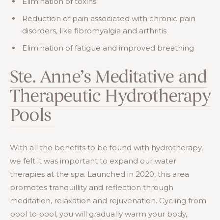
Elimination of toxins
Reduction of pain associated with chronic pain
disorders, like fibromyalgia and arthritis
Elimination of fatigue and improved breathing
Ste. Anne’s Meditative and
Therapeutic Hydrotherapy
Pools
With all the benefits to be found with hydrotherapy,
we felt it was important to expand our water
therapies at the spa. Launched in 2020, this area
promotes tranquillity and reflection through
meditation, relaxation and rejuvenation. Cycling from
pool to pool, you will gradually warm your body,