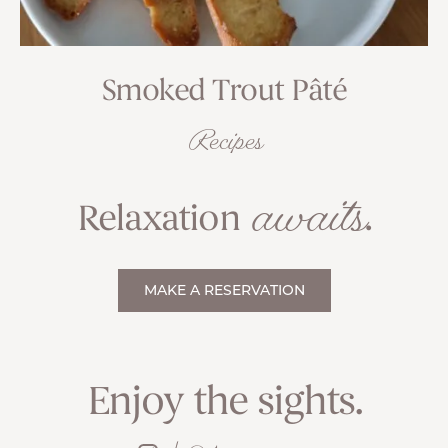
Smoked Trout Pâté
Recipes
awaits
Relaxation
.
MAKE A RESERVATION
Enjoy the sights.