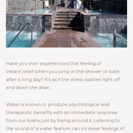
Have you ever experienced that feeling of
instant relief when you jump in the shower or bath
after a long day? It’s as if the stress washes right off
and down the drain.
Water is known to produce psychological and
therapeutic benefits with an immediate response
from our brains just by being around it. Listening to
the sound of a water feature can increase feelings of