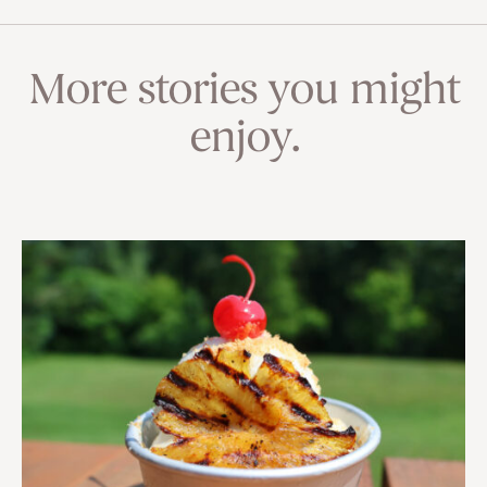
More stories you might
enjoy.