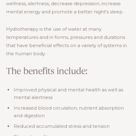
wellness, alertness, decrease depression, increase
mental energy and promote a better night’s sleep.
Hydrotherapy is the use of water at many
temperatures and in forms, pressures and durations
that have beneficial effects on a variety of systems in
the human body.
The benefits include:
Improved physical and mental health as well as
mental alertness
Increased blood circulation, nutrient absorption
and digestion
Reduced accumulated stress and tension