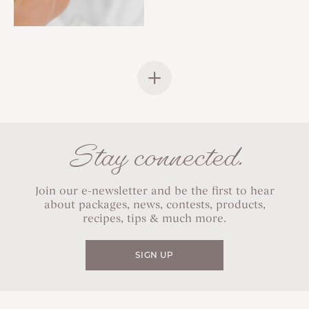
Stay connected.
Join our e-newsletter and be the first to hear
about packages, news, contests, products,
recipes, tips & much more.
SIGN UP