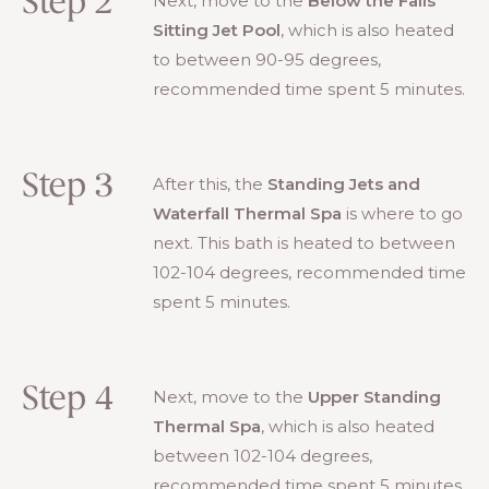
Step 2
Next, move to the
Below the Falls
Sitting Jet Pool
, which is also heated
to between 90-95 degrees,
recommended time spent 5 minutes.
Step 3
After this, the
Standing Jets and
Waterfall Thermal Spa
is where to go
next. This bath is heated to between
102-104 degrees, recommended time
spent 5 minutes.
Step 4
Next, move to the
Upper Standing
Thermal Spa
, which is also heated
between 102-104 degrees,
recommended time spent 5 minutes.