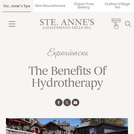
Gluten-Free
Grafton Village
Ste. Anne’s Spa
Skin Nourishment
Bakery
Inn
Experiences
The Benefits Of
Hydrotherapy