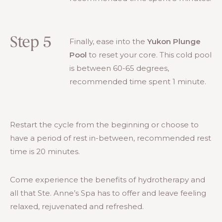
Step 5
Finally, ease into the
Yukon Plunge
Pool
to reset your core. This cold pool
is between 60-65 degrees,
recommended time spent 1 minute.
Restart the cycle from the beginning or choose to
have a period of rest in-between, recommended rest
time is 20 minutes.
Come experience the benefits of hydrotherapy and
all that Ste. Anne’s Spa has to offer and leave feeling
relaxed, rejuvenated and refreshed.