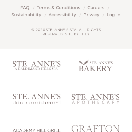
FAQ
Terms & Conditions
Careers
Sustainability
Accessibility
Privacy
Log In
© 2026 STE. ANNE'S SPA. ALL RIGHTS
RESERVED.
SITE BY THEY