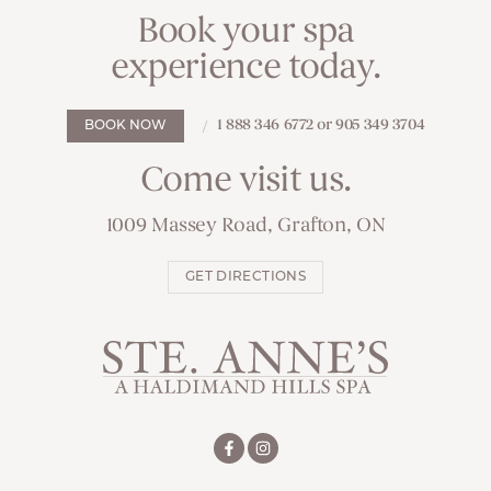
Book your spa
experience today.
1 888 346 6772 or 905 349 3704
BOOK NOW
Come visit us.
1009 Massey Road, Grafton, ON
GET DIRECTIONS