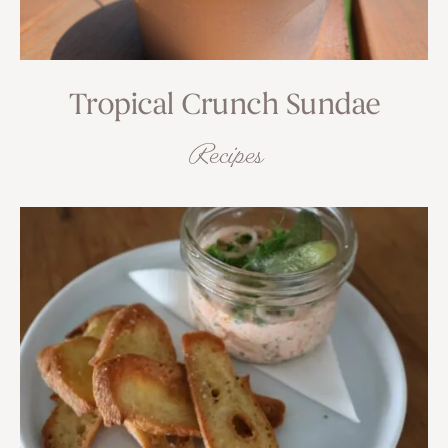
Tropical Crunch Sundae
Recipes