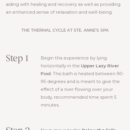
aiding with healing and recovery as well as providing
an enhanced sense of relaxation and well-being.
THE THERMAL CYCLE AT STE. ANNE'S SPA
Step 1
Begin this experience by lying
horizontally in the
Upper Lazy River
Pool
. This bath is heated between 90-
95 degrees and is meant to give the
effect of a river flowing over your
body, recommended time spent 5
minutes.