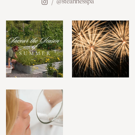
@steannesspa