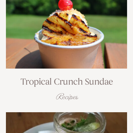
Tropical Crunch Sundae
Recipes