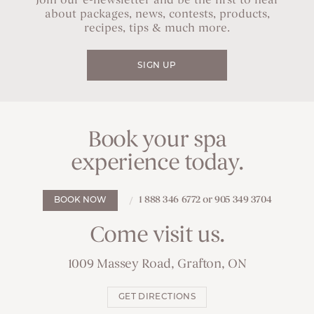
Join our e-newsletter and be the first to hear
about packages, news, contests, products,
recipes, tips & much more.
SIGN UP
Book your spa
experience today.
1 888 346 6772 or 905 349 3704
BOOK NOW
Come visit us.
1009 Massey Road, Grafton, ON
GET DIRECTIONS