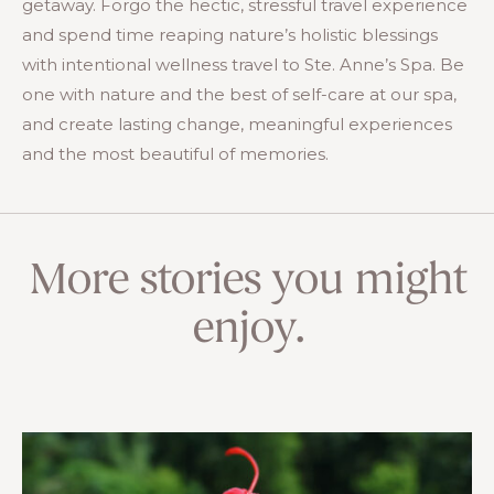
getaway. Forgo the hectic, stressful travel experience
and spend time reaping nature’s holistic blessings
with intentional wellness travel to Ste. Anne’s Spa. Be
one with nature and the best of self-care at our spa,
and create lasting change, meaningful experiences
and the most beautiful of memories.
More stories you might
enjoy.