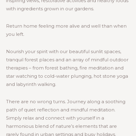
inspiring views, restorative activities and healthy foods
with ingredients grown in our gardens.
Return home feeling more alive and well than when
you left.
Nourish your spirit with our beautiful sunlit spaces,
tranquil forest places and an array of mindful outdoor
therapies – from forest bathing, fire meditation and
star watching to cold-water plunging, hot stone yoga
and labyrinth walking.
There are no wrong turns. Journey along a soothing
path of quiet reflection and mindful meditation.
Simply relax and connect with yourself in a
harmonious blend of nature’s elements that are
rarely found in urban settings and busy holidays.