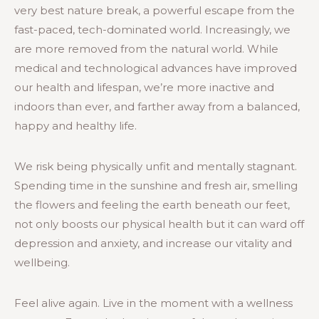
very best nature break, a powerful escape from the
fast-paced, tech-dominated world. Increasingly, we
are more removed from the natural world. While
medical and technological advances have improved
our health and lifespan, we’re more inactive and
indoors than ever, and farther away from a balanced,
happy and healthy life.
We risk being physically unfit and mentally stagnant.
Spending time in the sunshine and fresh air, smelling
the flowers and feeling the earth beneath our feet,
not only boosts our physical health but it can ward off
depression and anxiety, and increase our vitality and
wellbeing.
Feel alive again. Live in the moment with a wellness