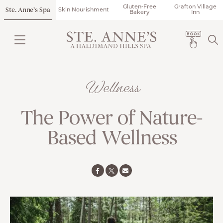
Gluten-Free
Grafton Village
Ste. Anne’s Spa
Skin Nourishment
Bakery
Inn
Wellness
The Power of Nature-
Based Wellness