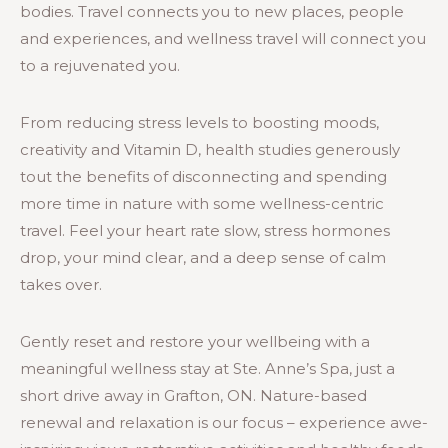
bodies. Travel connects you to new places, people
and experiences, and wellness travel will connect you
to a rejuvenated you.
From reducing stress levels to boosting moods,
creativity and Vitamin D, health studies generously
tout the benefits of disconnecting and spending
more time in nature with some wellness-centric
travel. Feel your heart rate slow, stress hormones
drop, your mind clear, and a deep sense of calm
takes over.
Gently reset and restore your wellbeing with a
meaningful wellness stay at Ste. Anne’s Spa, just a
short drive away in Grafton, ON. Nature-based
renewal and relaxation is our focus – experience awe-