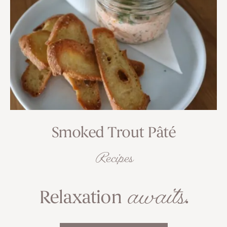
Smoked Trout Pâté
Recipes
awaits
Relaxation
.