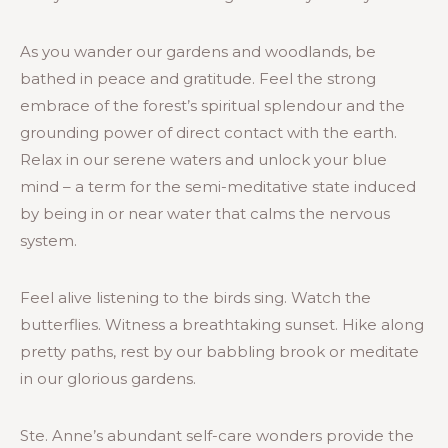
As you wander our gardens and woodlands, be
bathed in peace and gratitude. Feel the strong
embrace of the forest’s spiritual splendour and the
grounding power of direct contact with the earth.
Relax in our serene waters and unlock your blue
mind – a term for the semi-meditative state induced
by being in or near water that calms the nervous
system.
Feel alive listening to the birds sing. Watch the
butterflies. Witness a breathtaking sunset. Hike along
pretty paths, rest by our babbling brook or meditate
in our glorious gardens.
Ste. Anne’s abundant self-care wonders provide the