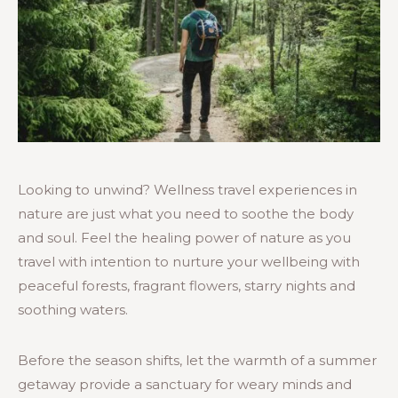
Looking to unwind? Wellness travel experiences in
nature are just what you need to soothe the body
and soul. Feel the healing power of nature as you
travel with intention to nurture your wellbeing with
peaceful forests, fragrant flowers, starry nights and
soothing waters.
Before the season shifts, let the warmth of a summer
getaway provide a sanctuary for weary minds and