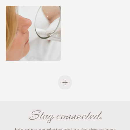
Stay connected.