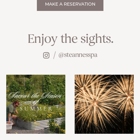
MAKE A RESERVATION
Enjoy the sights.
@steannesspa