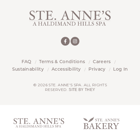
FAQ
Terms & Conditions
Careers
Sustainability
Accessibility
Privacy
Log In
© 2026 STE. ANNE'S SPA. ALL RIGHTS
RESERVED.
SITE BY THEY