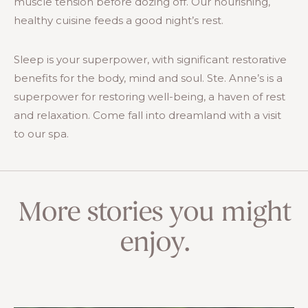
muscle tension before dozing off. Our nourishing,
healthy cuisine feeds a good night’s rest.
Sleep is your superpower, with significant restorative
benefits for the body, mind and soul. Ste. Anne’s is a
superpower for restoring well-being, a haven of rest
and relaxation. Come fall into dreamland with a visit
to our spa.
More stories you might
enjoy.