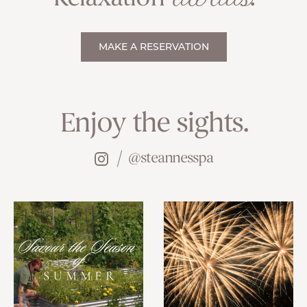
MAKE A RESERVATION
Enjoy the sights.
@steannesspa