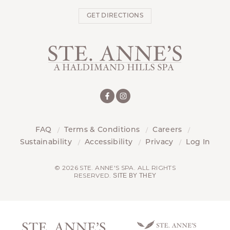
GET DIRECTIONS
FAQ
Terms & Conditions
Careers
Sustainability
Accessibility
Privacy
Log In
© 2026 STE. ANNE'S SPA. ALL RIGHTS
RESERVED.
SITE BY THEY