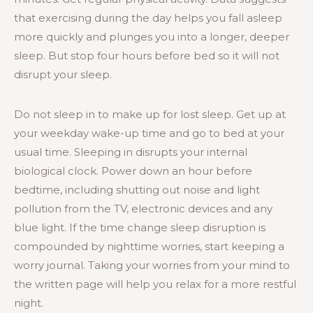
that exercising during the day helps you fall asleep
more quickly and plunges you into a longer, deeper
sleep. But stop four hours before bed so it will not
disrupt your sleep.
Do not sleep in to make up for lost sleep. Get up at
your weekday wake-up time and go to bed at your
usual time. Sleeping in disrupts your internal
biological clock. Power down an hour before
bedtime, including shutting out noise and light
pollution from the TV, electronic devices and any
blue light. If the time change sleep disruption is
compounded by nighttime worries, start keeping a
worry journal. Taking your worries from your mind to
the written page will help you relax for a more restful
night.