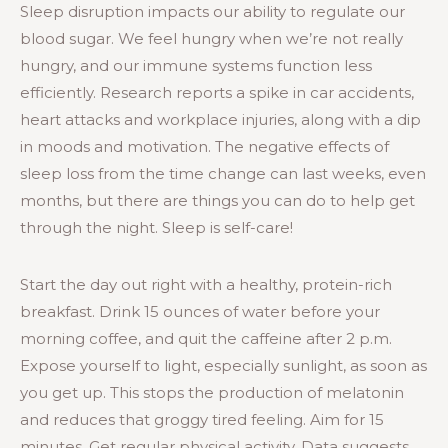
Sleep disruption impacts our ability to regulate our
blood sugar. We feel hungry when we’re not really
hungry, and our immune systems function less
efficiently. Research reports a spike in car accidents,
heart attacks and workplace injuries, along with a dip
in moods and motivation. The negative effects of
sleep loss from the time change can last weeks, even
months, but there are things you can do to help get
through the night. Sleep is self-care!
Start the day out right with a healthy, protein-rich
breakfast. Drink 15 ounces of water before your
morning coffee, and quit the caffeine after 2 p.m.
Expose yourself to light, especially sunlight, as soon as
you get up. This stops the production of melatonin
and reduces that groggy tired feeling. Aim for 15
minutes. Get regular physical activity. Data suggests