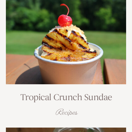
Tropical Crunch Sundae
Recipes