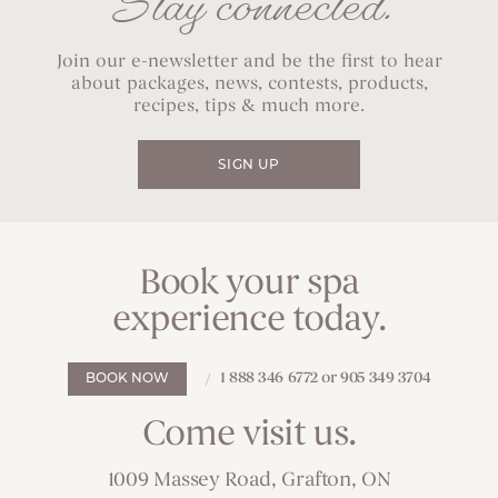
Stay connected.
Join our e-newsletter and be the first to hear
about packages, news, contests, products,
recipes, tips & much more.
SIGN UP
Book your spa
experience today.
1 888 346 6772 or 905 349 3704
BOOK NOW
Come visit us.
1009 Massey Road, Grafton, ON