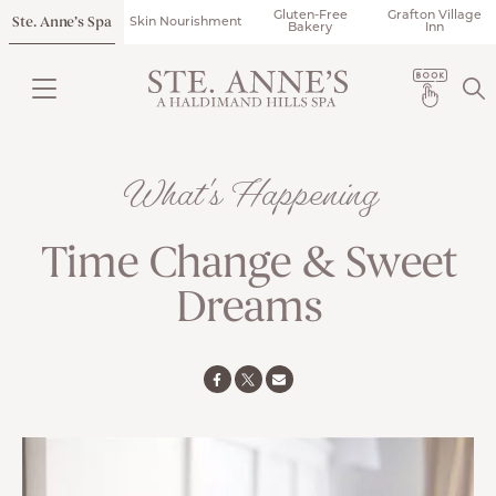
Gluten-Free
Grafton Village
Ste. Anne’s Spa
Skin Nourishment
Bakery
Inn
What's Happening
Time Change & Sweet
Dreams