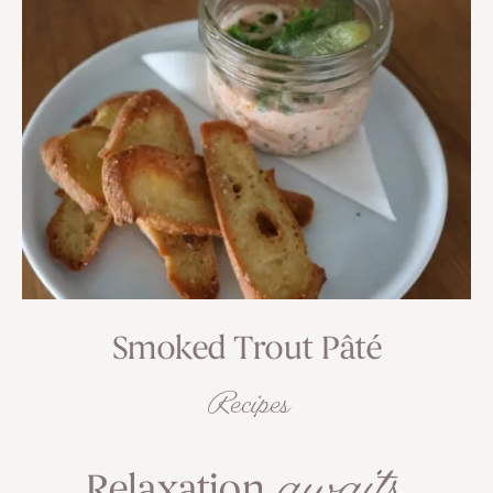
Smoked Trout Pâté
Recipes
awaits
Relaxation
.