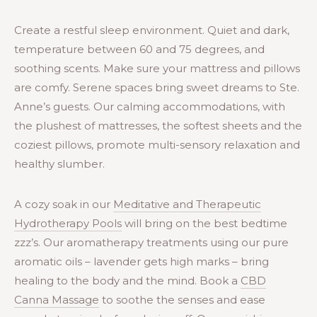
Create a restful sleep environment. Quiet and dark,
temperature between 60 and 75 degrees, and
soothing scents. Make sure your mattress and pillows
are comfy. Serene spaces bring sweet dreams to Ste.
Anne’s guests. Our calming accommodations, with
the plushest of mattresses, the softest sheets and the
coziest pillows, promote multi-sensory relaxation and
healthy slumber.
A cozy soak in our
Meditative and Therapeutic
Hydrotherapy Pools
will bring on the best bedtime
zzz’s. Our aromatherapy treatments using our pure
aromatic oils – lavender gets high marks – bring
healing to the body and the mind. Book a
CBD
Canna Massage
to soothe the senses and ease