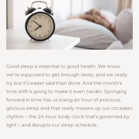
Good sleep is essential to good health. We know
we’re supposed to get enough sleep, and we really
try but it’s easier said than done. And this month’s
time shift is going to make it even harder. Springing
forward in time has us losing an hour of precious,
glorious sleep and that really messes up our circadian
rhythm – the 24-hour body clock that’s governed by
light – and disrupts our sleep schedule.