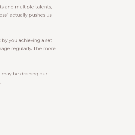
s and multiple talents,
ess” actually pushes us
t by you achieving a set
image regularly. The more
 may be draining our
.