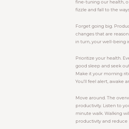
fine-tuning our health, ou
fizzle and fall to the w
Forget going big. Product
changes that are reasona
in turn, your well-being 
Prioritize your health. 
good sleep and seek outd
Make it your morning ritu
You’ll feel alert, awake 
Move around. The overwh
productivity. Listen to y
minute walk. Walking will
productivity and reduce 