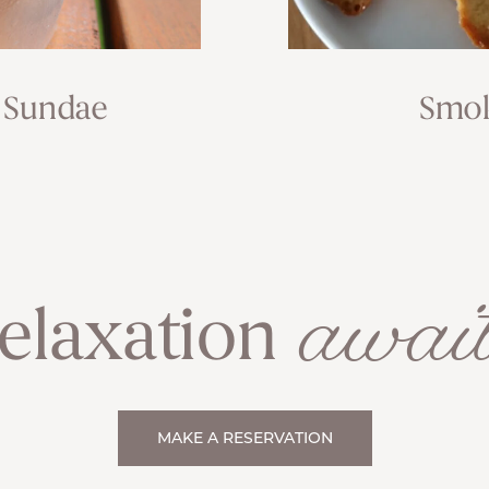
 Sundae
Smok
await
elaxation
MAKE A RESERVATION