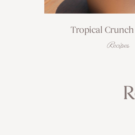
Tropical Crunch
Recipes
R