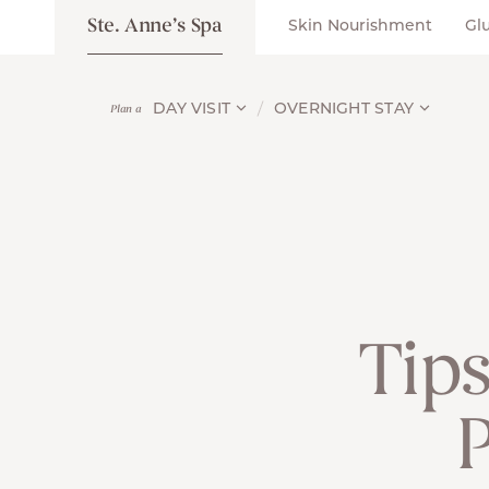
Ste. Anne’s Spa
Skin Nourishment
Gl
DAY VISIT
OVERNIGHT STAY
Plan a
Tips
P