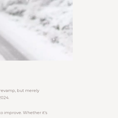
” revamp, but merely
2024.
to improve. Whether it’s