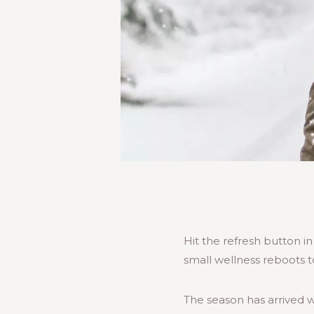
Hit the refresh button 
small wellness reboots t
The season has arrived w