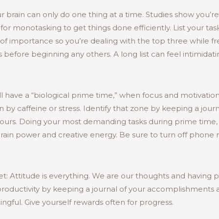
ur brain can only do one thing at a time. Studies show you’r
for monotasking to get things done efficiently. List your t
r of importance so you’re dealing with the top three while f
before beginning any others. A long list can feel intimidati
l have a “biological prime time,” when focus and motivation
n by caffeine or stress. Identify that zone by keeping a jour
ours. Doing your most demanding tasks during prime time, 
brain power and creative energy. Be sure to turn off phone n
t: Attitude is everything. We are our thoughts and having po
ductivity by keeping a journal of your accomplishments a
ngful. Give yourself rewards often for progress.