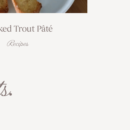
ed Trout Pâté
Recipes
s
.