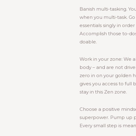
Banish multi-tasking. Yo
when you multi-task. Go 
essentials singly in orde
Accomplish those to-dos 
doable.
Work in your zone: We al
body – and are not drive
zero in on your golden h
gives you access to full 
stay in this Zen zone.
Choose a positive mindse
superpower. Pump up pro
Every small step is meani