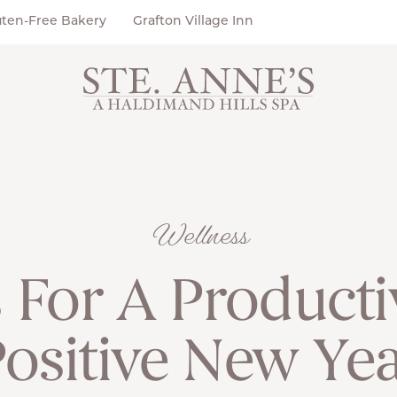
uten-Free Bakery
Grafton Village Inn
Wellness
 For A Product
ositive New Ye