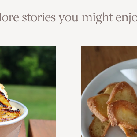
ore stories you might enjo