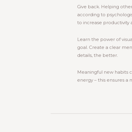
Give back. Helping other
according to psychologis
to increase productivit
Learn the power of visual
goal. Create a clear men
details, the better.
Meaningful new habits c
energy – this ensures a 