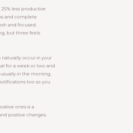
e 25% less productive
asks and complete
resh and focused.
ng, but three feels
 naturally occur in your
nal for a week or two and
usually in the morning,
otifications too so you
sitive ones is a
nd positive changes.