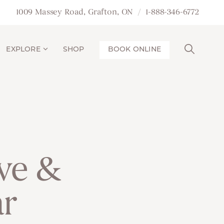
1009 Massey Road, Grafton, ON
1-888-346-6772
EXPLORE
SHOP
BOOK ONLINE
ive &
ar