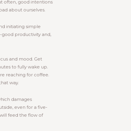
but often, good intentions
 bad about ourselves.
d initiating simple
-good productivity and,
focus and mood. Get
utes to fully wake up.
re reaching for coffee.
that way.
 which damages
tside, even for a five-
will feed the flow of