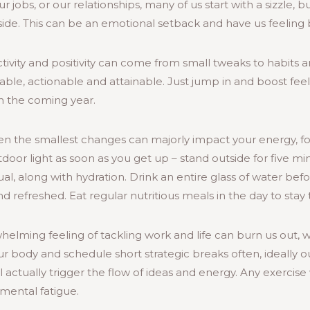
r jobs, or our relationships, many of us start with a sizzle, 
ayside. This can be an emotional setback and have us feeling
ivity and positivity can come from small tweaks to habits an
ble, actionable and attainable. Just jump in and boost feel
in the coming year.
Even the smallest changes can majorly impact your energy, 
oor light as soon as you get up – stand outside for five min
al, along with hydration. Drink an entire glass of water befo
and refreshed. Eat regular nutritious meals in the day to stay 
elming feeling of tackling work and life can burn us out,
our body and schedule short strategic breaks often, ideally ou
 actually trigger the flow of ideas and energy. Any exercise 
mental fatigue.