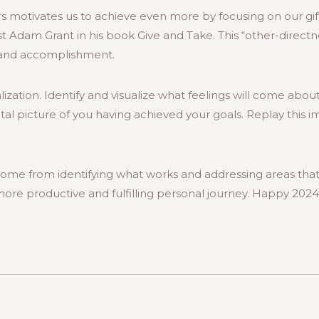
s motivates us to achieve even more by focusing on our gift
t Adam Grant in his book Give and Take. This “other-directn
y and accomplishment.
ization. Identify and visualize what feelings will come abou
tal picture of you having achieved your goals. Replay this 
ome from identifying what works and addressing areas that
more productive and fulfilling personal journey. Happy 2024