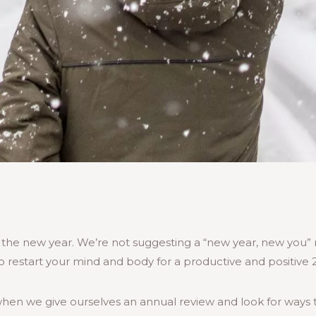
in the new year. We’re not suggesting a “new year, new you
o restart your mind and body for a productive and positive 
hen we give ourselves an annual review and look for ways 