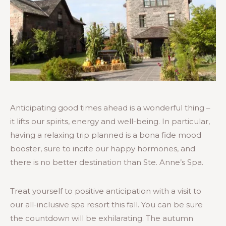
Anticipating good times ahead is a wonderful thing –
it lifts our spirits, energy and well-being. In particular,
having a relaxing trip planned is a bona fide mood
booster, sure to incite our happy hormones, and
there is no better destination than Ste. Anne’s Spa.
Treat yourself to positive anticipation with a visit to
our all-inclusive spa resort this fall. You can be sure
the countdown will be exhilarating. The autumn