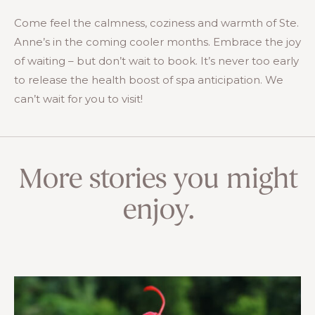
Come feel the calmness, coziness and warmth of Ste.
Anne’s in the coming cooler months. Embrace the joy
of waiting – but don’t wait to book. It’s never too early
to release the health boost of spa anticipation. We
can’t wait for you to visit!
More stories you might
enjoy.