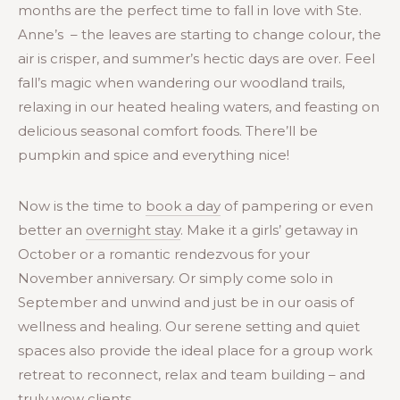
months are the perfect time to fall in love with Ste.
Anne’s – the leaves are starting to change colour, the
air is crisper, and summer’s hectic days are over. Feel
fall’s magic when wandering our woodland trails,
relaxing in our heated healing waters, and feasting on
delicious seasonal comfort foods. There’ll be
pumpkin and spice and everything nice!
Now is the time to
book a day
of pampering or even
better an
overnight stay
. Make it a girls’ getaway in
October or a romantic rendezvous for your
November anniversary. Or simply come solo in
September and unwind and just be in our oasis of
wellness and healing. Our serene setting and quiet
spaces also provide the ideal place for a group work
retreat to reconnect, relax and team building – and
truly wow clients.