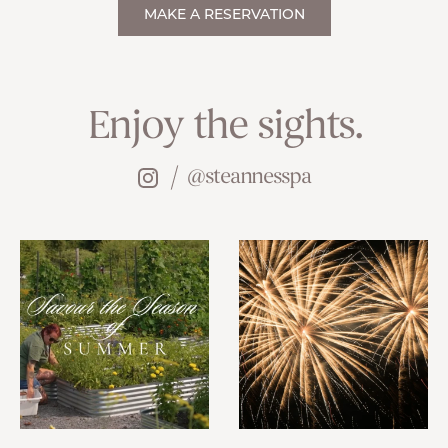
MAKE A RESERVATION
Enjoy the sights.
@steannesspa