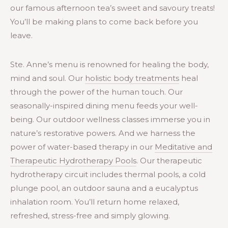
our famous afternoon tea’s sweet and savoury treats!
You’ll be making plans to come back before you
leave.
Ste. Anne’s menu is renowned for healing the body,
mind and soul. Our
holistic body treatments
heal
through the power of the human touch. Our
seasonally-inspired dining menu feeds your well-
being. Our outdoor wellness classes immerse you in
nature’s restorative powers. And we harness the
power of water-based therapy in our
Meditative and
Therapeutic Hydrotherapy Pools
. Our therapeutic
hydrotherapy circuit includes thermal pools, a cold
plunge pool, an outdoor sauna and a eucalyptus
inhalation room. You’ll return home relaxed,
refreshed, stress-free and simply glowing.