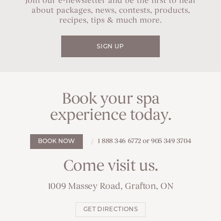
Join our e-newsletter and be the first to hear
about packages, news, contests, products,
recipes, tips & much more.
SIGN UP
Book your spa
experience today.
1 888 346 6772 or 905 349 3704
BOOK NOW
Come visit us.
1009 Massey Road, Grafton, ON
GET DIRECTIONS