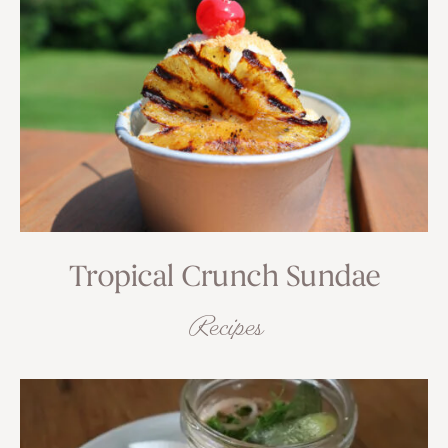
Tropical Crunch Sundae
Recipes