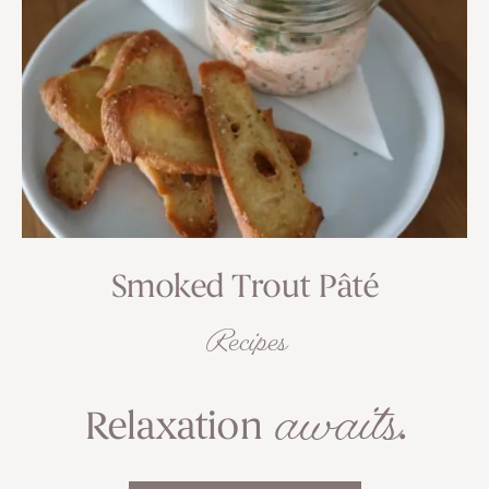
Smoked Trout Pâté
Recipes
awaits
Relaxation
.