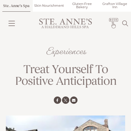
Gluten-Free
Grafton Village
Ste. Anne’s Spa
Skin Nourishment
Bakery
Inn
Experiences
Treat Yourself To
Positive Anticipation