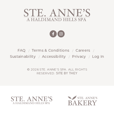
FAQ
Terms & Conditions
Careers
Sustainability
Accessibility
Privacy
Log In
© 2026 STE. ANNE'S SPA. ALL RIGHTS
RESERVED.
SITE BY THEY