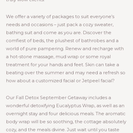
We offer a variety of packages to suit everyone’s
needs and occasions – just pack a cozy sweater,
bathing suit and come as you are. Discover the
comfiest of beds, the plushest of bathrobes and a
world of pure pampering. Renew and recharge with
a hot-stone massage, mud wrap or some royal
treatment for your hands and feet. Skin can take a
beating over the summer and may need a refresh so
how about a customized facial or Jetpeel facial?
Our Fall Detox September Getaway includes a
wonderful detoxifying Eucalyptus Wrap, as well as an
overnight stay and four delicious meals. The aromatic
body wrap will be so soothing, the cottage absolutely
cozy, and the meals divine. Just wait until you taste