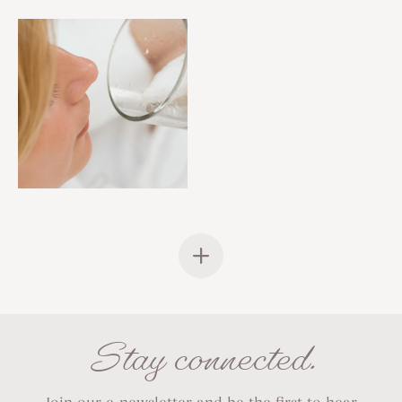
Stay connected.