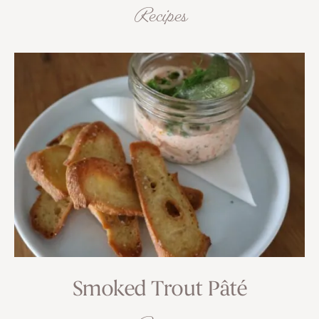
Recipes
Smoked Trout Pâté