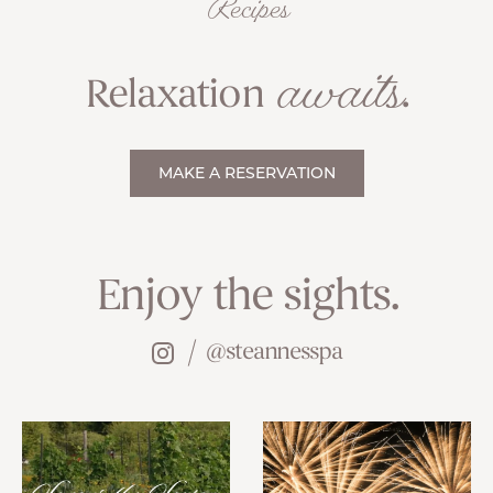
Recipes
awaits
Relaxation
.
MAKE A RESERVATION
Enjoy the sights.
@steannesspa