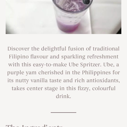
Discover the delightful fusion of traditional
Filipino flavour and sparkling refreshment
with this easy-to-make Ube Spritzer. Ube, a
purple yam cherished in the Philippines for
its nutty vanilla taste and rich antioxidants,
takes center stage in this fizzy, colourful
drink.