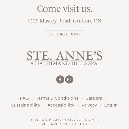
Come visit us.
1009 Massey Road, Grafton, ON
GET DIRECTIONS
FAQ
Terms & Conditions
Careers
Sustainability
Accessibility
Privacy
Log In
© 2026 STE. ANNE'S SPA. ALL RIGHTS
RESERVED.
SITE BY THEY