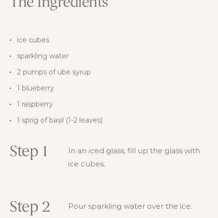
The Ingredients
ice cubes
sparkling water
2 pumps of ube syrup
1 blueberry
1 raspberry
1 sprig of basil (1-2 leaves)
Step 1
In an iced glass, fill up the glass with
ice cubes.
Step 2
Pour sparkling water over the ice.