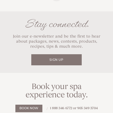
Stay connected.
Join our e-newsletter and be the first to hear
about packages, news, contests, products,
recipes, tips & much more.
SIGN UP
Book your spa
experience today.
1 888 346 6772 or 905 349 3704
BOOK NOW