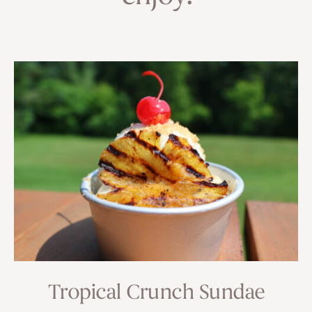
Tropical Crunch Sundae