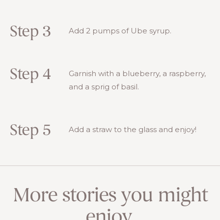
Step 3
Add 2 pumps of Ube syrup.
Step 4
Garnish with a blueberry, a raspberry,
and a sprig of basil.
Step 5
Add a straw to the glass and enjoy!
More stories you might
enjoy.