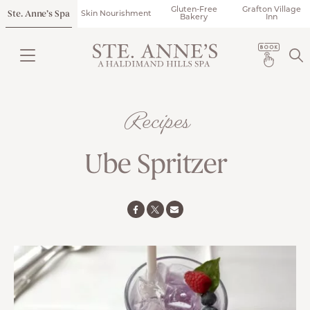
Gluten-Free
Grafton Village
Ste. Anne’s Spa
Skin Nourishment
Bakery
Inn
Recipes
Ube Spritzer