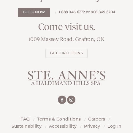
1 888 346 6772 or 905 349 3704
BOOK NOW
Come visit us.
1009 Massey Road, Grafton, ON
GET DIRECTIONS
FAQ
Terms & Conditions
Careers
Sustainability
Accessibility
Privacy
Log In