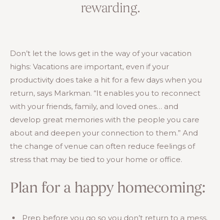
rewarding.
Don’t let the lows get in the way of your vacation
highs: Vacations are important, even if your
productivity does take a hit for a few days when you
return, says Markman. “It enables you to reconnect
with your friends, family, and loved ones… and
develop great memories with the people you care
about and deepen your connection to them.” And
the change of venue can often reduce feelings of
stress that may be tied to your home or office.
Plan for a happy homecoming:
Prep before you go so you don’t return to a mess.