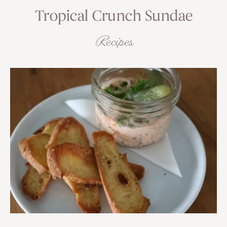
Tropical Crunch Sundae
Recipes