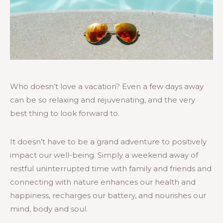
Who doesn’t love a vacation? Even a few days away
can be so relaxing and rejuvenating, and the very
best thing to look forward to.
It doesn’t have to be a grand adventure to positively
impact our well-being. Simply a weekend away of
restful uninterrupted time with family and friends and
connecting with nature enhances our health and
happiness, recharges our battery, and nourishes our
mind, body and soul.