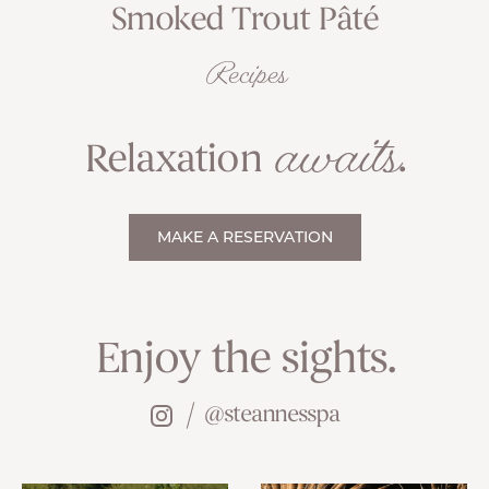
Smoked Trout Pâté
Recipes
awaits
Relaxation
.
MAKE A RESERVATION
Enjoy the sights.
@steannesspa