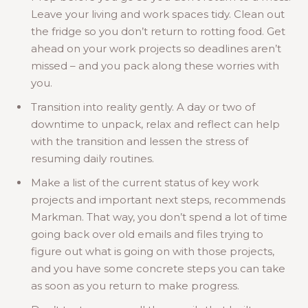
Leave your living and work spaces tidy. Clean out
the fridge so you don’t return to rotting food. Get
ahead on your work projects so deadlines aren’t
missed – and you pack along these worries with
you.
Transition into reality gently. A day or two of
downtime to unpack, relax and reflect can help
with the transition and lessen the stress of
resuming daily routines.
Make a list of the current status of key work
projects and important next steps, recommends
Markman. That way, you don’t spend a lot of time
going back over old emails and files trying to
figure out what is going on with those projects,
and you have some concrete steps you can take
as soon as you return to make progress.