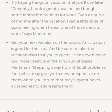
Try buying things on vacation that you’ll use later.
“Recently, I took a great vacation and bought
some fantastic new shirts for work. Even a couple
of months after the vacation, I get a little dose of
good feeling when I wear one of those shirts to
work,” says Markman.
Get your next vacation on the books. Anticipation
is good for the soul. And be sure to take the
vacation days that you’re given – it can even make
you more creative in the long-run, stresses
Markman. “Stepping away from difficult problems
for a while may give you a new perspective on
them when you return that may suggest novel
approaches to addressing them.“