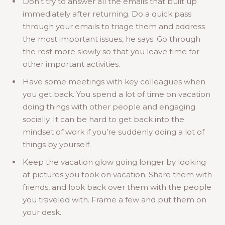
Don’t try to answer all the emails that built up
immediately after returning. Do a quick pass
through your emails to triage them and address
the most important issues, he says. Go through
the rest more slowly so that you leave time for
other important activities.
Have some meetings with key colleagues when
you get back. You spend a lot of time on vacation
doing things with other people and engaging
socially. It can be hard to get back into the
mindset of work if you’re suddenly doing a lot of
things by yourself.
Keep the vacation glow going longer by looking
at pictures you took on vacation. Share them with
friends, and look back over them with the people
you traveled with. Frame a few and put them on
your desk.