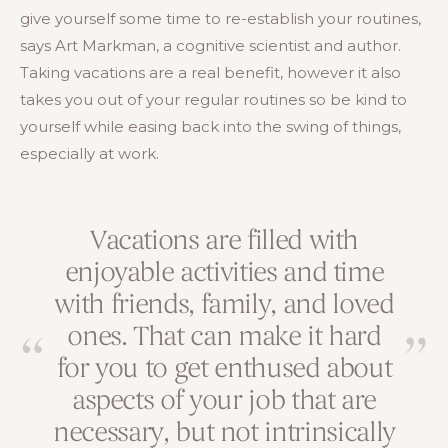
give yourself some time to re-establish your routines,
says Art Markman, a cognitive scientist and author.
Taking vacations are a real benefit, however it also
takes you out of your regular routines so be kind to
yourself while easing back into the swing of things,
especially at work.
Vacations are filled with
enjoyable activities and time
with friends, family, and loved
ones. That can make it hard
for you to get enthused about
aspects of your job that are
necessary, but not intrinsically