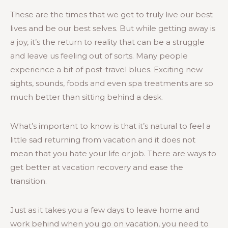
These are the times that we get to truly live our best
lives and be our best selves. But while getting away is
a joy, it’s the return to reality that can be a struggle
and leave us feeling out of sorts. Many people
experience a bit of post-travel blues. Exciting new
sights, sounds, foods and even spa treatments are so
much better than sitting behind a desk.
What’s important to know is that it’s natural to feel a
little sad returning from vacation and it does not
mean that you hate your life or job. There are ways to
get better at vacation recovery and ease the
transition.
Just as it takes you a few days to leave home and
work behind when you go on vacation, you need to