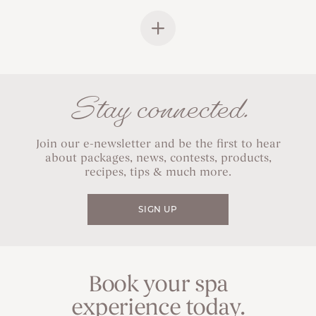
Stay connected.
Join our e-newsletter and be the first to hear
about packages, news, contests, products,
recipes, tips & much more.
SIGN UP
Book your spa
experience today.