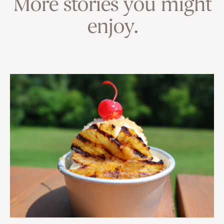
More stories you might
enjoy.