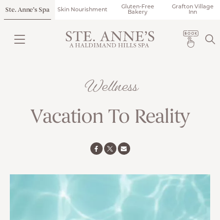
Gluten-Free
Grafton Village
Ste. Anne’s Spa
Skin Nourishment
Bakery
Inn
Wellness
Vacation To Reality