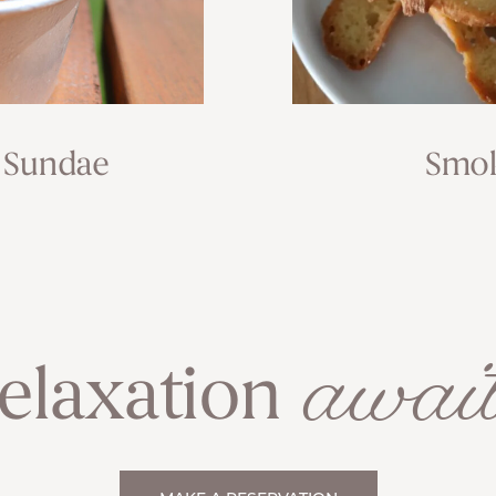
 Sundae
Smok
await
elaxation