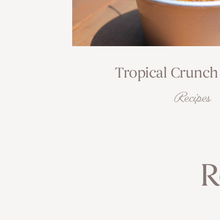
Tropical Crunch
Recipes
R