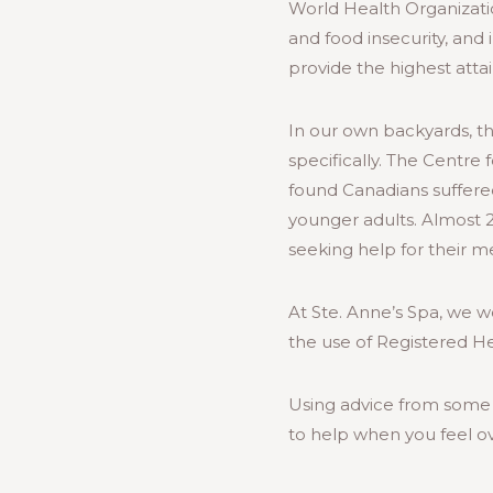
World Health Organizat
and food insecurity, and
provide the highest atta
In our own backyards, t
specifically. The Centre
found Canadians suffere
younger adults. Almost 2
seeking help for their m
At Ste. Anne’s Spa, we w
the use of Registered H
Using advice from some 
to help when you feel o