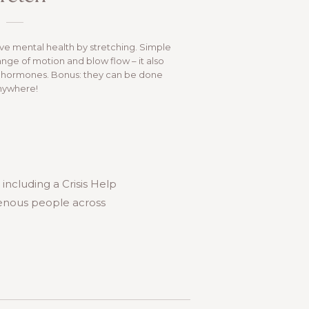
e mental health by stretching. Simple
range of motion and blow flow – it also
ss hormones. Bonus: they can be done
nywhere!
, including a Crisis Help
igenous people across