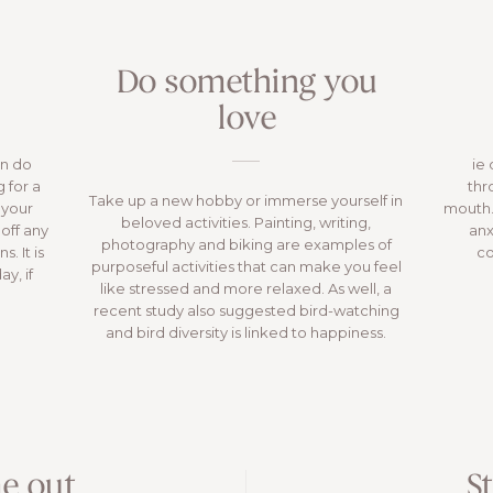
Do something you
love
an do
ie
 for a
thr
Take up a new hobby or immerse yourself in
 your
mouth.
beloved activities. Painting, writing,
 off any
anx
photography and biking are examples of
s. It is
co
purposeful activities that can make you feel
y, if
like stressed and more relaxed. As well, a
recent study also suggested bird-watching
and bird diversity is linked to happiness.
e out
S