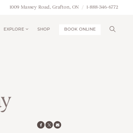
1009 Massey Road, Grafton, ON
1-888-346-6772
EXPLORE
SHOP
BOOK ONLINE
ay