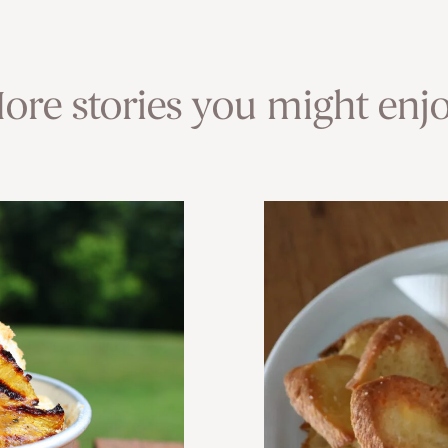
ore stories you might enjo