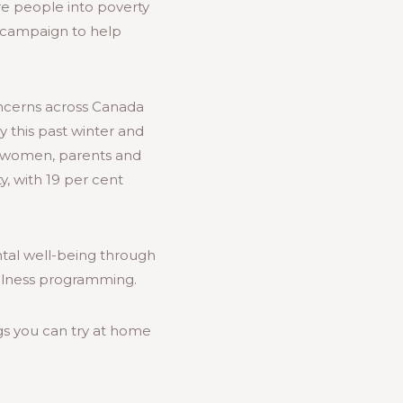
e people into poverty
ng campaign to help
ncerns across Canada
y this past winter and
or women, parents and
, with 19 per cent
ntal well-being through
ellness programming.
gs you can try at home