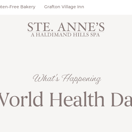
uten-Free Bakery
Grafton Village Inn
What's Happening
orld Health D