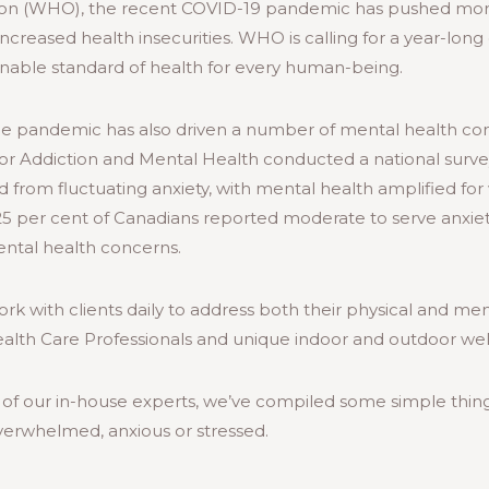
ion (WHO), the recent COVID-19 pandemic has pushed mor
 increased health insecurities. WHO is calling for a year-lo
inable standard of health for every human-being.
he pandemic has also driven a number of mental health co
 for Addiction and Mental Health conducted a national surve
d from fluctuating anxiety, with mental health amplified f
5 per cent of Canadians reported moderate to serve anxiety
ental health concerns.
ork with clients daily to address both their physical and me
ealth Care Professionals and unique indoor and outdoor w
of our in-house experts, we’ve compiled some simple thin
verwhelmed, anxious or stressed.