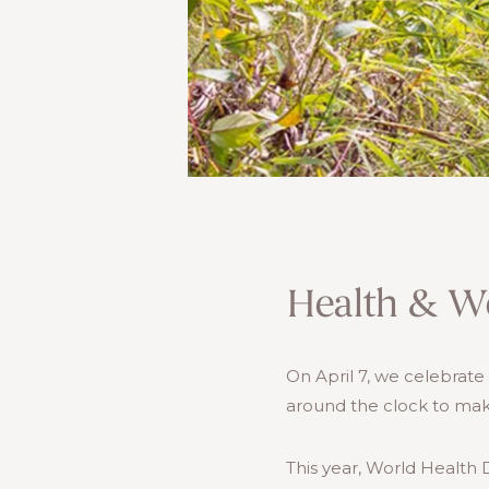
Health & We
On April 7, we celebrat
around the clock to mak
This year, World Health D