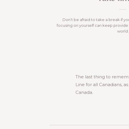
Don’t be afraid to take a break if yo
focusing on yourself can keep provide 
world.
The last thing to rememb
Line for all Canadians, a
Canada.