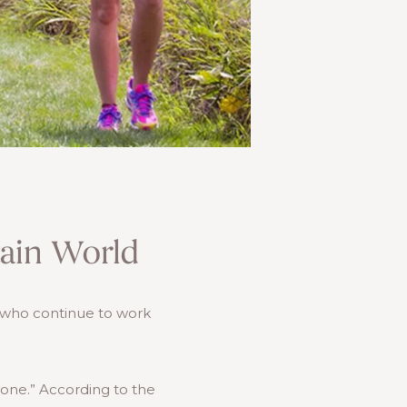
tain World
s who continue to work
ryone.” According to the