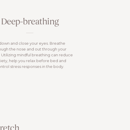
Deep-breathing
 down and close your eyes. Breathe
ough the nose and out through your
 Utilizing mindful breathing can reduce
iety, help you relax before bed and
ntrol stress responses in the body.
tretch