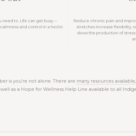
u need to. Life can get busy --
Reduce chronic pain and improv
calmness and control in a hectic
stretches increase flexibility, 
slows the production of stre
a
er is you’re not alone. There are
many resources available
s well as a Hope for Wellness Help Line available to all Ind