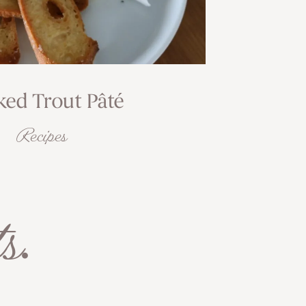
ed Trout Pâté
Recipes
s
.