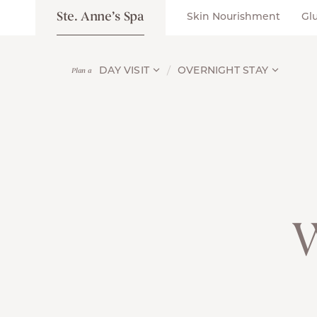
Ste. Anne’s Spa
Skin Nourishment
Gl
DAY VISIT
OVERNIGHT STAY
Plan a
W