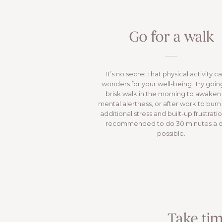
Go for a walk
It’s no secret that physical activity c
wonders for your well-being. Try going
brisk walk in the morning to awaken
mental alertness, or after work to burn
additional stress and built-up frustration
recommended to do 30 minutes a da
possible.
Take tim