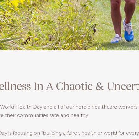
llness In A Chaotic & Uncer
e World Health Day and all of our heroic healthcare worker
e their communities safe and healthy.
ay is focusing on “building a fairer, healthier world for eve