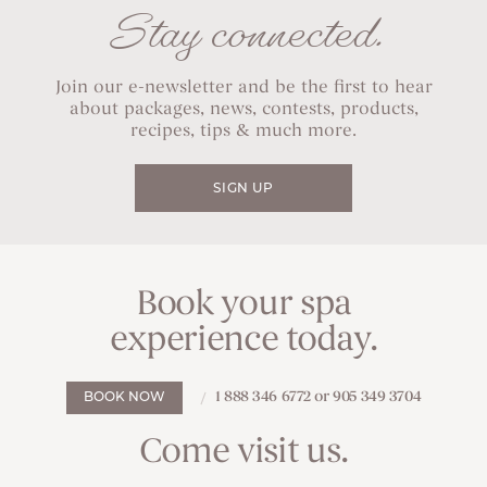
Stay connected.
Join our e-newsletter and be the first to hear
about packages, news, contests, products,
recipes, tips & much more.
SIGN UP
Book your spa
experience today.
1 888 346 6772 or 905 349 3704
BOOK NOW
Come visit us.