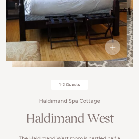
1-2 Guests
Haldimand Spa Cottage
Haldimand West
The Haldimand West room is nestled half a