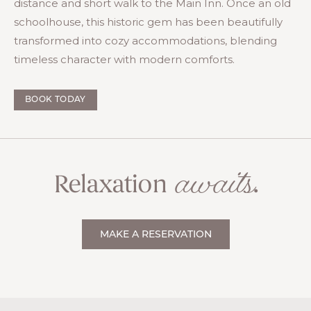
distance and short walk to the Main Inn. Once an old
schoolhouse, this historic gem has been beautifully
transformed into cozy accommodations, blending
timeless character with modern comforts.
BOOK TODAY
awaits
Relaxation
.
MAKE A RESERVATION