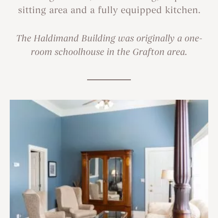
sitting area and a fully equipped kitchen.
The Haldimand Building was originally a one-
room schoolhouse in the Grafton area.