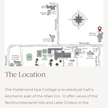
The Location
The Haldimand Spa Cottage is located just half a
kilometre east of the Main Inn. It offer views of the
Northumberland Hills and Lake Ontario in the