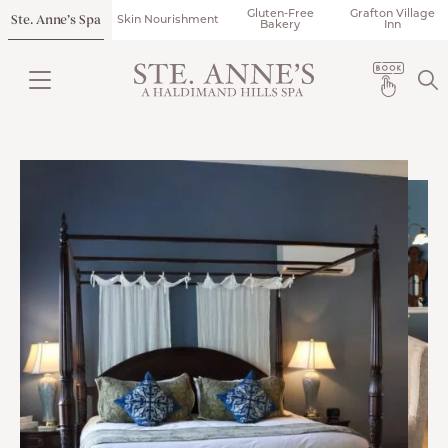
Gluten-Free
Grafton Village
Ste. Anne’s Spa
Skin Nourishment
Bakery
Inn