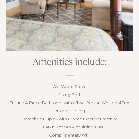
Amenities include:
Gas Wood Stove
1 King Bed
Ensuite 4-Piece Bathroom with a Two-Person Whirlpool Tub
Private Parking
Detached Duplex with Private Exterior Entrance
Full Eat-In Kitchen with sitting area
Complimentary WiFi