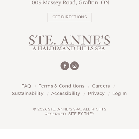
1009 Massey Road, Grafton, ON
GET DIRECTIONS
FAQ
Terms & Conditions
Careers
Sustainability
Accessibility
Privacy
Log In
© 2026 STE. ANNE'S SPA. ALL RIGHTS
RESERVED.
SITE BY THEY