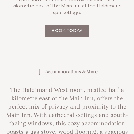
kilometre east of the Main Inn at the Haldimand
spa cottage.
BOOK TODAY
Accommodations & More
The Haldimand West room, nestled half a
kilometre east of the Main Inn, offers the
perfect mix of privacy and proximity to the
Main Inn. With cathedral ceilings and south-
facing windows, this cozy accommodation
boasts a gas stove, wood flooring, a spacious