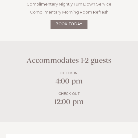
Complimentary Nightly Turn Down Service
Complimentary Morning Room Refresh
BOOK TODAY
Accommodates 1-2 guests
CHECK-IN
4:00 pm
CHECK-OUT
12:00 pm