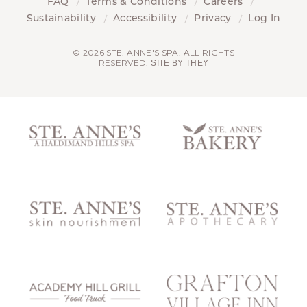
FAQ
Terms & Conditions
Careers
Sustainability
Accessibility
Privacy
Log In
© 2026 STE. ANNE'S SPA. ALL RIGHTS
RESERVED.
SITE BY THEY