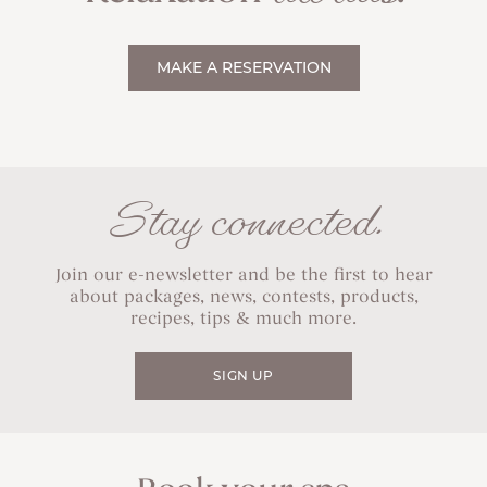
MAKE A RESERVATION
Stay connected.
Join our e-newsletter and be the first to hear
about packages, news, contests, products,
recipes, tips & much more.
SIGN UP