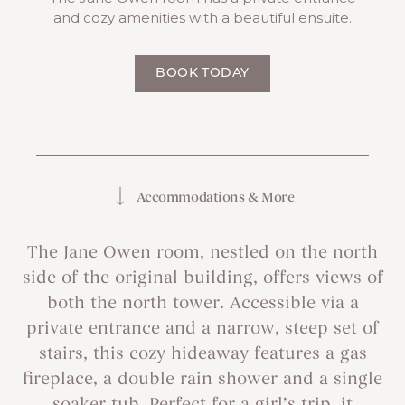
and cozy amenities with a beautiful ensuite.
BOOK TODAY
Accommodations & More
The Jane Owen room, nestled on the north
side of the original building, offers views of
both the north tower. Accessible via a
private entrance and a narrow, steep set of
stairs, this cozy hideaway features a gas
fireplace, a double rain shower and a single