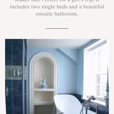
soaker tub. Perfect for a girl’s trip, it
includes two single beds and a beautiful
ensuite bathroom.