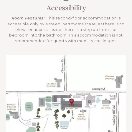
Accessibility
This second-floor accommodation is
Room Features:
accessible only by a steep, narrow staircase, as there is no
elevator access. Inside, there is a step up from the
bedroom into the bathroom. This accommodation is not
recommended for guests with mobility challenges.