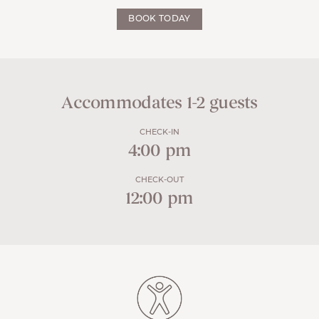
BOOK TODAY
Accommodates 1-2 guests
CHECK-IN
4:00 pm
CHECK-OUT
12:00 pm