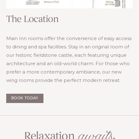
The Location
Main Inn rooms offer the convenience of easy access
to dining and spa facilities. Stay in an original room of
our historic fieldstone castle, each featuring unique
architecture and an old-world charm. For those who
prefer a more contemporary ambiance, our new
wing rooms provide the perfect modern retreat.
BOOK TODAY
awaits
Relaxation
.