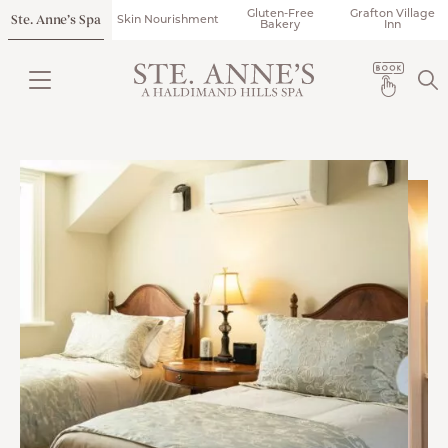
Gluten-Free
Grafton Village
Ste. Anne’s Spa
Skin Nourishment
Bakery
Inn