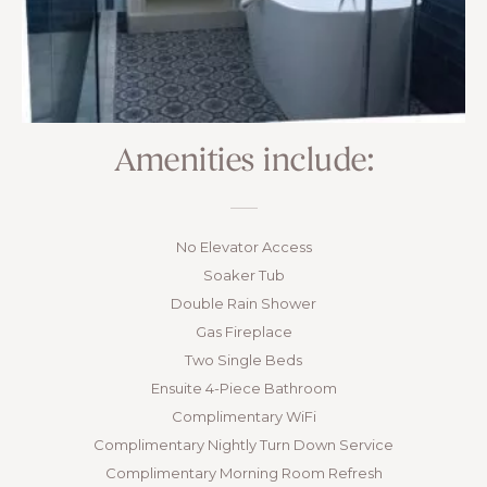
Amenities include:
No Elevator Access
Soaker Tub
Double Rain Shower
Gas Fireplace
Two Single Beds
Ensuite 4-Piece Bathroom
Complimentary WiFi
Complimentary Nightly Turn Down Service
Complimentary Morning Room Refresh