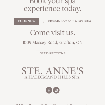
Book your spa
experience today.
1 888 346 6772 or 905 349 3704
BOOK NOW
Come visit us.
1009 Massey Road, Grafton, ON
GET DIRECTIONS