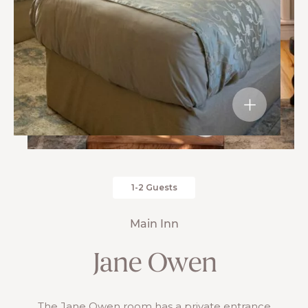
1-2 Guests
Main Inn
Jane Owen
The Jane Owen room has a private entrance