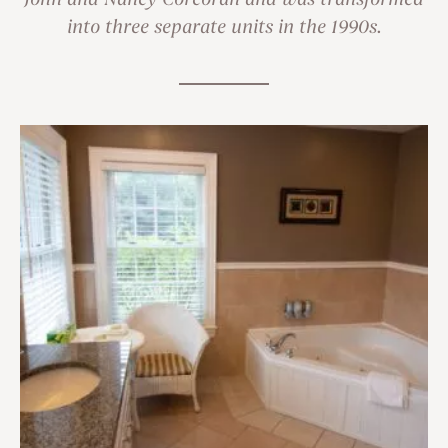
John and Nancy Corcoran and was transformed
into three separate units in the 1990s.