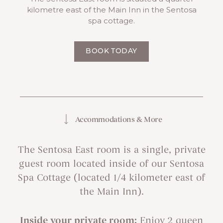
kilometre east of the Main Inn in the Sentosa
spa cottage.
BOOK TODAY
Accommodations & More
The Sentosa East room is a single, private
guest room located inside of our Sentosa
Spa Cottage (located 1/4 kilometer east of
the Main Inn).
Inside your private room:
Enjoy 2 queen