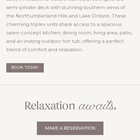
semi-private deck with stunning southern views of
the Northumberland Hills and Lake Ontario. These
charming triplex units share access to a spacious
open-concept kitchen, dining room, living area, patio,
and an inviting outdoor hot tub, offering a perfect
blend of comfort and relaxation.
BOOK TODAY
awaits
Relaxation
.
MAKE A RESERVATION