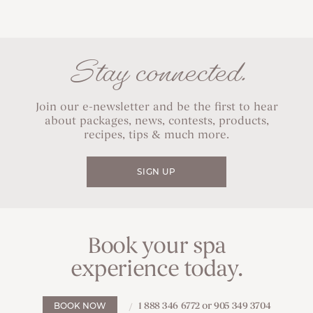
Stay connected.
Join our e-newsletter and be the first to hear
about packages, news, contests, products,
recipes, tips & much more.
SIGN UP
Book your spa
experience today.
1 888 346 6772 or 905 349 3704
BOOK NOW