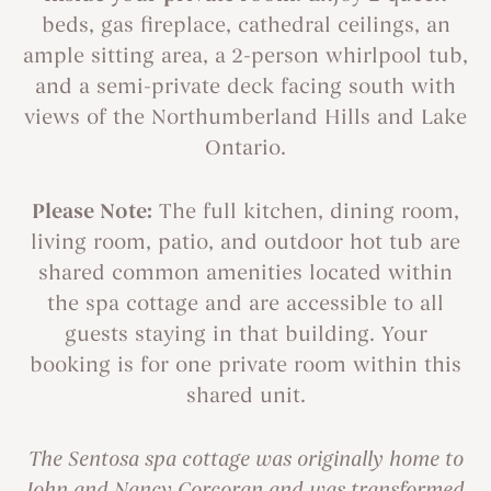
beds, gas fireplace, cathedral ceilings, an
ample sitting area, a 2-person whirlpool tub,
and a semi-private deck facing south with
views of the Northumberland Hills and Lake
Ontario.
Please Note:
The full kitchen, dining room,
living room, patio, and outdoor hot tub are
shared common amenities located within
the spa cottage and are accessible to all
guests staying in that building. Your
booking is for one private room within this
shared unit.
The Sentosa spa cottage was originally home to