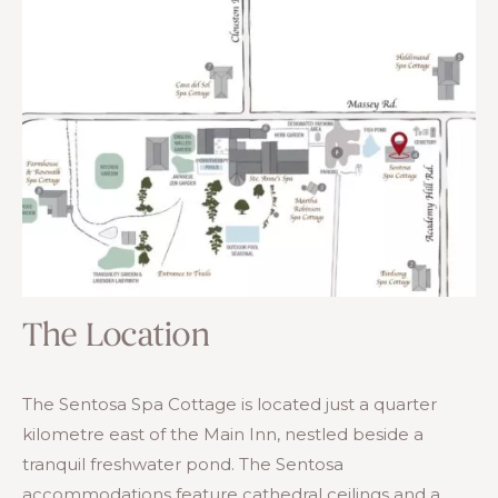
The Location
The Sentosa Spa Cottage is located just a quarter
kilometre east of the Main Inn, nestled beside a
tranquil freshwater pond. The Sentosa
accommodations feature cathedral ceilings and a