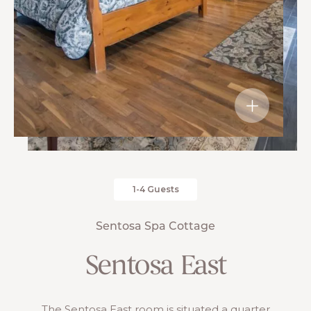
1-4 Guests
Sentosa Spa Cottage
Sentosa East
The Sentosa East room is situated a quarter