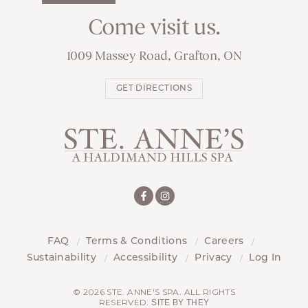
Come visit us.
1009 Massey Road, Grafton, ON
GET DIRECTIONS
FAQ
Terms & Conditions
Careers
Sustainability
Accessibility
Privacy
Log In
© 2026 STE. ANNE'S SPA. ALL RIGHTS
RESERVED.
SITE BY THEY