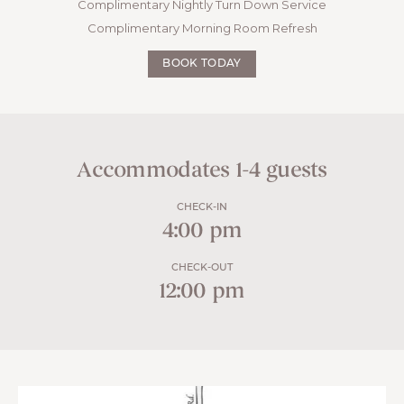
Complimentary Nightly Turn Down Service
Complimentary Morning Room Refresh
BOOK TODAY
Accommodates 1-4 guests
CHECK-IN
4:00 pm
CHECK-OUT
12:00 pm