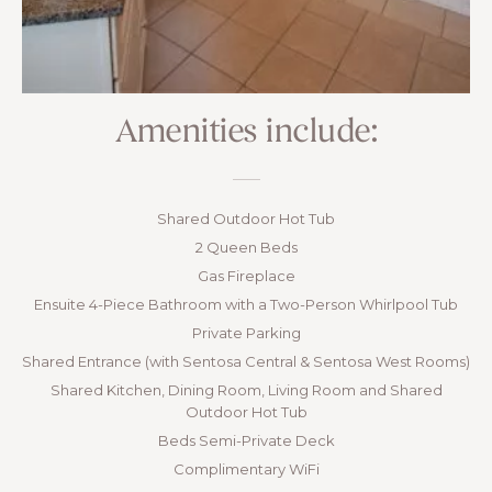
Amenities include:
Shared Outdoor Hot Tub
2 Queen Beds
Gas Fireplace
Ensuite 4-Piece Bathroom with a Two-Person Whirlpool Tub
Private Parking
Shared Entrance (with Sentosa Central & Sentosa West Rooms)
Shared Kitchen, Dining Room, Living Room and Shared
Outdoor Hot Tub
Beds Semi-Private Deck
Complimentary WiFi