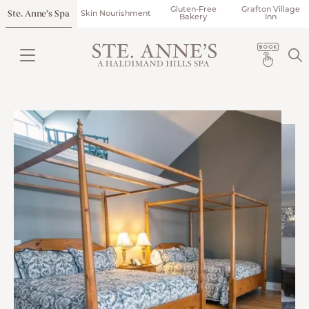
Gluten-Free
Grafton Village
Ste. Anne’s Spa
Skin Nourishment
Bakery
Inn