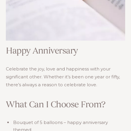
Happy Anniversary
Celebrate the joy, love and happiness with your
significant other. Whether it’s been one year or fifty,
there’s always a reason to celebrate love.
What Can I Choose From?
Bouquet of 5 balloons – happy anniversary
themed