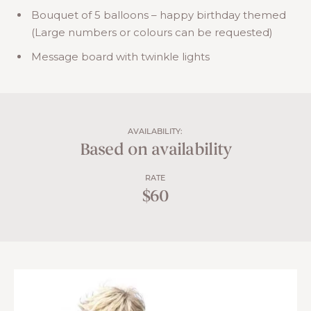
Bouquet of 5 balloons – happy birthday themed
(Large numbers or colours can be requested)
Message board with twinkle lights
AVAILABILITY:
Based on availability
RATE
$60