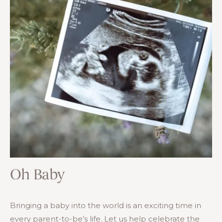
Oh Baby
Bringing a baby into the world is an exciting time in
every parent-to-be’s life. Let us help celebrate the