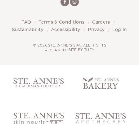
FAQ
Terms & Conditions
Careers
Sustainability
Accessibility
Privacy
Log In
© 2026 STE. ANNE'S SPA. ALL RIGHTS
RESERVED.
SITE BY THEY