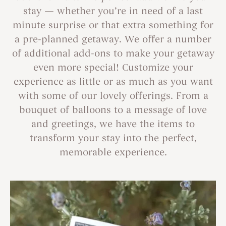
stay — whether you’re in need of a last
minute surprise or that extra something for
a pre-planned getaway. We offer a number
of additional add-ons to make your getaway
even more special! Customize your
experience as little or as much as you want
with some of our lovely offerings. From a
bouquet of balloons to a message of love
and greetings, we have the items to
transform your stay into the perfect,
memorable experience.