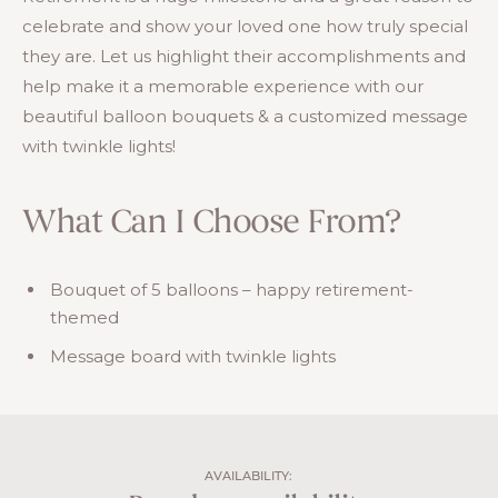
celebrate and show your loved one how truly special
they are. Let us highlight their accomplishments and
help make it a memorable experience with our
beautiful balloon bouquets & a customized message
with twinkle lights!
What Can I Choose From?
Bouquet of 5 balloons – happy retirement-
themed
Message board with twinkle lights
AVAILABILITY: