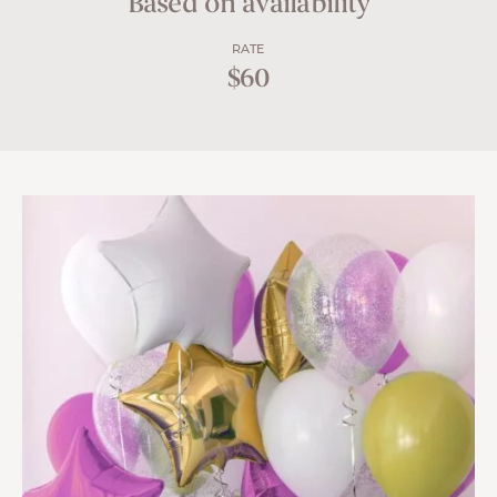
Based on availability
RATE
$60