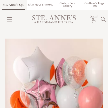
Gluten-Free
Grafton Village
Ste. Anne’s Spa
Skin Nourishment
Bakery
Inn