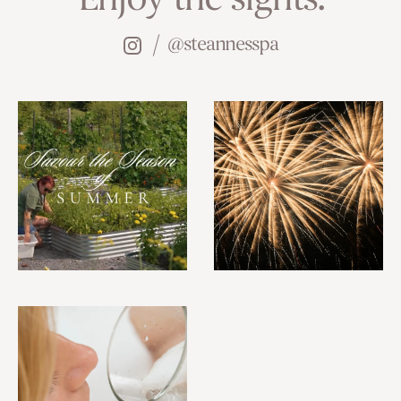
Enjoy the sights.
@steannesspa