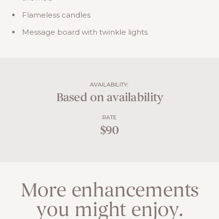
Flameless candles
Message board with twinkle lights
AVAILABILITY:
Based on availability
RATE
$90
More enhancements
you might enjoy.