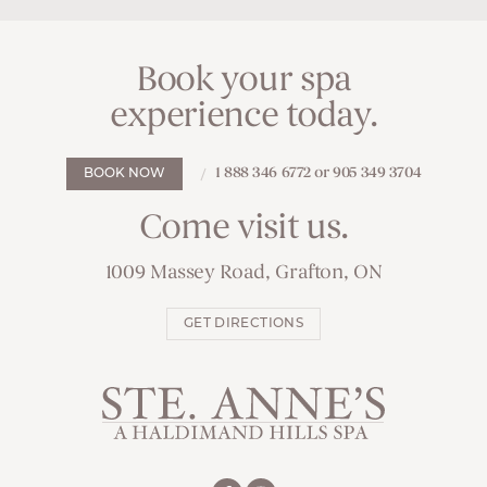
Book your spa
experience today.
1 888 346 6772 or 905 349 3704
BOOK NOW
Come visit us.
1009 Massey Road, Grafton, ON
GET DIRECTIONS