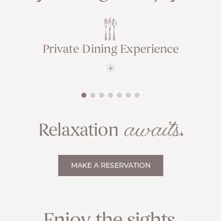
Private Dining Experience
awaits
Relaxation
.
MAKE A RESERVATION