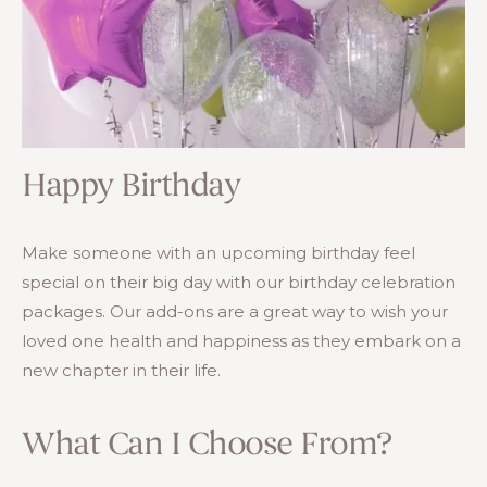
Happy Birthday
Make someone with an upcoming birthday feel
special on their big day with our birthday celebration
packages. Our add-ons are a great way to wish your
loved one health and happiness as they embark on a
new chapter in their life.
What Can I Choose From?