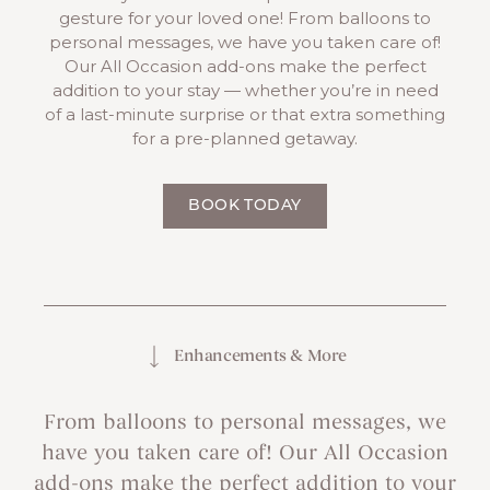
gesture for your loved one! From balloons to
personal messages, we have you taken care of!
Our All Occasion add-ons make the perfect
addition to your stay — whether you’re in need
of a last-minute surprise or that extra something
for a pre-planned getaway.
BOOK TODAY
Enhancements & More
From balloons to personal messages, we
have you taken care of! Our All Occasion
add-ons make the perfect addition to your