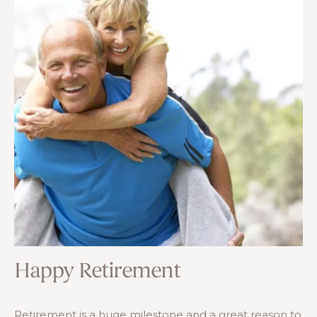
Happy Retirement
Retirement is a huge milestone and a great reason to