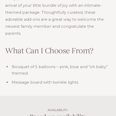
arrival of your little bundle of joy with an intimate-
themed package. Thoughtfully curated, these
adorable add-ons are a great way to welcome the
newest family member and congratulate the
parents.
What Can I Choose From?
Bouquet of 5 balloons – pink, blue and “oh baby”
themed
Message board with twinkle lights
AVAILABILITY: