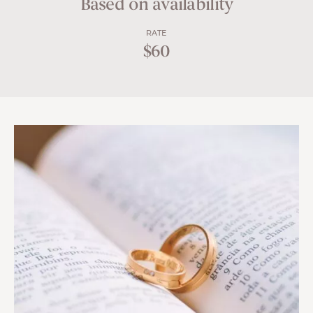
Based on availability
RATE
$60