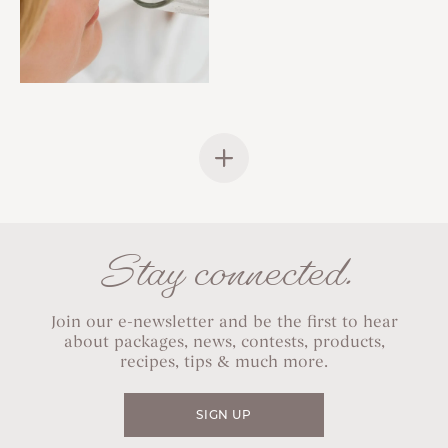
Stay connected.
Join our e-newsletter and be the first to hear
about packages, news, contests, products,
recipes, tips & much more.
SIGN UP