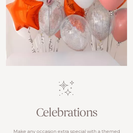
Celebrations
Make any occasion extra special with a themed