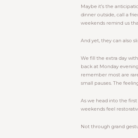
Maybe it’s the anticipati
dinner outside, call a fr
weekends remind us that
And yet, they can also sli
We fill the extra day with
back at Monday evening
remember most are rarely
small pauses. The feeling 
As we head into the fir
weekends feel restorative
Not through grand gestu