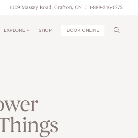
1009 Massey Road, Grafton, ON
1-888-346-6772
EXPLORE
SHOP
BOOK ONLINE
ower
 Things