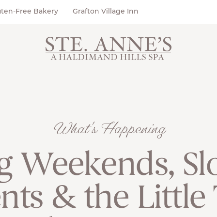
uten-Free Bakery
Grafton Village Inn
What's Happening
g Weekends, Sl
s & the Little