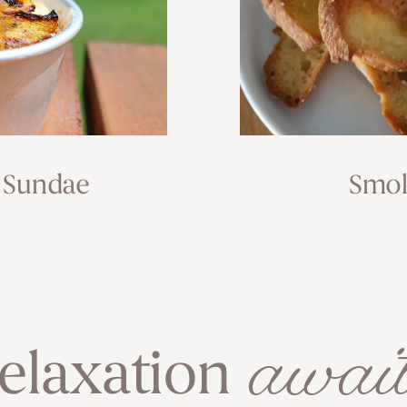
 Sundae
Smok
await
elaxation