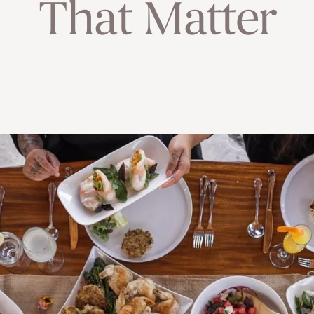
That Matter