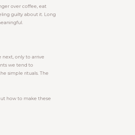
inger over coffee, eat
ling guilty about it. Long
eaningful.
 next, only to arrive
nts we tend to
he simple rituals. The
bout how to make these