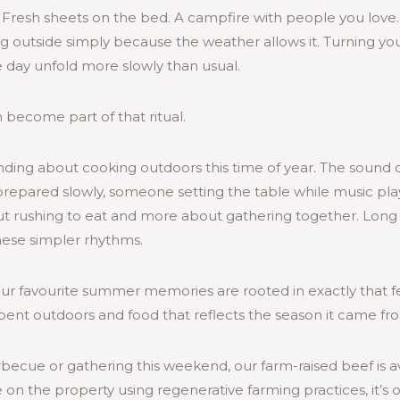
. Fresh sheets on the bed. A campfire with people you love
g outside simply because the weather allows it. Turning yo
e day unfold more slowly than usual.
become part of that ritual.
ing about cooking outdoors this time of year. The sound of 
prepared slowly, someone setting the table while music pla
t rushing to eat and more about gathering together. Lon
these simpler rhythms.
our favourite summer memories are rooted in exactly that f
pent outdoors and food that reflects the season it came fr
becue or gathering this weekend, our farm-raised beef is a
 on the property using regenerative farming practices, it’s 