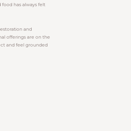
 food has always felt
estoration and
l offerings are on the
nect and feel grounded