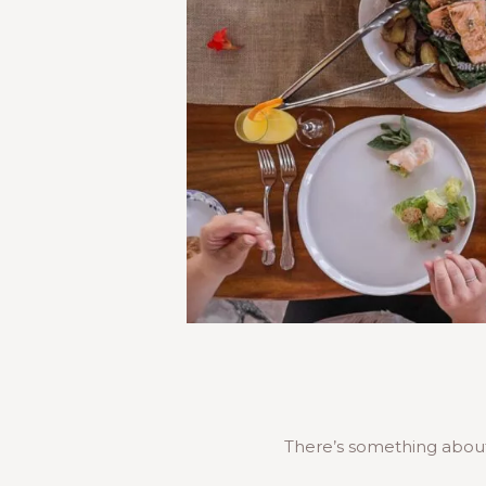
There’s something about 