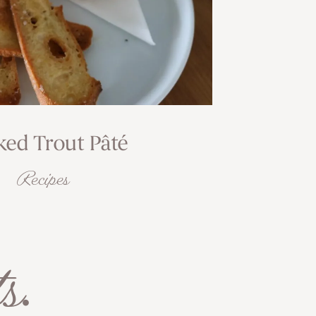
ed Trout Pâté
Recipes
s
.