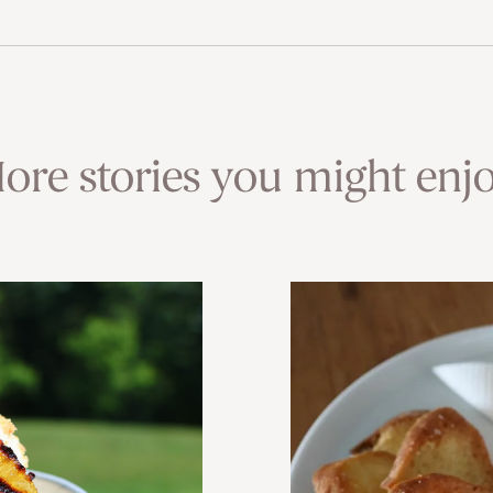
ore stories you might enjo