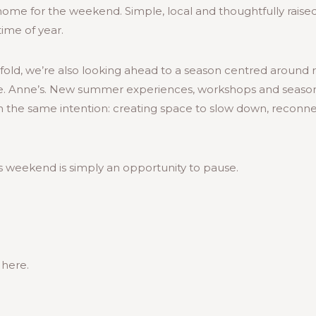
e home for the weekend. Simple, local and thoughtfully raised
 time of year.
old, we’re also looking ahead to a season centred around r
e. Anne’s. New summer experiences, workshops and seasona
th the same intention: creating space to slow down, recon
s weekend is simply an opportunity to pause.
 here.