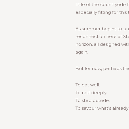
little of the countrysid
especially fitting for this
As summer begins to unf
reconnection here at St
horizon, all designed wi
again.
But for now, perhaps thi
To eat well.
To rest deeply.
To step outside.
To savour what’s already