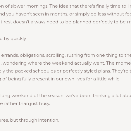
on of slower mornings. The idea that there’s finally time to l
iend you haven’t seen in months, or simply do less without fee
 rest doesn’t always need to be planned perfectly to be m
p by quickly.
 errands, obligations, scrolling, rushing from one thing to the
, wondering where the weekend actually went. The mome
 the packed schedules or perfectly styled plans. They’re t
of being fully present in our own lives for a little while.
st long weekend of the season, we’ve been thinking a lot a
 rather than just busy.
res, but through intention.