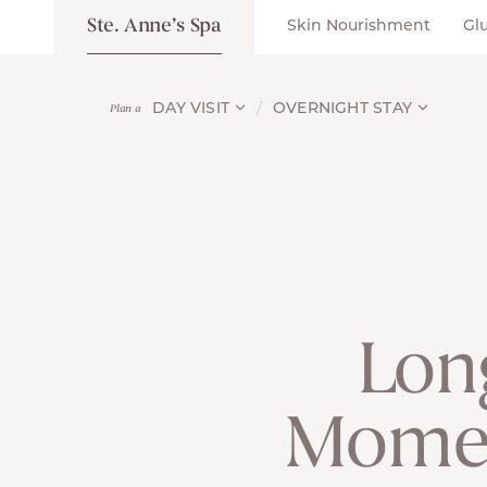
Ste. Anne’s Spa
Skin Nourishment
Gl
DAY VISIT
OVERNIGHT STAY
Plan a
Lon
Moment