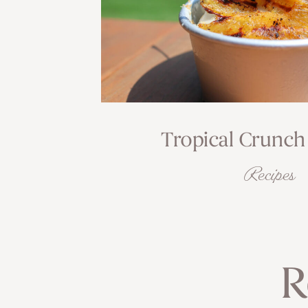
Tropical Crunch
Recipes
R