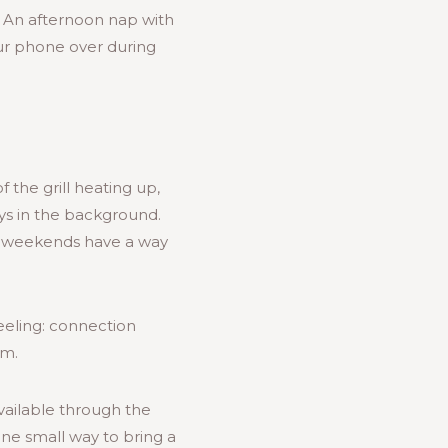
. An afternoon nap with
ur phone over during
the grill heating up,
ys in the background.
g weekends have a way
eeling: connection
om.
vailable through the
one small way to bring a