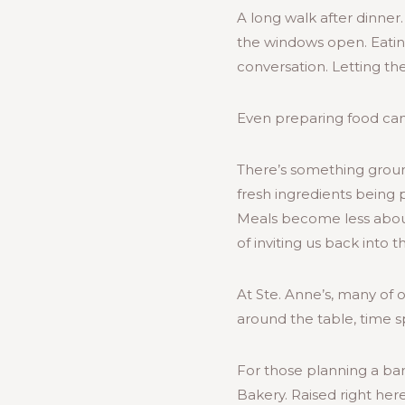
A long walk after dinner
the windows open. Eatin
conversation. Letting th
Even preparing food can 
There’s something ground
fresh ingredients being 
Meals become less abou
of inviting us back into 
At Ste. Anne’s, many of 
around the table, time s
For those planning a bar
Bakery. Raised right here