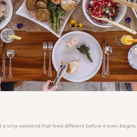
a long weekend that feels different before it even begins.