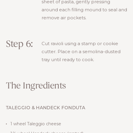
sheet of pasta, gently pressing
around each filling mound to seal and
remove air pockets.
Step 6:
Cut ravioli using a stamp or cookie
cutter. Place on a semolina-dusted
tray until ready to cook.
The Ingredients
TALEGGIO & HANDECK FONDUTA
1 wheel Taleggio cheese