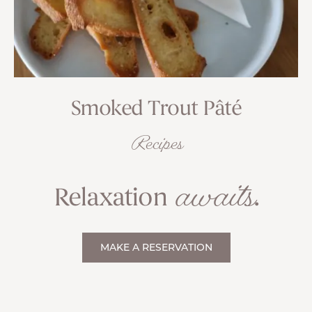
Smoked Trout Pâté
Recipes
awaits
Relaxation
.
MAKE A RESERVATION