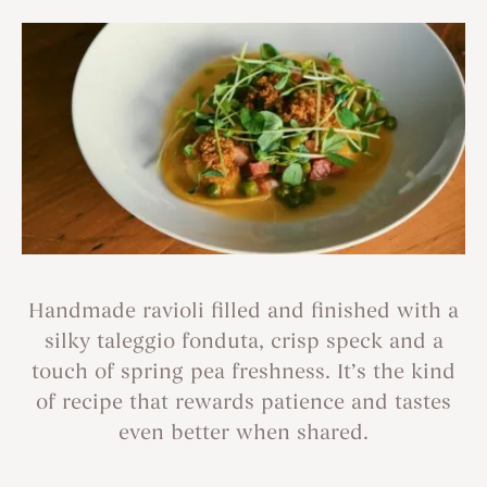
Handmade ravioli filled and finished with a
silky taleggio fonduta, crisp speck and a
touch of spring pea freshness. It’s the kind
of recipe that rewards patience and tastes
even better when shared.