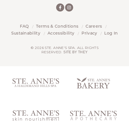
FAQ
Terms & Conditions
Careers
Sustainability
Accessibility
Privacy
Log In
© 2026 STE. ANNE'S SPA. ALL RIGHTS
RESERVED.
SITE BY THEY