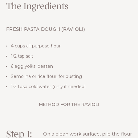
The Ingredients
FRESH PASTA DOUGH (RAVIOLI)
4 cups all-purpose flour
1/2 tsp salt
6 egg yolks, beaten
Semolina or rice flour, for dusting
1-2 tbsp cold water (only if needed)
METHOD FOR THE RAVIOLI
Step 1:
On a clean work surface, pile the flour