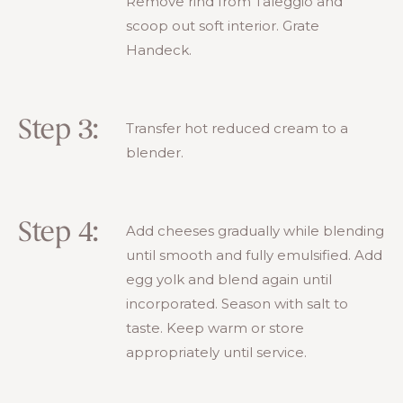
Remove rind from Taleggio and
scoop out soft interior. Grate
Handeck.
Step 3:
Transfer hot reduced cream to a
blender.
Step 4:
Add cheeses gradually while blending
until smooth and fully emulsified. Add
egg yolk and blend again until
incorporated. Season with salt to
taste. Keep warm or store
appropriately until service.