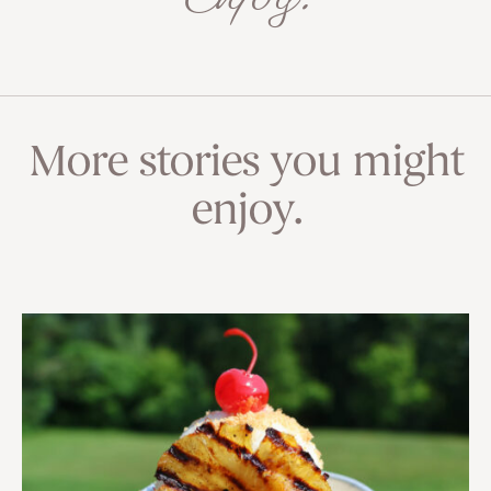
More stories you might
enjoy.