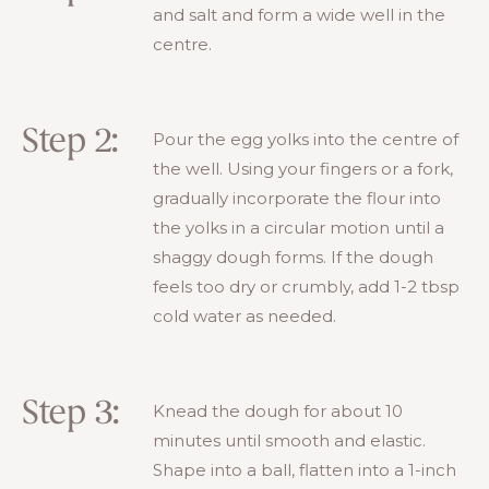
and salt and form a wide well in the
centre.
Step 2:
Pour the egg yolks into the centre of
the well. Using your fingers or a fork,
gradually incorporate the flour into
the yolks in a circular motion until a
shaggy dough forms. If the dough
feels too dry or crumbly, add 1-2 tbsp
cold water as needed.
Step 3:
Knead the dough for about 10
minutes until smooth and elastic.
Shape into a ball, flatten into a 1-inch