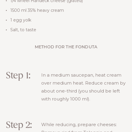
1/4 wheel Handeck cheese (grated)
1500 ml 35% heavy cream
1 egg yolk
Salt, to taste
METHOD FOR THE FONDUTA
Step 1:
In a medium saucepan, heat cream
over medium heat. Reduce cream by
about one-third (you should be left
with roughly 1000 ml).
Step 2:
While reducing, prepare cheeses: