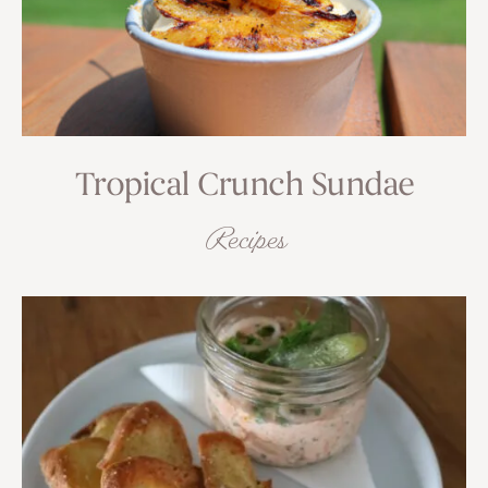
Tropical Crunch Sundae
Recipes