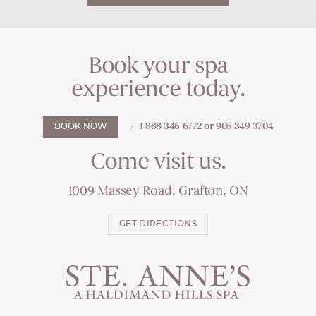
Book your spa
experience today.
1 888 346 6772 or 905 349 3704
BOOK NOW
Come visit us.
1009 Massey Road, Grafton, ON
GET DIRECTIONS