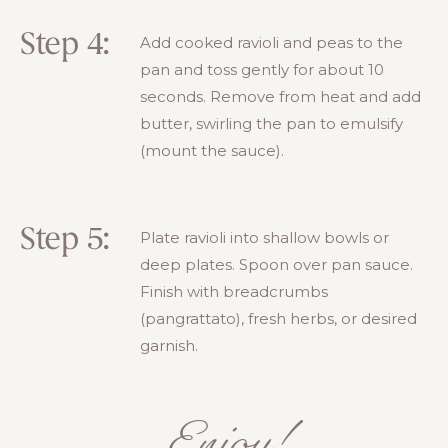
Step 4:
Add cooked ravioli and peas to the
pan and toss gently for about 10
seconds. Remove from heat and add
butter, swirling the pan to emulsify
(mount the sauce).
Step 5:
Plate ravioli into shallow bowls or
deep plates. Spoon over pan sauce.
Finish with breadcrumbs
(pangrattato), fresh herbs, or desired
garnish.
Enjoy!