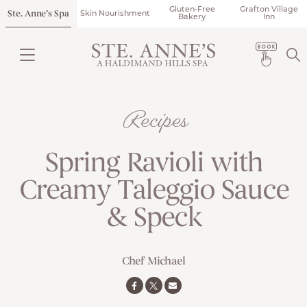
Gluten-Free
Grafton Village
Ste. Anne’s Spa
Skin Nourishment
Bakery
Inn
Recipes
Spring Ravioli with
Creamy Taleggio Sauce
& Speck
Chef Michael