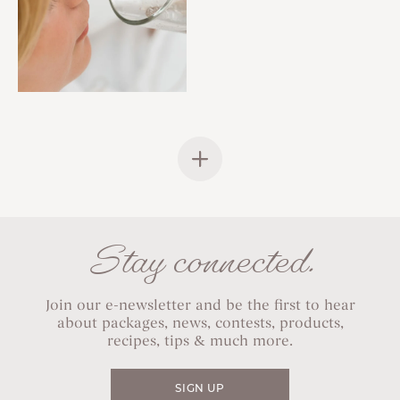
Stay connected.
Join our e-newsletter and be the first to hear
about packages, news, contests, products,
recipes, tips & much more.
SIGN UP