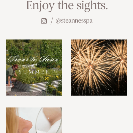
Enjoy the sights.
@steannesspa