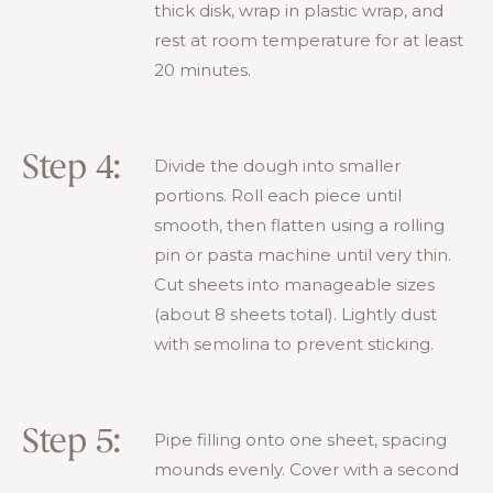
thick disk, wrap in plastic wrap, and
rest at room temperature for at least
20 minutes.
Step 4:
Divide the dough into smaller
portions. Roll each piece until
smooth, then flatten using a rolling
pin or pasta machine until very thin.
Cut sheets into manageable sizes
(about 8 sheets total). Lightly dust
with semolina to prevent sticking.
Step 5:
Pipe filling onto one sheet, spacing
mounds evenly. Cover with a second