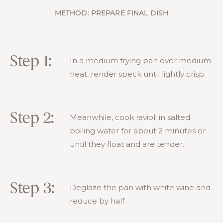
METHOD: PREPARE FINAL DISH
Step 1:
In a medium frying pan over medium
heat, render speck until lightly crisp.
Step 2:
Meanwhile, cook ravioli in salted
boiling water for about 2 minutes or
until they float and are tender.
Step 3:
Deglaze the pan with white wine and
reduce by half.