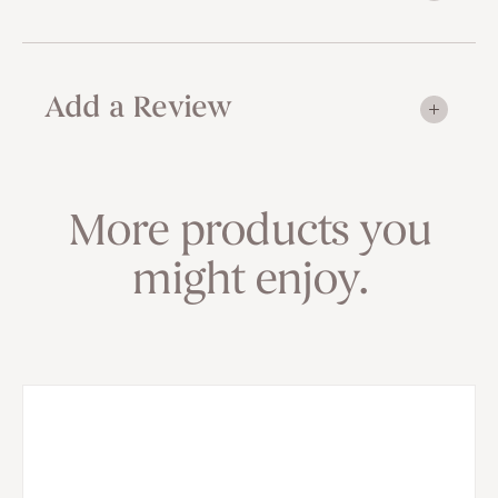
Add a Review
More products you
might enjoy.