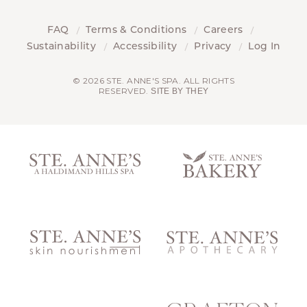
FAQ
Terms & Conditions
Careers
Sustainability
Accessibility
Privacy
Log In
© 2026 STE. ANNE'S SPA. ALL RIGHTS
RESERVED.
SITE BY THEY