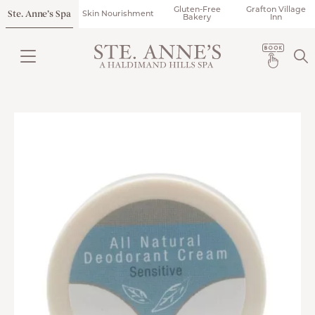
Gluten-Free
Grafton Village
Ste. Anne’s Spa
Skin Nourishment
Bakery
Inn