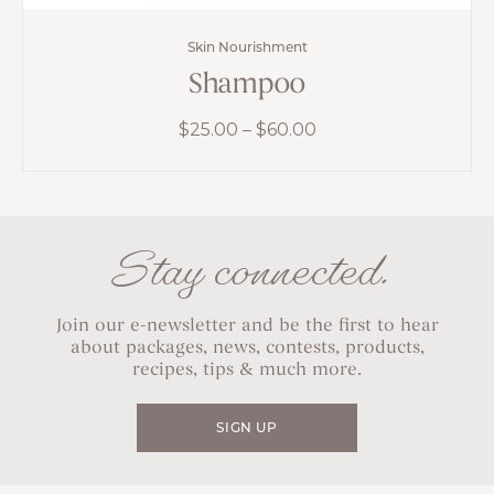
Skin Nourishment
Shampoo
Price
$
25.00
–
$
60.00
range:
$25.00
through
$60.00
Stay connected.
Join our e-newsletter and be the first to hear
about packages, news, contests, products,
recipes, tips & much more.
SIGN UP