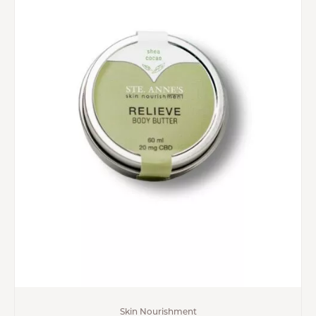
Skin Nourishment