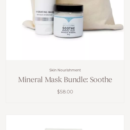
Skin Nourishment
Mineral Mask Bundle: Soothe
$
58.00