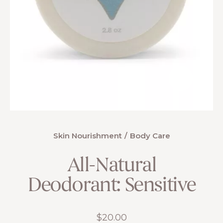
Skin Nourishment
Body Care
All-Natural
Deodorant: Sensitive
$
20.00