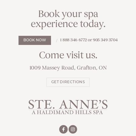
Book your spa
experience today.
1 888 346 6772 or 905 349 3704
BOOK NOW
Come visit us.
1009 Massey Road, Grafton, ON
GET DIRECTIONS