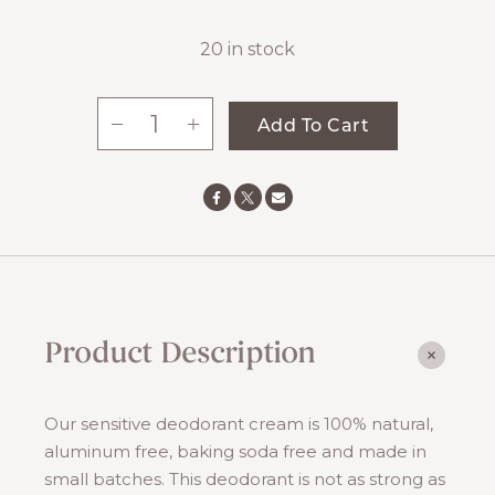
20 in stock
-
+
Add To Cart
All-
Natural
Deodorant:
Sensitive
quantity
Product Description
Our sensitive deodorant cream is 100% natural,
aluminum free, baking soda free and made in
small batches. This deodorant is not as strong as