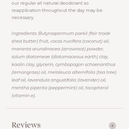
our regular all natural deodorant so
reapplication throughout the day may be
necessary.
Ingredients: Butyrospermum parkii (fair trade
shea butter) fruit, cocos nucifera (coconut) oil,
maranta arundinacea (arrowroot) powder,
solum diatomeae (diatomaceous earth) clay,
kaolin clay, glycerin, cymbopogon schoenanthus
(lemongrass) oil, melaleuca alternifolia (tea tree)
leaf oil, lavandula angustifolia (lavender) oil,
mentha piperita (peppermint) oil, tocopherol
(vitamin e).
Reviews