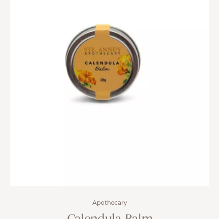
Apothecary