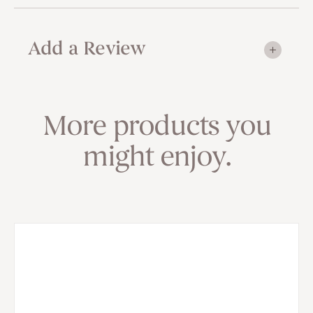
Add a Review
More products you
might enjoy.