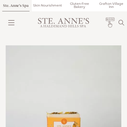
Gluten-Free
Grafton Village
Ste. Anne’s Spa
Skin Nourishment
Bakery
Inn