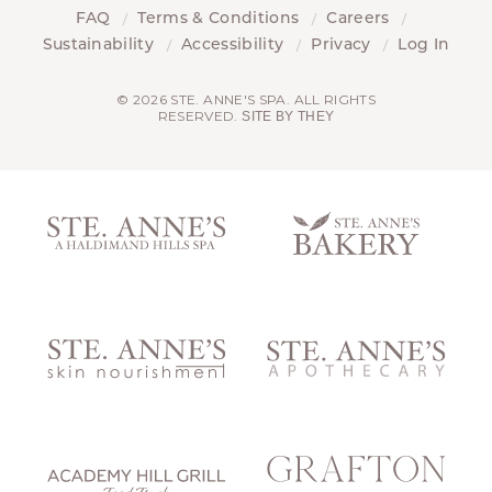
FAQ
Terms & Conditions
Careers
Sustainability
Accessibility
Privacy
Log In
© 2026 STE. ANNE'S SPA. ALL RIGHTS
RESERVED.
SITE BY THEY