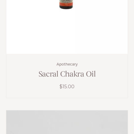
Apothecary
Sacral Chakra Oil
$
15.00