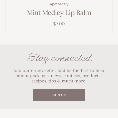
Apothecary
Mint Medley Lip Balm
$
7.00
Stay connected.
Join our e-newsletter and be the first to hear
about packages, news, contests, products,
recipes, tips & much more.
SIGN UP