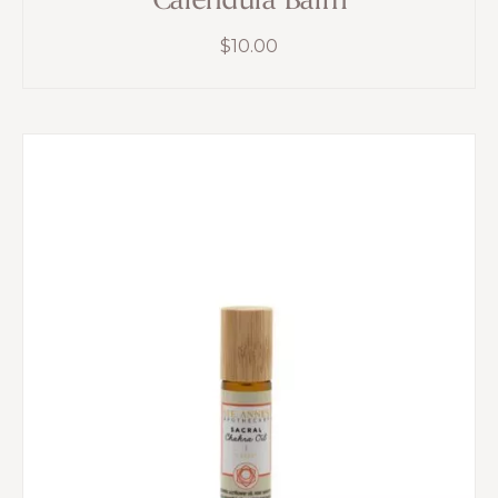
Calendula Balm
$
10.00