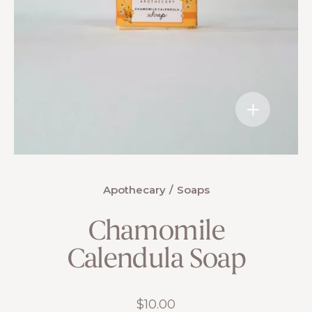
Apothecary
Soaps
Chamomile
Calendula Soap
$
10.00