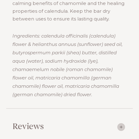
calming benefits of chamomile and the healing
properties of calendula. Keep the bar dry
between uses to ensure its lasting quality.
Ingredients: calendula officinalis (calendula)
flower & helianthus annuus (sunflower) seed oil,
butyrospermum parkii (shea) butter, distilled
aqua (water), sodium hydroxide (lye),
chamaemelum nobile (roman chamomile)
flower oil, matricaria chamomilla (german
chamomile) flower oil, matricaria chamomilla
(german chamomile) dried flower.
Reviews