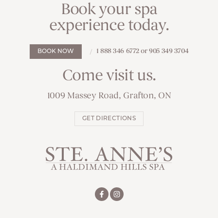
Book your spa
experience today.
1 888 346 6772 or 905 349 3704
BOOK NOW
Come visit us.
1009 Massey Road, Grafton, ON
GET DIRECTIONS