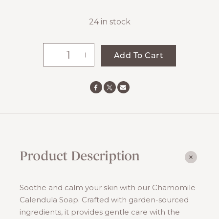
24 in stock
-
+
Add To Cart
Chamomile
Calendula
Soap
quantity
Product Description
Soothe and calm your skin with our Chamomile
Calendula Soap. Crafted with garden-sourced
ingredients, it provides gentle care with the