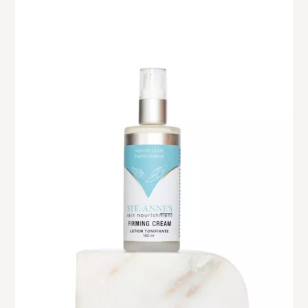
$60.00