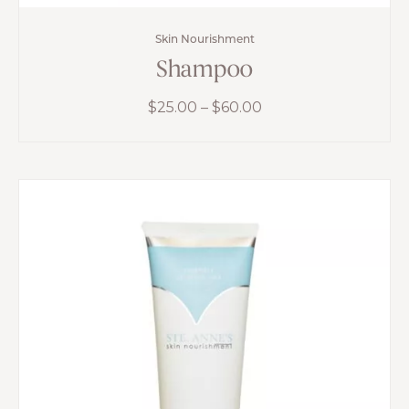
Skin Nourishment
Shampoo
Price
$
25.00
–
$
60.00
range:
$25.00
through
$60.00