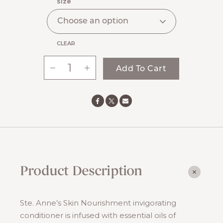
$25.00
size
through
$60.00
CLEAR
-
+
Add To Cart
Conditioner
quantity
Product Description
Ste. Anne’s Skin Nourishment invigorating
conditioner is infused with essential oils of