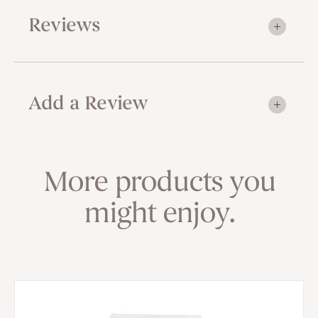
Reviews
Add a Review
More products you
might enjoy.