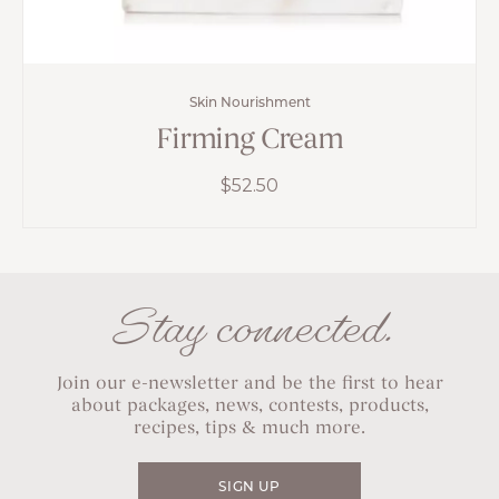
Skin Nourishment
Firming Cream
$
52.50
Stay connected.
Join our e-newsletter and be the first to hear
about packages, news, contests, products,
recipes, tips & much more.
SIGN UP