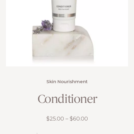
Skin Nourishment
Conditioner
Price
$
25.00
–
$
60.00
range: