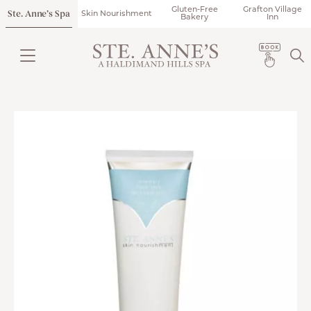
Gluten-Free
Grafton Village
Ste. Anne’s Spa
Skin Nourishment
Bakery
Inn