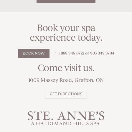
Book your spa
experience today.
1 888 346 6772 or 905 349 3704
BOOK NOW
Come visit us.
1009 Massey Road, Grafton, ON
GET DIRECTIONS