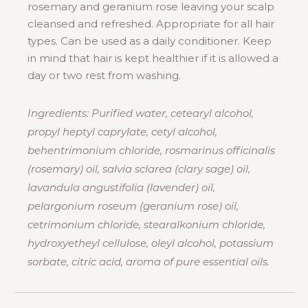
rosemary and geranium rose leaving your scalp
cleansed and refreshed. Appropriate for all hair
types. Can be used as a daily conditioner. Keep
in mind that hair is kept healthier if it is allowed a
day or two rest from washing.
Ingredients: Purified water, cetearyl alcohol,
propyl heptyl caprylate, cetyl alcohol,
behentrimonium chloride, rosmarinus officinalis
(rosemary) oil, salvia sclarea (clary sage) oil,
lavandula angustifolia (lavender) oil,
pelargonium roseum (geranium rose) oil,
cetrimonium chloride, stearalkonium chloride,
hydroxyetheyl cellulose, oleyl alcohol, potassium
sorbate, citric acid, aroma of pure essential oils.