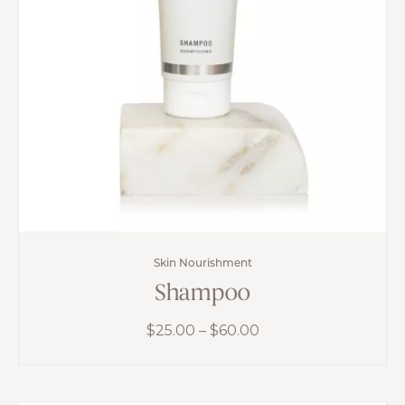
Skin Nourishment
Shampoo
Price
$
25.00
–
$
60.00
range:
$25.00
through