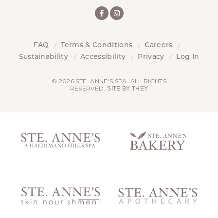
FAQ
Terms & Conditions
Careers
Sustainability
Accessibility
Privacy
Log In
© 2026 STE. ANNE'S SPA. ALL RIGHTS
RESERVED.
SITE BY THEY