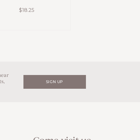
$
18.25
hear
s,
SIGN UP