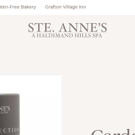
uten-Free Bakery
Grafton Village Inn