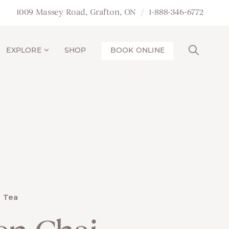
1009 Massey Road, Grafton, ON
1-888-346-6772
EXPLORE
SHOP
BOOK ONLINE
Tea