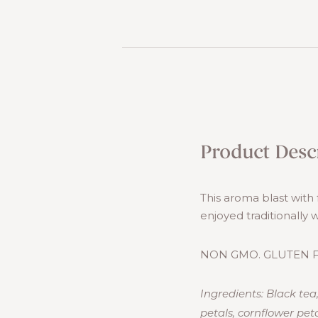
Product Desc
This aroma blast with 
enjoyed traditionally 
NON GMO. GLUTEN F
Ingredients: Black tea
petals, cornflower peta