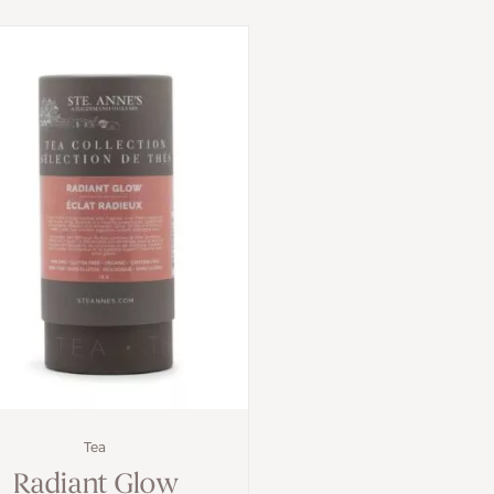
Tea
Radiant Glow