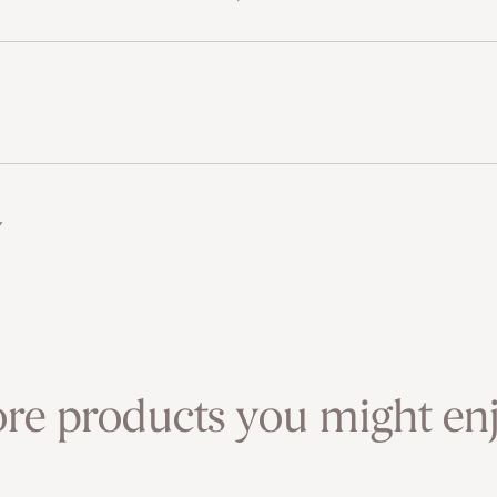
w
re products you might enj