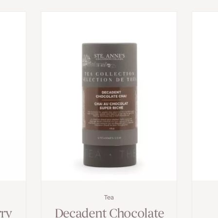
Tea
rry
Decadent Chocolate