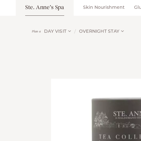
Ste. Anne’s Spa
Skin Nourishment
Gl
DAY VISIT
OVERNIGHT STAY
Plan a