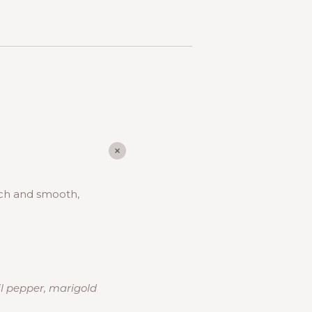
Rich and smooth,
il pepper, marigold