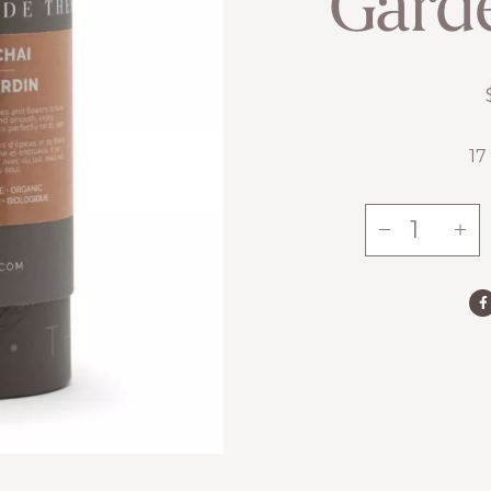
Gard
17
-
+
Garden
Chai
quantity