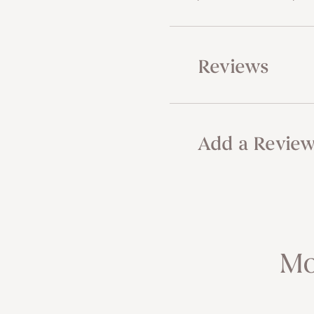
Reviews
Add a Revie
Mo