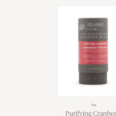
Tea
Purifying Cranbe