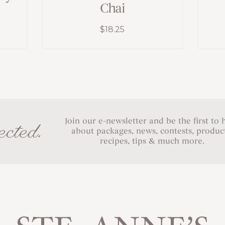
Chai
$
18.25
Join our e-newsletter and be the first to 
cted.
about packages, news, contests, product
recipes, tips & much more.