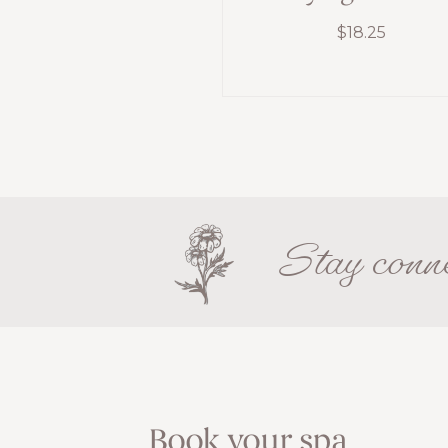
$
18.25
Stay conne
Book your spa