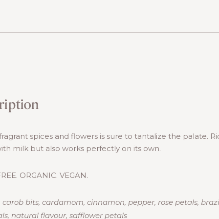
ription
fragrant spices and flowers is sure to tantalize the palate. 
with milk but also works perfectly on its own.
REE. ORGANIC. VEGAN.
, carob bits, cardamom, cinnamon, pepper, rose petals, braz
ls, natural flavour, safflower petals