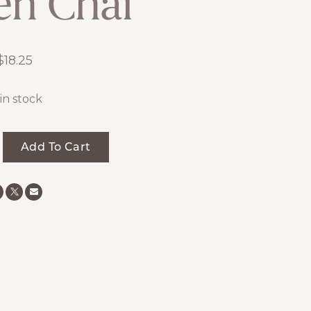
en Chai
$
18.25
 in stock
Add To Cart