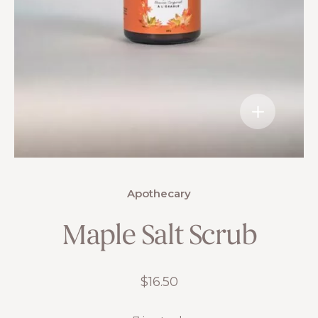
Apothecary
Maple Salt Scrub
$
16.50