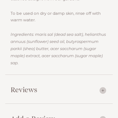
To be used on dry or damp skin, rinse off with
warm water.
Ingredients: maris sal (dead sea salt), helianthus
annuus (sunflower) seed oil, butyrospermum
parkii (shea) butter, acer saccharum (sugar
maple) extract, acer saccharum (sugar maple)
sap.
Reviews