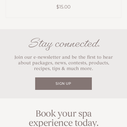
$
15.00
Stay connected.
Join our e-newsletter and be the first to hear
about packages, news, contests, products,
recipes, tips & much more.
SIGN UP
Book your spa
experience today.