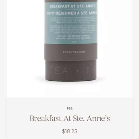
Tea
Breakfast At Ste. Anne’s
$
18.25