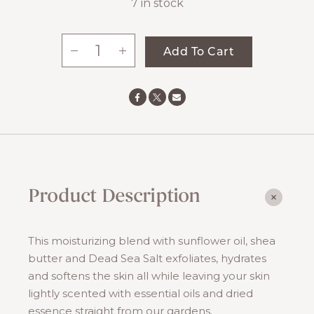
7 in stock
-
+
Add To Cart
Maple
Salt
Scrub
quantity
Product Description
This moisturizing blend with sunflower oil, shea
butter and Dead Sea Salt exfoliates, hydrates
and softens the skin all while leaving your skin
lightly scented with essential oils and dried
essence straight from our gardens.