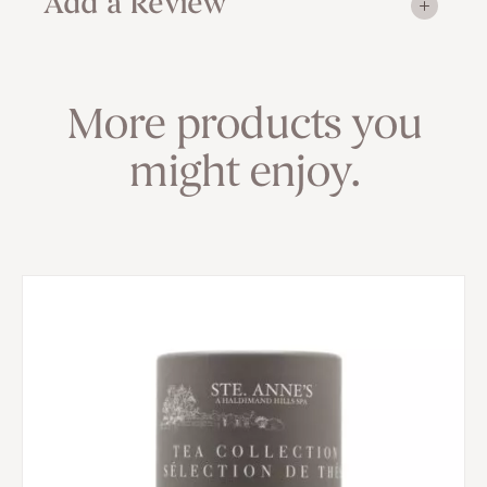
Add a Review
More products you
might enjoy.