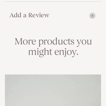
Add a Review
More products you
might enjoy.