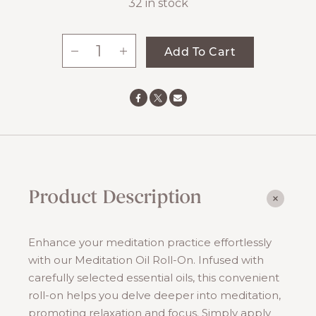
32 in stock
-
+
Add To Cart
Meditation
Oil
quantity
Product Description
Enhance your meditation practice effortlessly
with our Meditation Oil Roll-On. Infused with
carefully selected essential oils, this convenient
roll-on helps you delve deeper into meditation,
promoting relaxation and focus. Simply apply