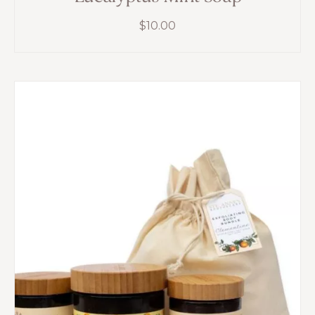
$
10.00