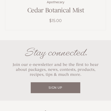
Apothecary
Cedar Botanical Mist
$
15.00
Stay connected.
Join our e-newsletter and be the first to hear
about packages, news, contests, products,
recipes, tips & much more.
SIGN UP