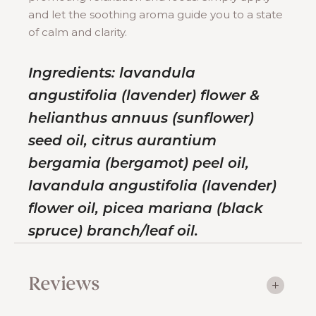
and let the soothing aroma guide you to a state
of calm and clarity.
Ingredients: lavandula
angustifolia (lavender) flower &
helianthus annuus (sunflower)
seed oil, citrus aurantium
bergamia (bergamot) peel oil,
lavandula angustifolia (lavender)
flower oil, picea mariana (black
spruce) branch/leaf oil.
Reviews