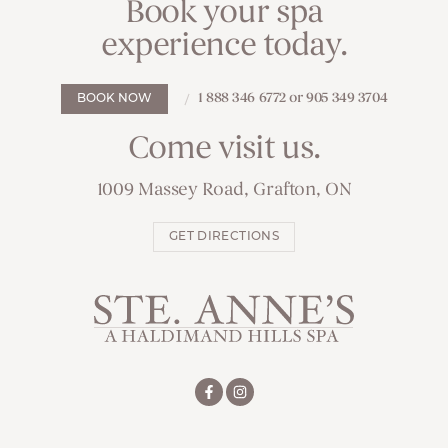
Book your spa
experience today.
1 888 346 6772 or 905 349 3704
BOOK NOW
Come visit us.
1009 Massey Road, Grafton, ON
GET DIRECTIONS