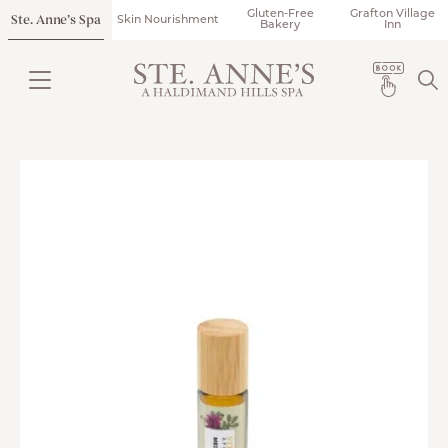
Gluten-Free
Grafton Village
Ste. Anne’s Spa
Skin Nourishment
Bakery
Inn