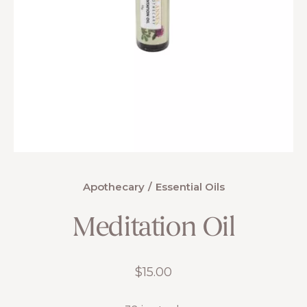
Apothecary
Essential Oils
Meditation Oil
$
15.00