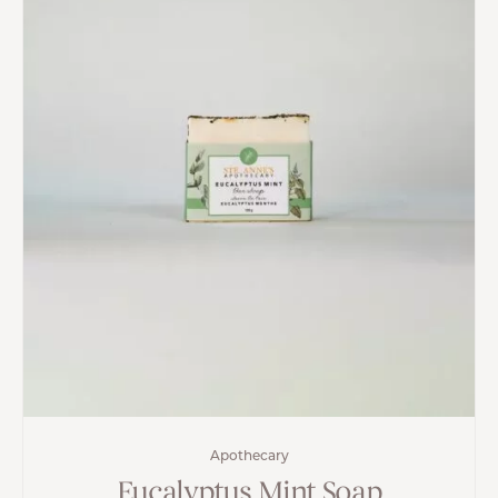
Apothecary
Eucalyptus Mint Soap