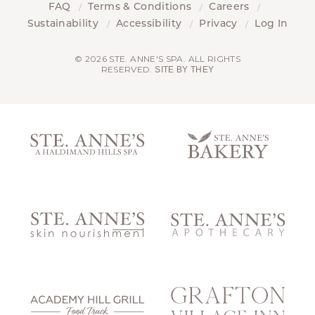
FAQ
Terms & Conditions
Careers
Sustainability
Accessibility
Privacy
Log In
© 2026 STE. ANNE'S SPA. ALL RIGHTS
RESERVED.
SITE BY THEY