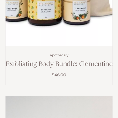
Apothecary
Exfoliating Body Bundle: Clementine
$
46.00