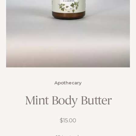
Apothecary
Mint Body Butter
$
15.00