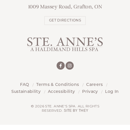
1009 Massey Road, Grafton, ON
GET DIRECTIONS
FAQ
Terms & Conditions
Careers
Sustainability
Accessibility
Privacy
Log In
© 2026 STE. ANNE'S SPA. ALL RIGHTS
RESERVED.
SITE BY THEY