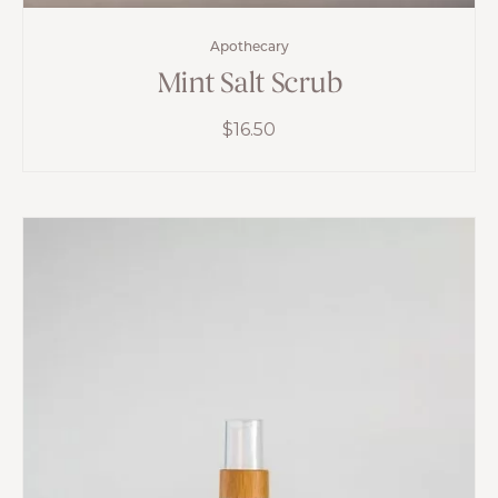
Apothecary
Mint Salt Scrub
$
16.50