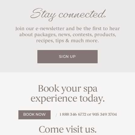
Stay connected.
Join our e-newsletter and be the first to hear
about packages, news, contests, products,
recipes, tips & much more.
SIGN UP
Book your spa
experience today.
1 888 346 6772 or 905 349 3704
BOOK NOW
Come visit us.