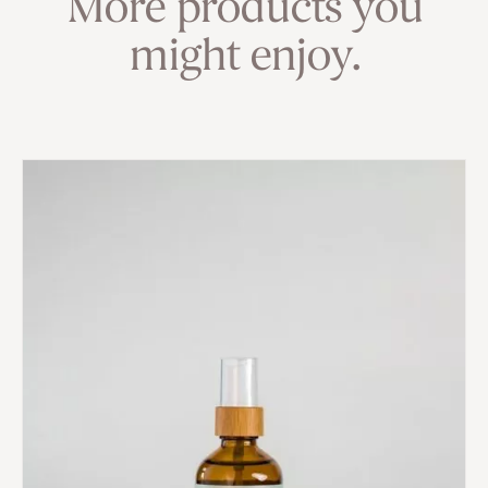
More products you
might enjoy.