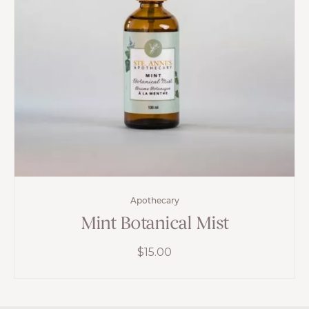
Apothecary
Mint Botanical Mist
$
15.00