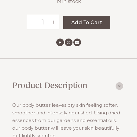
19 in stock
-
+
Add To Cart
Mint
Body
Butter
quantity
Product Description
Our body butter leaves dry skin feeling softer,
smoother and intensely nourished. Using dried
essences from our gardens and essential oils,
our body butter will leave your skin beautifully
but lightly scented.