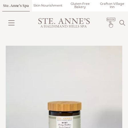
Gluten-Free
Grafton Village
Ste. Anne’s Spa
Skin Nourishment
Bakery
Inn