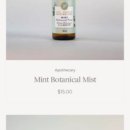
Apothecary
Mint Botanical Mist
$
15.00