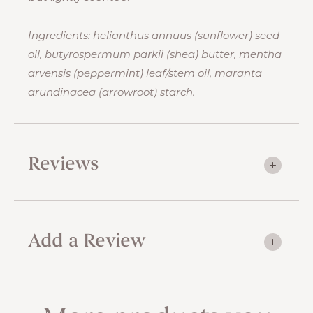
Ingredients: helianthus annuus (sunflower) seed
oil, butyrospermum parkii (shea) butter, mentha
arvensis (peppermint) leaf/stem oil, maranta
arundinacea (arrowroot) starch.
Reviews
Add a Review