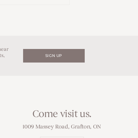
hear
s,
SIGN UP
Come visit us.
1009 Massey Road, Grafton, ON