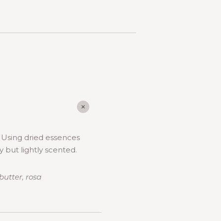
. Using dried essences
y but lightly scented.
butter, rosa