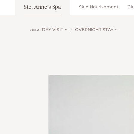
Ste. Anne’s Spa
Skin Nourishment
Gl
DAY VISIT
OVERNIGHT STAY
Plan a