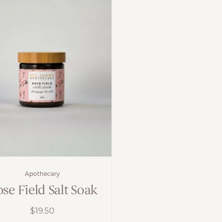
Apothecary
se Field Salt Soak
$
19.50