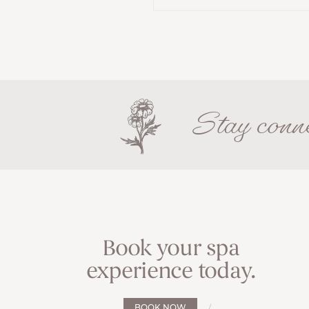
Stay conne
Book your spa
experience today.
BOOK NOW