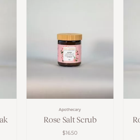
Apothecary
oak
Rose Salt Scrub
Ro
$
16.50