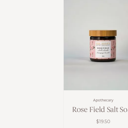
Apothecary
Rose Field Salt S
$
19.50