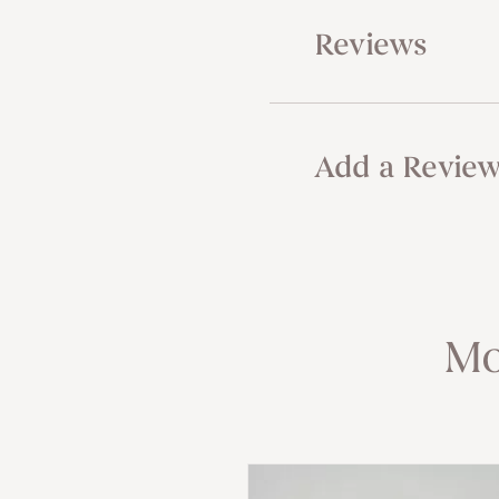
Reviews
Add a Revie
Mo