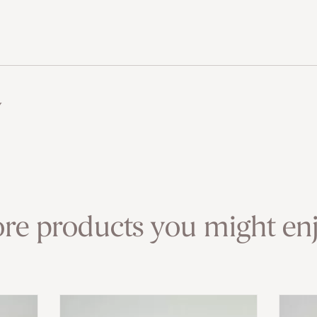
w
re products you might enj