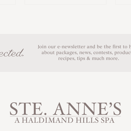
Join our e-newsletter and be the first to 
cted.
about packages, news, contests, product
recipes, tips & much more.