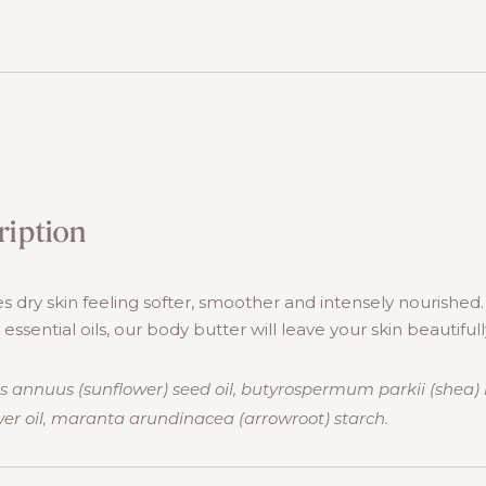
ription
s dry skin feeling softer, smoother and intensely nourished
ssential oils, our body butter will leave your skin beautifull
s annuus (sunflower) seed oil, butyrospermum parkii (shea) 
er oil, maranta arundinacea (arrowroot) starch.