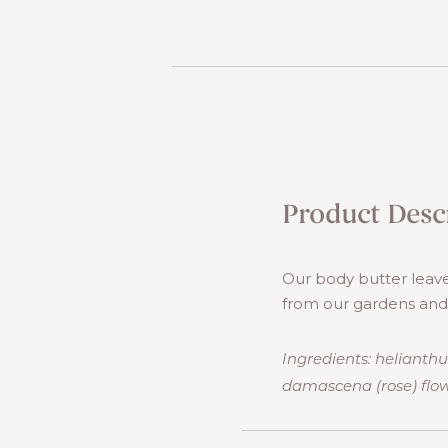
Product Desc
Our body butter leave
from our gardens and e
Ingredients: helianthu
damascena (rose) flow