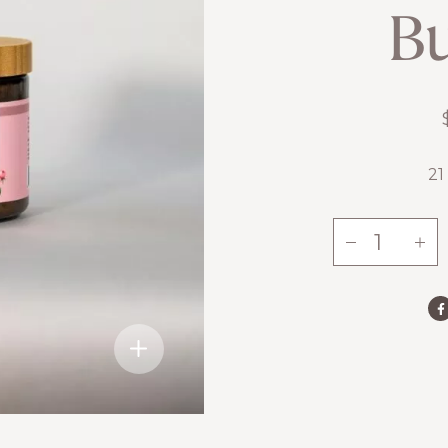
Bu
21
-
+
Rose
Body
Butter
quantity