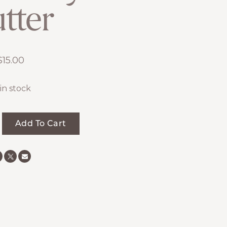
tter
$
15.00
 in stock
Add To Cart