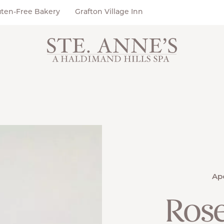
uten-Free Bakery
Grafton Village Inn
Ap
Ros