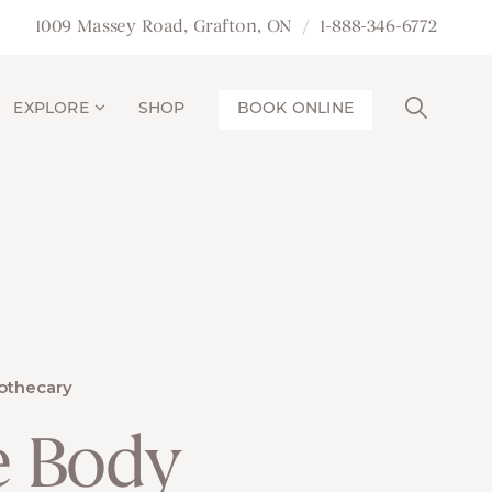
1009 Massey Road, Grafton, ON
1-888-346-6772
EXPLORE
SHOP
BOOK ONLINE
othecary
e Body