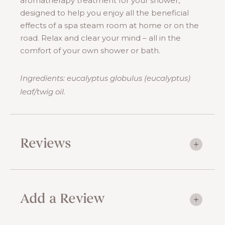
aromatherapy treatment for your shower,
designed to help you enjoy all the beneficial
effects of a spa steam room at home or on the
road. Relax and clear your mind – all in the
comfort of your own shower or bath.
Ingredients: eucalyptus globulus (eucalyptus)
leaf/twig oil.
Reviews
Add a Review