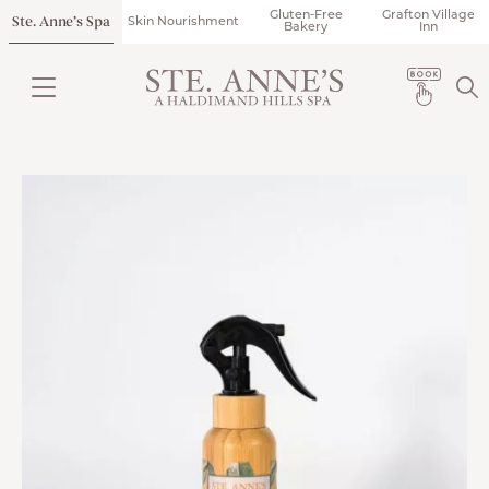
Gluten-Free
Grafton Village
Ste. Anne’s Spa
Skin Nourishment
Bakery
Inn