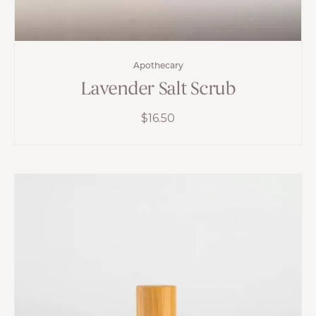
Apothecary
Lavender Salt Scrub
$
16.50