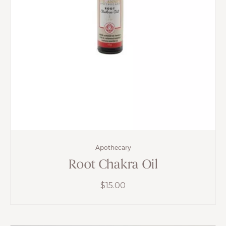
Apothecary
Root Chakra Oil
$
15.00