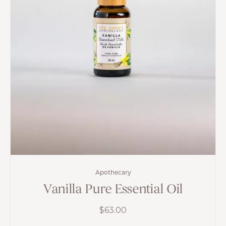
Apothecary
Vanilla Pure Essential Oil
$
63.00