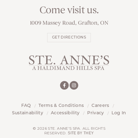
Come visit us.
1009 Massey Road, Grafton, ON
GET DIRECTIONS
FAQ
Terms & Conditions
Careers
Sustainability
Accessibility
Privacy
Log In
© 2026 STE. ANNE'S SPA. ALL RIGHTS
RESERVED.
SITE BY THEY