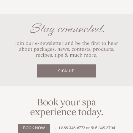
Stay connected.
Join our e-newsletter and be the first to hear
about packages, news, contests, products,
recipes, tips & much more.
SIGN UP
Book your spa
experience today.
1 888 346 6772 or 905 349 3704
BOOK NOW