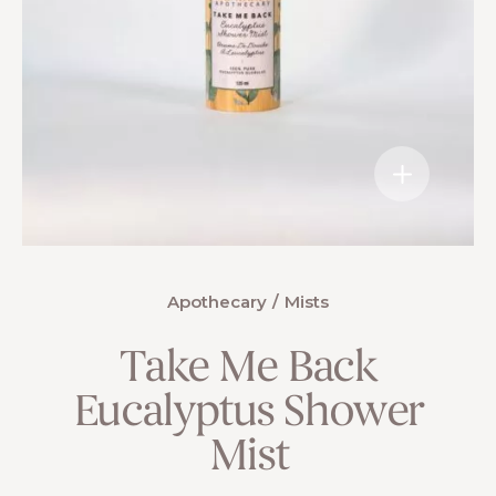
Apothecary
Mists
Take Me Back
Eucalyptus Shower
Mist