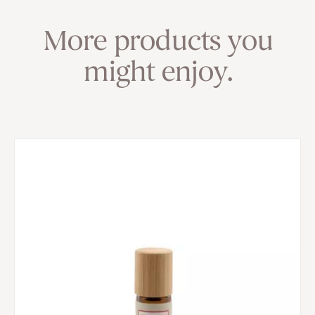
More products you
might enjoy.