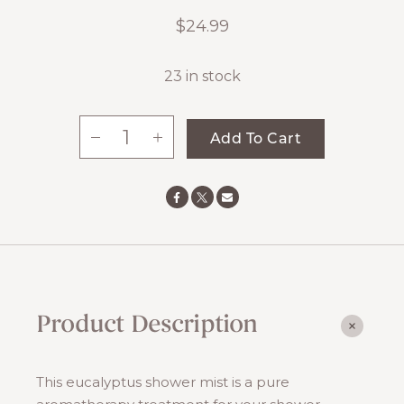
$
24.99
23 in stock
-
+
Add To Cart
Take
Me
Back
Eucalyptus
Shower
Mist
quantity
Product Description
This eucalyptus shower mist is a pure