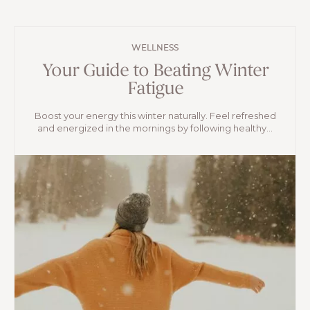
WELLNESS
Your Guide to Beating Winter
Fatigue
Boost your energy this winter naturally. Feel refreshed
and energized in the mornings by following healthy...