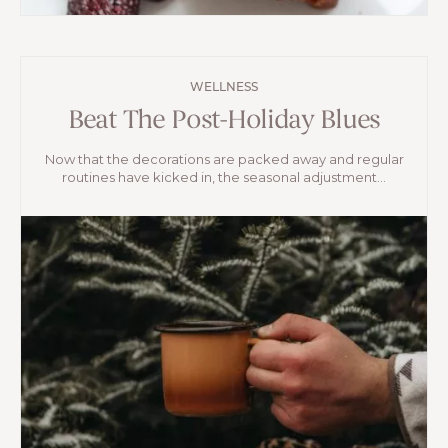
WELLNESS
Beat The Post-Holiday Blues
Now that the decorations are packed away and regular
routines have kicked in, the seasonal adjustment...