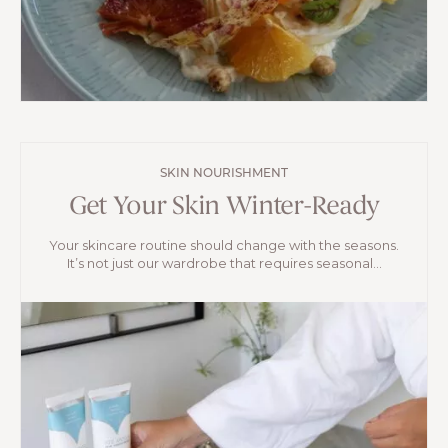
SKIN NOURISHMENT
Get Your Skin Winter-Ready
Your skincare routine should change with the seasons.
It’s not just our wardrobe that requires seasonal...