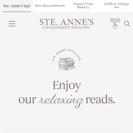
Gluten-Free
Grafton Village
Ste. Anne’s Spa
Skin Nourishment
Bakery
Inn
• STE. ANNE'S INNSIGHTS •
Enjoy
relaxing
our
reads.