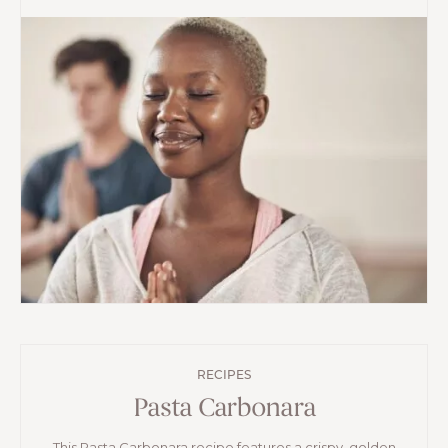
RECIPES
Pasta Carbonara
This Pasta Carbonara recipe features a crispy, golden