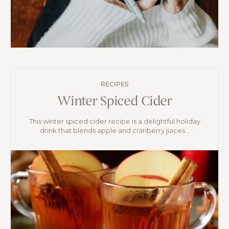
RECIPES
Winter Spiced Cider
This winter spiced cider recipe is a delightful holiday
drink that blends apple and cranberry juices...