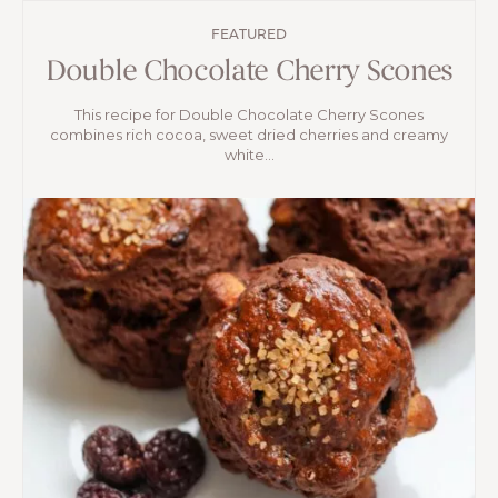
FEATURED
Double Chocolate Cherry Scones
This recipe for Double Chocolate Cherry Scones
combines rich cocoa, sweet dried cherries and creamy
white...