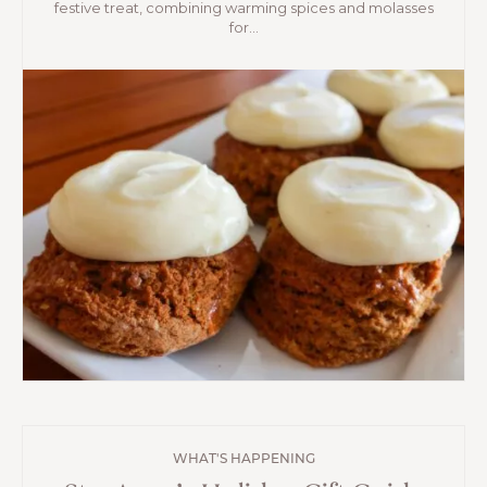
festive treat, combining warming spices and molasses
for...
WHAT'S HAPPENING