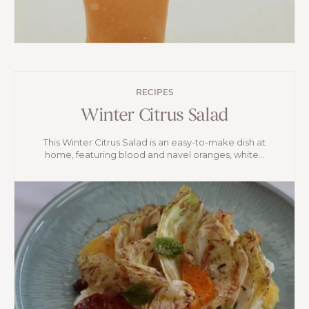
RECIPES
Winter Citrus Salad
This Winter Citrus Salad is an easy-to-make dish at
home, featuring blood and navel oranges, white...