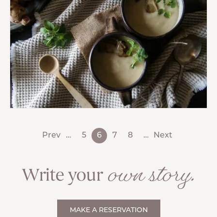
Prev
…
5
6
7
8
…
Next
own story.
Write your
MAKE A RESERVATION