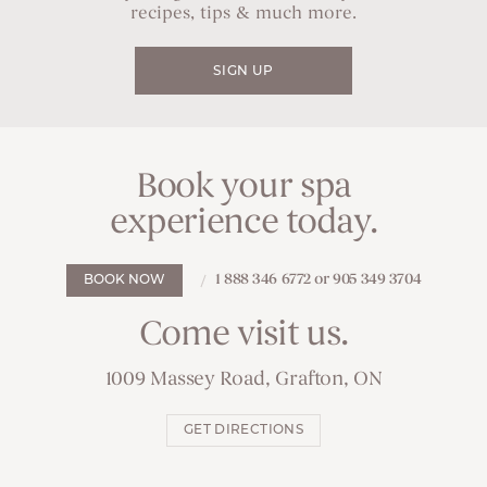
recipes, tips & much more.
SIGN UP
Book your spa
experience today.
1 888 346 6772 or 905 349 3704
BOOK NOW
Come visit us.
1009 Massey Road, Grafton, ON
GET DIRECTIONS