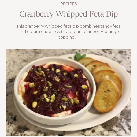
RECIPES
Cranberry Whipped Feta Dip
This cranberry whipped feta dip combines tangy feta
and cream cheese with a vibrant cranberry-orange
topping,...