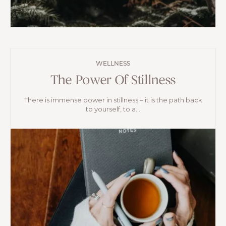
WELLNESS
The Power Of Stillness
There is immense power in stillness – it is the path back
to yourself, to a...