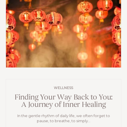
WELLNESS
Finding Your Way Back to You:
A Journey of Inner Healing
In the gentle rhythm of daily life, we often forget to
pause, to breathe, to simply...