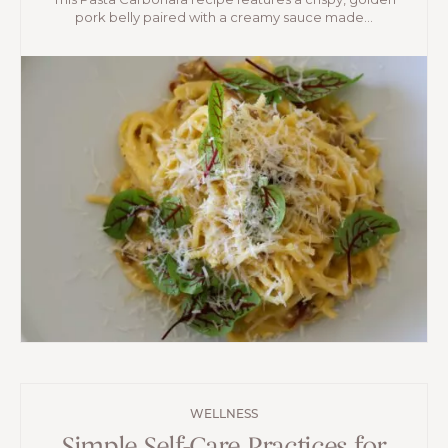
pork belly paired with a creamy sauce made...
WELLNESS