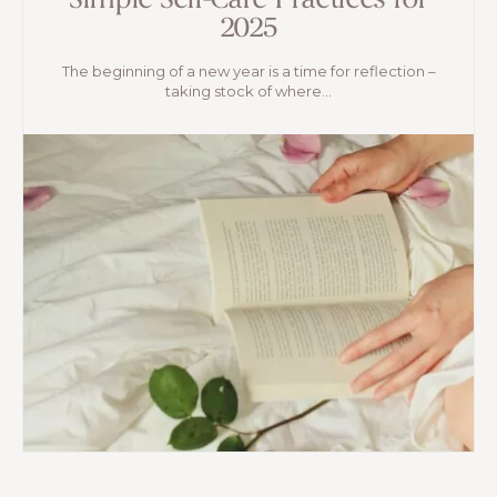
Simple Self-Care Practices for
2025
The beginning of a new year is a time for reflection –
taking stock of where...