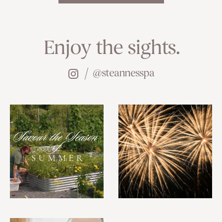
Enjoy the sights.
@steannesspa