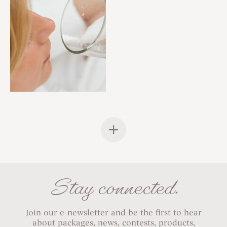
Stay connected.
Join our e-newsletter and be the first to hear
about packages, news, contests, products,