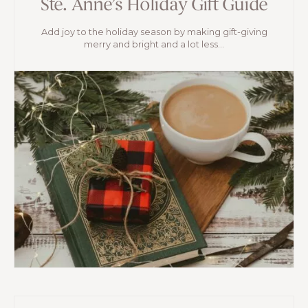
Ste. Anne’s Holiday Gift Guide
Add joy to the holiday season by making gift-giving
merry and bright and a lot less...