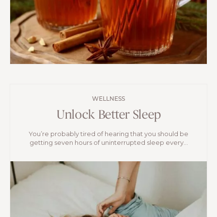
WELLNESS
Unlock Better Sleep
You’re probably tired of hearing that you should be
getting seven hours of uninterrupted sleep every...