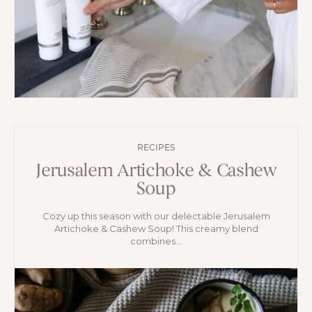
RECIPES
Jerusalem Artichoke & Cashew
Soup
Cozy up this season with our delectable Jerusalem
Artichoke & Cashew Soup! This creamy blend
combines...