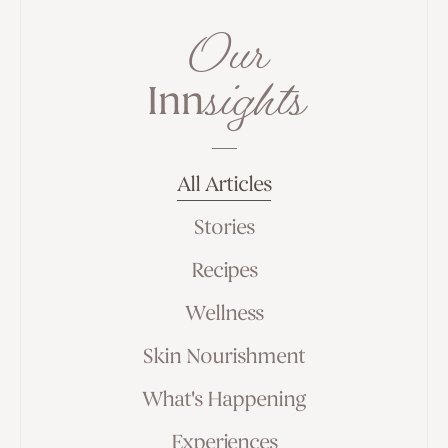
Our
sights
Inn
All Articles
Stories
Recipes
Wellness
Skin Nourishment
What's Happening
Experiences