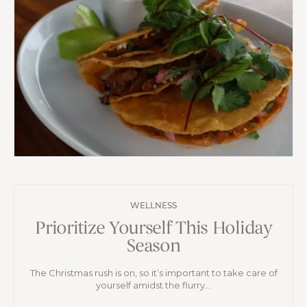
WELLNESS
Prioritize Yourself This Holiday
Season
The Christmas rush is on, so it’s important to take care of
yourself amidst the flurry...