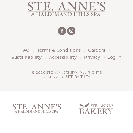
FAQ
Terms & Conditions
Careers
Sustainability
Accessibility
Privacy
Log In
© 2026 STE. ANNE'S SPA. ALL RIGHTS
RESERVED.
SITE BY THEY