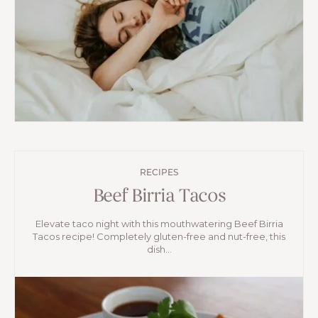
RECIPES
Beef Birria Tacos
Elevate taco night with this mouthwatering Beef Birria
Tacos recipe! Completely gluten-free and nut-free, this
dish...