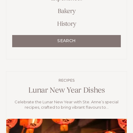
Bakery
History
SEARCH
RECIPES
Lunar New Year Dishes
Celebrate the Lunar New Year with Ste. Anne’s special
recipes, crafted to bring vibrant flavours to...