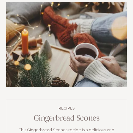
RECIPES
Gingerbread Scones
This Gingerbread Scones recipe is a delicious and