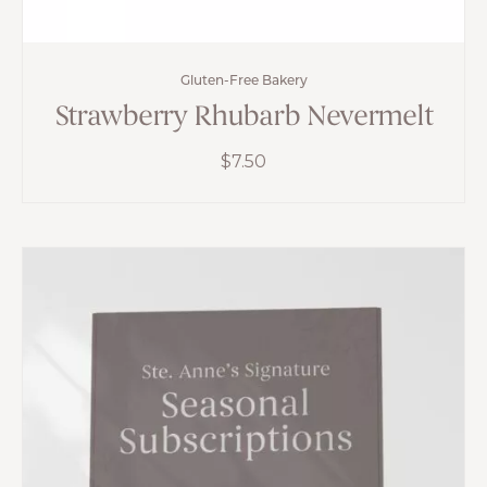
Gluten-Free Bakery
Strawberry Rhubarb Nevermelt
$
7.50