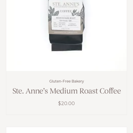
Gluten-Free Bakery
Ste. Anne’s Medium Roast Coffee
$
20.00