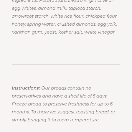
Ingredients: Potato starch, extra virgin olive oil,
egg whites, almond milk, tapioca starch,
arrowroot starch, white rice flour, chickpea flour,
honey, spring water, crushed almonds, egg yolk,
xanthan gum, yeast, kosher salt, white vinegar.
Instructions:
Our breads contain no
preservatives and have a shelf life of 5 days.
Freeze bread to preserve freshness for up to 6
months. To thaw we suggest toasting bread, or
simply bringing it to room temperature.