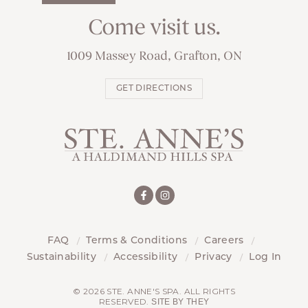
Come visit us.
1009 Massey Road, Grafton, ON
GET DIRECTIONS
FAQ
Terms & Conditions
Careers
Sustainability
Accessibility
Privacy
Log In
© 2026 STE. ANNE'S SPA. ALL RIGHTS
RESERVED.
SITE BY THEY