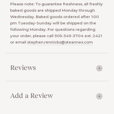
Please note: To guarantee freshness, all freshly
baked goods are shipped Monday through
Wednesday. Baked goods ordered after 1:00
pm Tuesday-Sunday will be shipped on the
following Monday. For questions regarding
your order, please call 905-349-3704 ext. 2421
or email
stephen.rennicks@steannes.com
Reviews
Add a Review