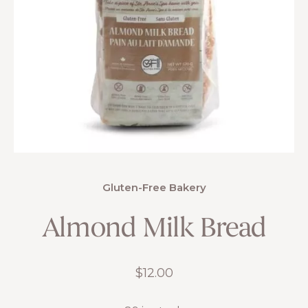
Gluten-Free Bakery
Almond Milk Bread
$
12.00