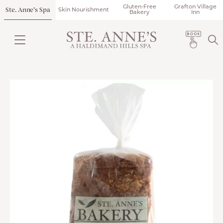
Gluten-Free
Grafton Village
Ste. Anne’s Spa
Skin Nourishment
Bakery
Inn