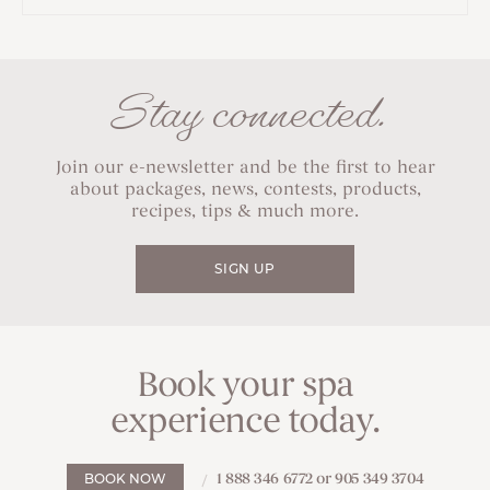
Stay connected.
Join our e-newsletter and be the first to hear
about packages, news, contests, products,
recipes, tips & much more.
SIGN UP
Book your spa
experience today.
1 888 346 6772 or 905 349 3704
BOOK NOW