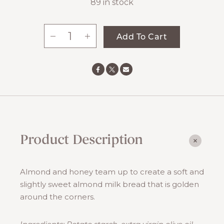
89 in stock
-
+
Add To Cart
Almond
Milk
Bread
quantity
Product Description
Almond and honey team up to create a soft and
slightly sweet almond milk bread that is golden
around the corners.