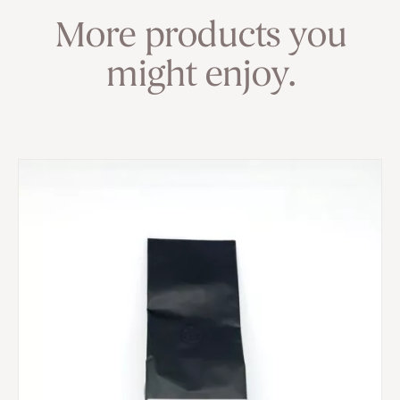
More products you
might enjoy.