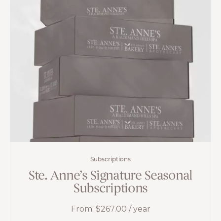
Subscriptions
Ste. Anne’s Signature Seasonal
Subscriptions
From:
$
267.00
/ year