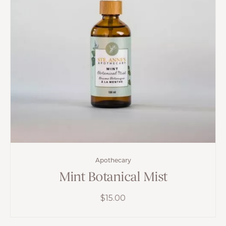
Apothecary
Mint Botanical Mist
$
15.00