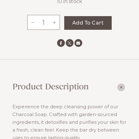
10 in stock
-
+
Add To Cart
Charcoal
Soap
quantity
Product Description
Experience the deep cleansing power of our
Charcoal Soap. Crafted with garden-sourced
ingredients, it detoxifies and purifies your skin for
a fresh, clean feel. Keep the bar dry between
uses to ensure lasting quality