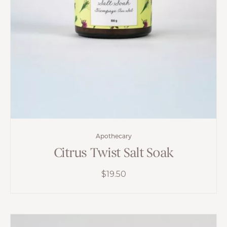
Apothecary
Citrus Twist Salt Soak
$
19.50