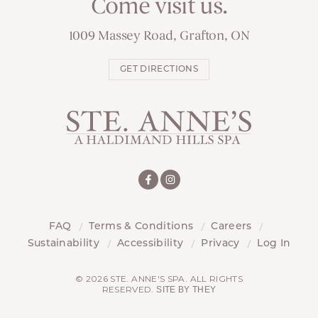
Come visit us.
1009 Massey Road, Grafton, ON
GET DIRECTIONS
FAQ
Terms & Conditions
Careers
Sustainability
Accessibility
Privacy
Log In
© 2026 STE. ANNE'S SPA. ALL RIGHTS
RESERVED.
SITE BY THEY