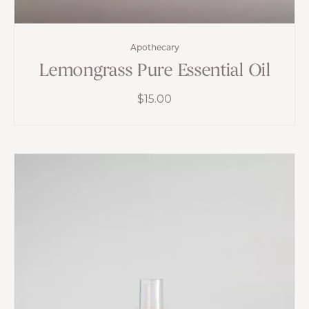
Apothecary
Lemongrass Pure Essential Oil
$
15.00