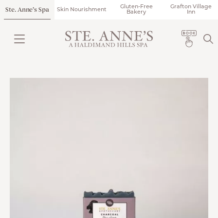
Gluten-Free
Grafton Village
Ste. Anne’s Spa
Skin Nourishment
Bakery
Inn