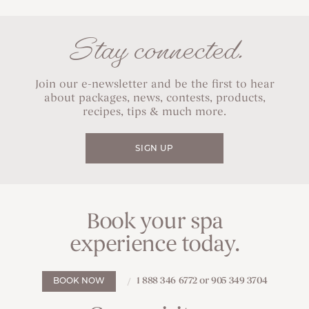
Stay connected.
Join our e-newsletter and be the first to hear
about packages, news, contests, products,
recipes, tips & much more.
SIGN UP
Book your spa
experience today.
1 888 346 6772 or 905 349 3704
BOOK NOW