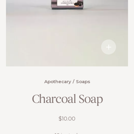
Apothecary
Soaps
Charcoal Soap
$
10.00