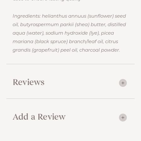
Ingredients: helianthus annuus (sunflower) seed
oil, butyrospermum parkii (shea) butter, distilled
aqua (water), sodium hydroxide (lye), picea
mariana (black spruce) branch/leaf oil, citrus
grandis (grapefruit) peel oil, charcoal powder.
Reviews
Add a Review