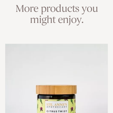
More products you
might enjoy.