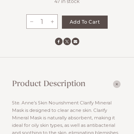
47 in stock
-
+
Add To Cart
Clarify
Mineral
Mask
quantity
Product Description
Ste. Anne’s Skin Nourishment Clarify Mineral
Mask is designed to clear acne skin. Clarify
Mineral Mask is naturally absorbent, making it
ideal for oily skin types, as well as antibacterial
and soothing to the skin, eliminating blemishes