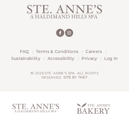
FAQ
Terms & Conditions
Careers
Sustainability
Accessibility
Privacy
Log In
© 2026 STE. ANNE'S SPA. ALL RIGHTS
RESERVED.
SITE BY THEY