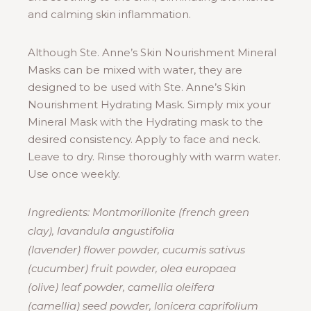
and calming skin inflammation.
Although Ste. Anne’s Skin Nourishment Mineral
Masks can be mixed with water, they are
designed to be used with Ste. Anne’s Skin
Nourishment Hydrating Mask. Simply mix your
Mineral Mask with the Hydrating mask to the
desired consistency. Apply to face and neck.
Leave to dry. Rinse thoroughly with warm water.
Use once weekly.
Ingredients: Montmorillonite (french green
clay), lavandula angustifolia
(lavender) flower powder, cucumis sativus
(cucumber) fruit powder, olea europaea
(olive) leaf powder, camellia oleifera
(camellia) seed powder, lonicera caprifolium