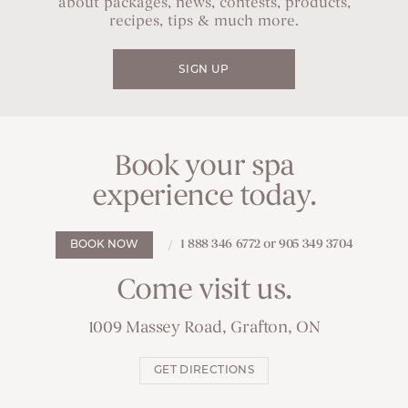
about packages, news, contests, products,
recipes, tips & much more.
SIGN UP
Book your spa
experience today.
1 888 346 6772 or 905 349 3704
BOOK NOW
Come visit us.
1009 Massey Road, Grafton, ON
GET DIRECTIONS