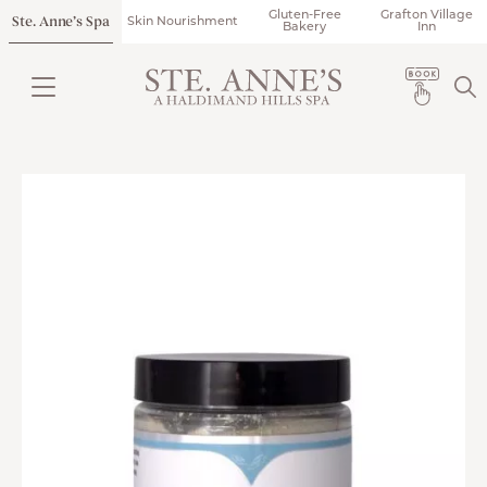
Gluten-Free
Grafton Village
Ste. Anne’s Spa
Skin Nourishment
Bakery
Inn