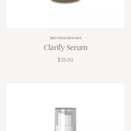
Skin Nourishment
Clarify Serum
$
35.00