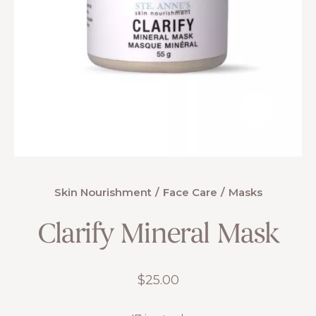
Skin Nourishment
Face Care
Masks
Clarify Mineral Mask
$
25.00