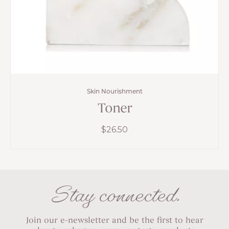
Skin Nourishment
Toner
$
26.50
Stay connected.
Join our e-newsletter and be the first to hear