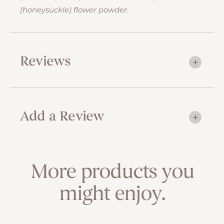
(honeysuckle) flower powder.
Reviews
Add a Review
More products you
might enjoy.