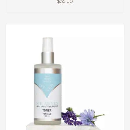
$
35.00