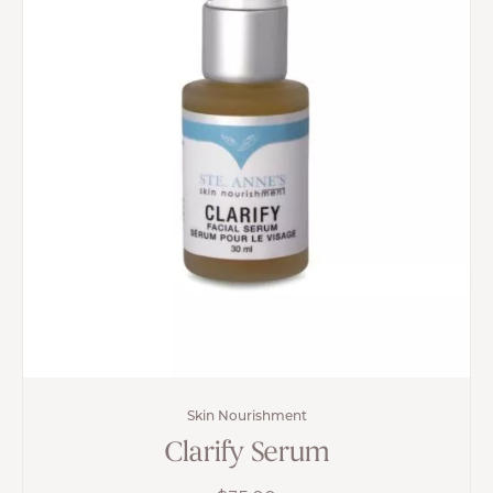
Skin Nourishment
Clarify Serum