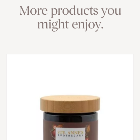
More products you
might enjoy.