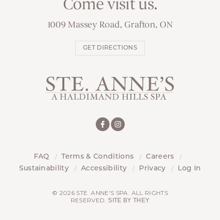
Come visit us.
1009 Massey Road, Grafton, ON
GET DIRECTIONS
FAQ
Terms & Conditions
Careers
Sustainability
Accessibility
Privacy
Log In
© 2026 STE. ANNE'S SPA. ALL RIGHTS
RESERVED.
SITE BY THEY