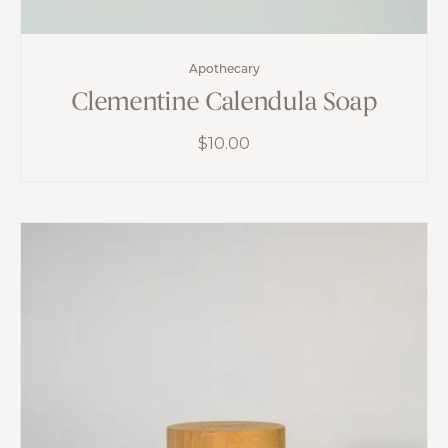
Apothecary
Clementine Calendula Soap
$
10.00