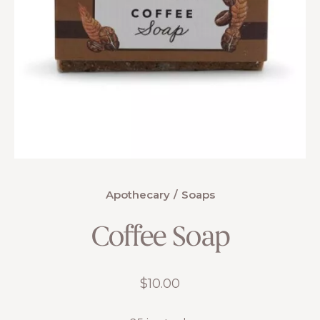
Apothecary
Soaps
Coffee Soap
$
10.00