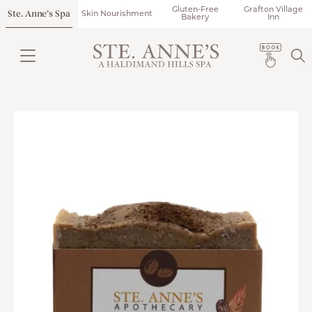
Gluten-Free
Grafton Village
Ste. Anne’s Spa
Skin Nourishment
Bakery
Inn