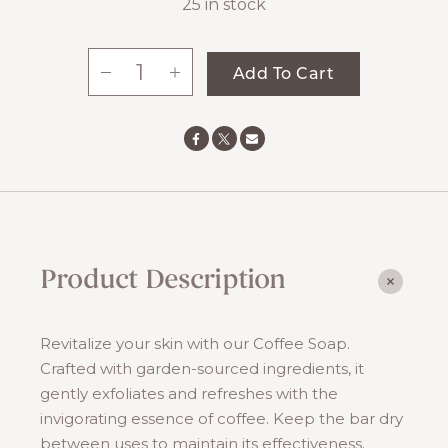
25 in stock
-
+
Add To Cart
Coffee
Soap
quantity
Product Description
Revitalize your skin with our Coffee Soap.
Crafted with garden-sourced ingredients, it
gently exfoliates and refreshes with the
invigorating essence of coffee. Keep the bar dry
between uses to maintain its effectiveness.