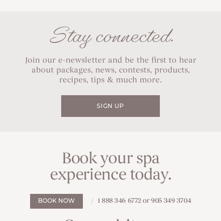
Stay connected.
Join our e-newsletter and be the first to hear
about packages, news, contests, products,
recipes, tips & much more.
SIGN UP
Book your spa
experience today.
1 888 346 6772 or 905 349 3704
BOOK NOW