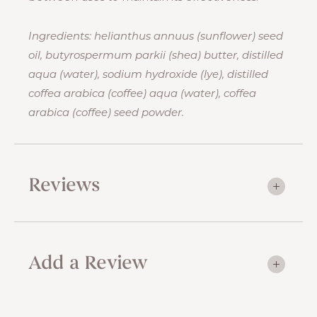
Ingredients: helianthus annuus (sunflower) seed
oil, butyrospermum parkii (shea) butter, distilled
aqua (water), sodium hydroxide (lye), distilled
coffea arabica (coffee) aqua (water), coffea
arabica (coffee) seed powder.
Reviews
Add a Review