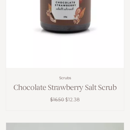
Scrubs
Chocolate Strawberry Salt Scrub
Original
Current
$
16.50
$
12.38
price
price
was:
is:
$16.50.
$12.38.