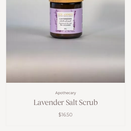
Apothecary
Lavender Salt Scrub
$
16.50