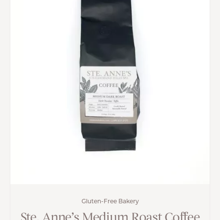
Gluten-Free Bakery
Ste. Anne’s Medium Roast Coffee