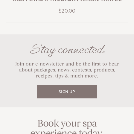
$
20.00
Stay connected.
Join our e-newsletter and be the first to hear
about packages, news, contests, products,
recipes, tips & much more.
SIGN UP
Book your spa
experience today.