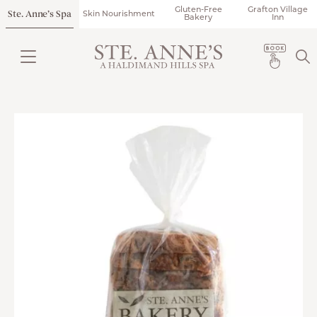
Gluten-Free
Grafton Village
Ste. Anne’s Spa
Skin Nourishment
Bakery
Inn