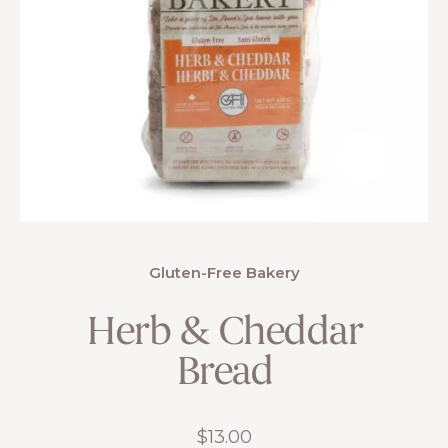
Gluten-Free Bakery
Herb & Cheddar
Bread
$
13.00