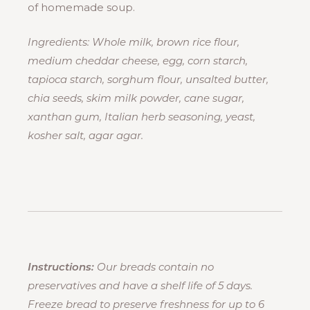
of homemade soup.
Ingredients: Whole milk, brown rice flour,
medium cheddar cheese, egg, corn starch,
tapioca starch, sorghum flour, unsalted butter,
chia seeds, skim milk powder, cane sugar,
xanthan gum, Italian herb seasoning, yeast,
kosher salt, agar agar.
Instructions:
Our breads contain no
preservatives and have a shelf life of 5 days.
Freeze bread to preserve freshness for up to 6