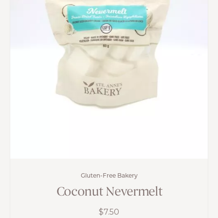
Gluten-Free Bakery
Coconut Nevermelt
$
7.50