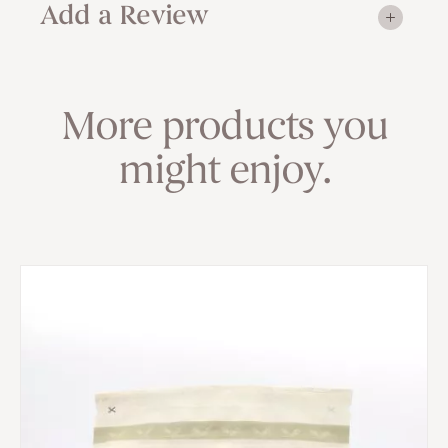
Add a Review
More products you
might enjoy.