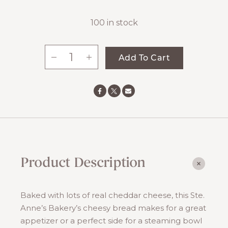
100 in stock
-
+
Add To Cart
Herb
&
Cheddar
Bread
quantity
Product Description
Baked with lots of real cheddar cheese, this Ste.
Anne’s Bakery’s cheesy bread makes for a great
appetizer or a perfect side for a steaming bowl