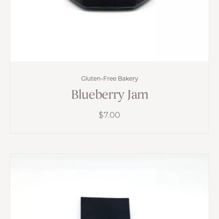
Gluten-Free Bakery
Blueberry Jam
$
7.00