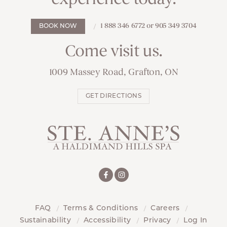
1 888 346 6772 or 905 349 3704
BOOK NOW
Come visit us.
1009 Massey Road, Grafton, ON
GET DIRECTIONS
FAQ
Terms & Conditions
Careers
Sustainability
Accessibility
Privacy
Log In