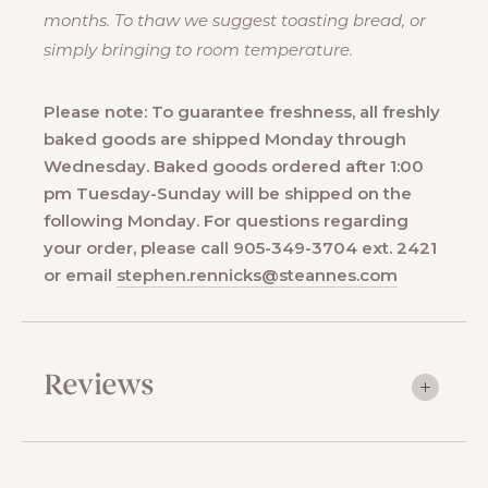
months. To thaw we suggest toasting bread, or
simply bringing to room temperature.
Please note: To guarantee freshness, all freshly
baked goods are shipped Monday through
Wednesday. Baked goods ordered after 1:00
pm Tuesday-Sunday will be shipped on the
following Monday. For questions regarding
your order, please call 905-349-3704 ext. 2421
or email
stephen.rennicks@steannes.com
Reviews