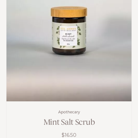
Apothecary
Mint Salt Scrub
$
16.50