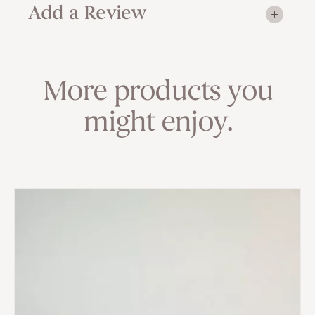
Add a Review
More products you
might enjoy.