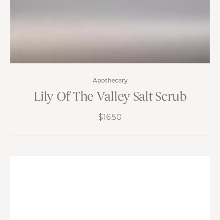
Apothecary
Lily Of The Valley Salt Scrub
$
16.50