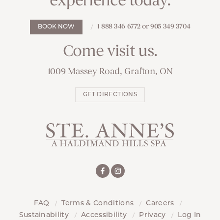
experience today.
1 888 346 6772 or 905 349 3704
BOOK NOW
Come visit us.
1009 Massey Road, Grafton, ON
GET DIRECTIONS
FAQ
Terms & Conditions
Careers
Sustainability
Accessibility
Privacy
Log In