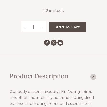
22 in stock
-
+
Add To Cart
Lily
Of
The
Valley
Body
Butter
quantity
Product Description
Our body butter leaves dry skin feeling softer,
smoother and intensely nourished. Using dried
essences from our gardens and essential oils,