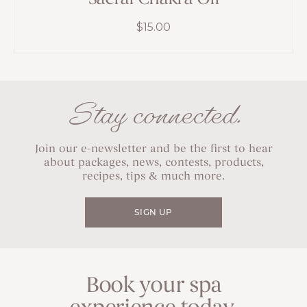
$
15.00
Stay connected.
Join our e-newsletter and be the first to hear
about packages, news, contests, products,
recipes, tips & much more.
SIGN UP
Book your spa