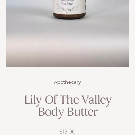
Apothecary
Lily Of The Valley
Body Butter
$
15.00