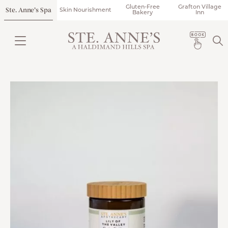
Gluten-Free
Grafton Village
Ste. Anne’s Spa
Skin Nourishment
Bakery
Inn