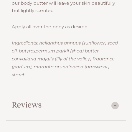
our body butter will leave your skin beautifully
but lightly scented.
Apply all over the body as desired.
Ingredients: helianthus annuus (sunflower) seed
oil, butyrospermum parkii (shea) butter,
convallaria majalis (lily of the valley) fragrance
(parfum), maranta arundinacea (arrowroot)
starch.
Reviews