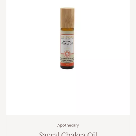
Apothecary
Sacral Chakra Oil