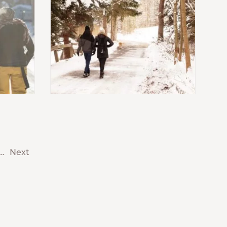
…
Next