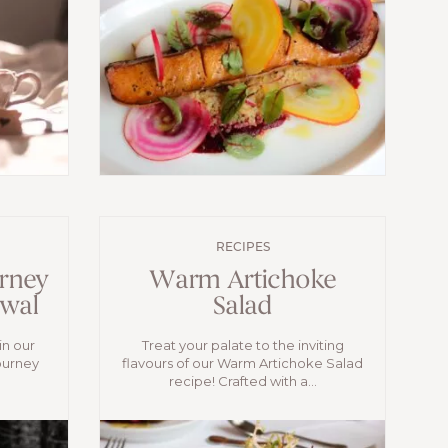
RECIPES
rney
Warm Artichoke
ewal
Salad
in our
Treat your palate to the inviting
ourney
flavours of our Warm Artichoke Salad
recipe! Crafted with a...