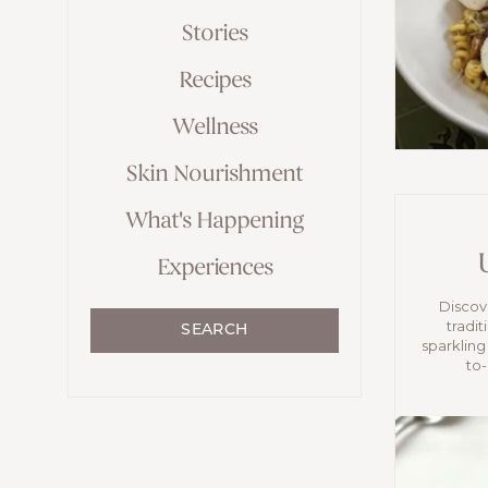
Stories
Recipes
Wellness
Skin Nourishment
What's Happening
Experiences
Discove
tradit
SEARCH
sparkling
to-