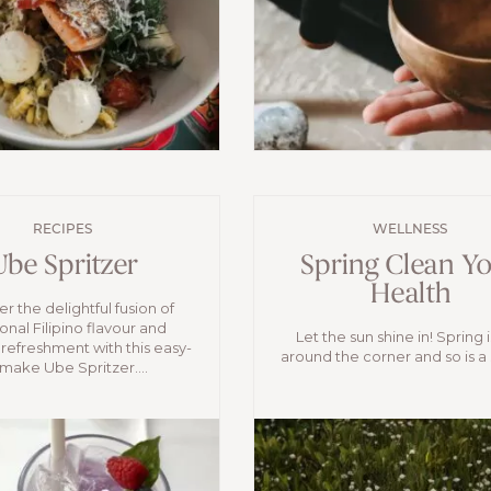
RECIPES
WELLNESS
Ube Spritzer
Spring Clean Y
Health
r the delightful fusion of
ional Filipino flavour and
Let the sun shine in! Spring i
 refreshment with this easy-
around the corner and so is a s
make Ube Spritzer....