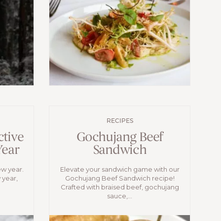
RECIPES
ctive
Gochujang Beef
Year
Sandwich
ew year.
Elevate your sandwich game with our
 year,
Gochujang Beef Sandwich recipe!
Crafted with braised beef, gochujang
sauce,...