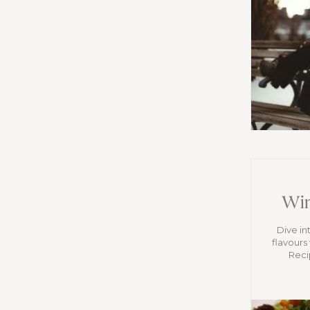
Win
Dive in
flavours
Reci