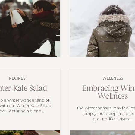
RECIPES
WELLNESS
ter Kale Salad
Embracing Win
Wellness
to a winter wonderland of
 with our Winter Kale Salad
The winter season may feel st
pe. Featuring a blend...
empty, but deep in the fr
ground, life thrives....