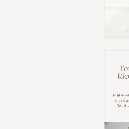
Tor
Ric
Make Val
with our
Ricott