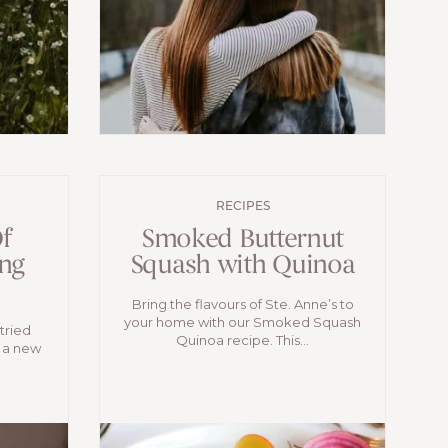
RECIPES
f
Smoked Butternut
ng
Squash with Quinoa
Bring the flavours of Ste. Anne’s to
your home with our Smoked Squash
tried
Quinoa recipe. This...
 a new