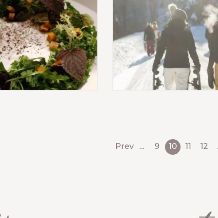
Prev
…
9
10
11
12