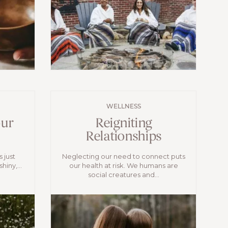
WELLNESS
our
Reigniting
Relationships
s just
Neglecting our need to connect puts
hiny,...
our health at risk. We humans are
social creatures and...