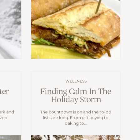
WELLNESS
ter
Finding Calm In The
Holiday Storm
ark and
The countdown is on and the to-do
ozen
lists are long. From gift buying to
baking to...