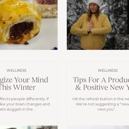
WELLNESS
WELLNESS
gize Your Mind
Tips For A Produ
This Winter
& Positive New 
fects people differently. If
Hit the refresh button in the n
like your brain changes and
We’re not suggesting a “new
ets sluggish in the...
new you”...