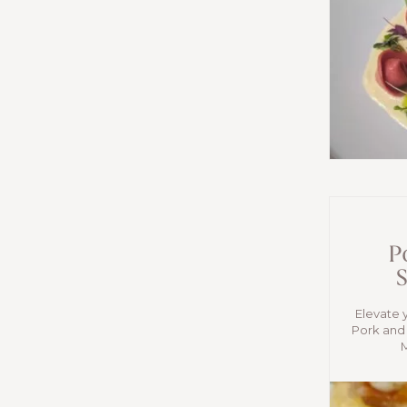
P
S
Elevate 
Pork and 
M