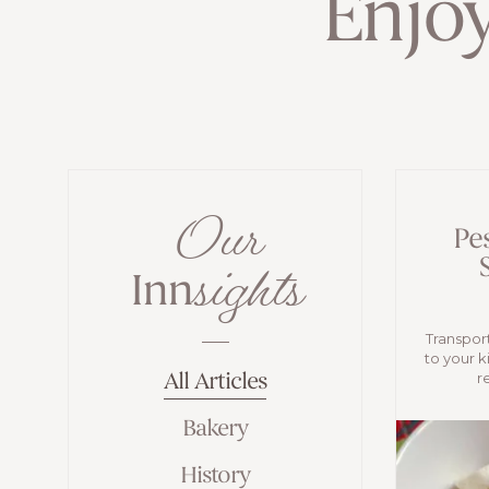
Enjo
Our
Pe
sights
Inn
Transport
to your k
r
All Articles
Bakery
History