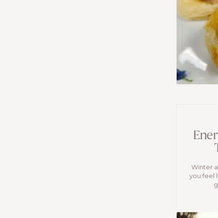
Ener
Winter af
you feel 
g