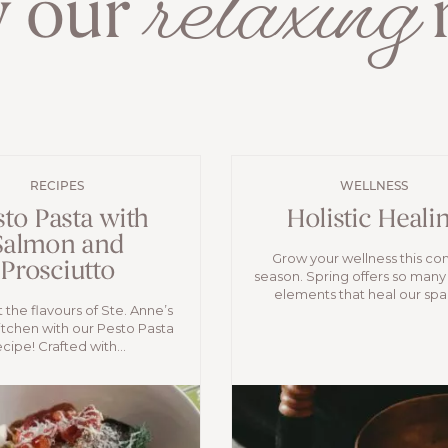
relaxing
y our
r
RECIPES
WELLNESS
sto Pasta with
Holistic Heali
Salmon and
Grow your wellness this c
Prosciutto
season. Spring offers so many
elements that heal our spac
 the flavours of Ste. Anne’s
itchen with our Pesto Pasta
ecipe! Crafted with...