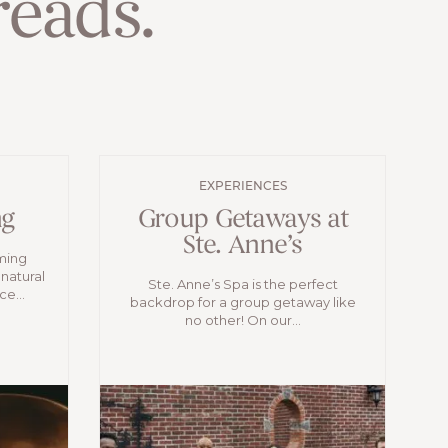
eads.
EXPERIENCES
ng
Group Getaways at
Ste. Anne’s
oming
 natural
Ste. Anne’s Spa is the perfect
e...
backdrop for a group getaway like
no other! On our...