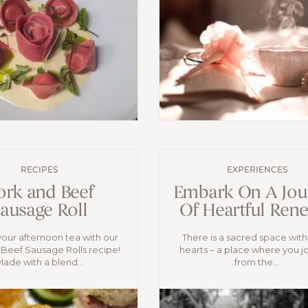
RECIPES
EXPERIENCES
ork and Beef
Embark On A Jou
ausage Roll
Of Heartful Ren
your afternoon tea with our
There is a sacred space with
Beef Sausage Rolls recipe!
hearts – a place where you j
ade with a blend...
from the...