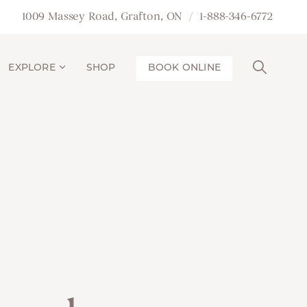
1009 Massey Road, Grafton, ON
1-888-346-6772
EXPLORE
SHOP
BOOK ONLINE