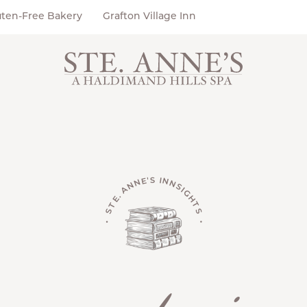
uten-Free Bakery
Grafton Village Inn
• STE. ANNE'S INNSIGHTS •