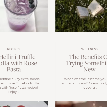
RECIPES
WELLNESS
tellini Truffle
The Benefits O
otta with Rose
Trying Somethi
Pasta
New
entine’s Day extra special
When was the last time you 
 exclusive Tortellini Truffle
something new? A new food,
a with Rose Pasta recipe!
hobby, a...
Enjoy...