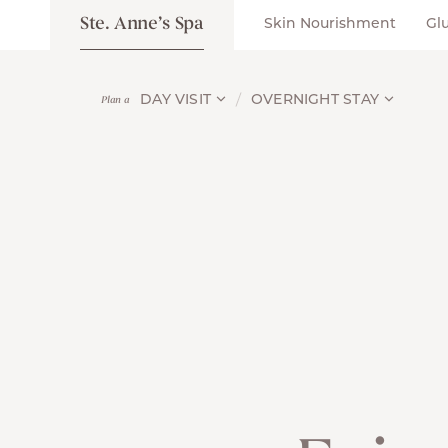
Ste. Anne’s Spa
Skin Nourishment
Gl
DAY VISIT
OVERNIGHT STAY
Plan a