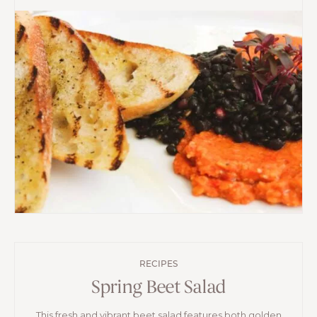
RECIPES
Spring Beet Salad
This fresh and vibrant beet salad features both golden