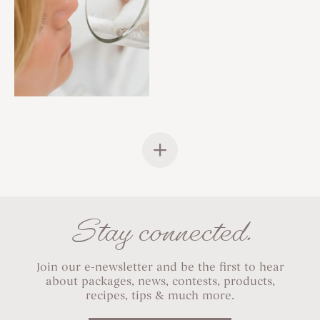
Stay connected.
Join our e-newsletter and be the first to hear
about packages, news, contests, products,
recipes, tips & much more.