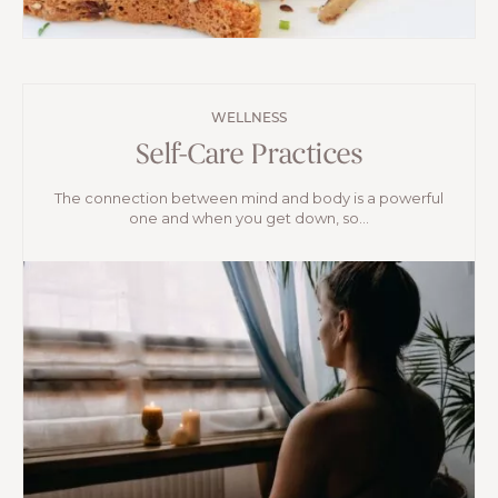
WELLNESS
Self-Care Practices
The connection between mind and body is a powerful
one and when you get down, so...