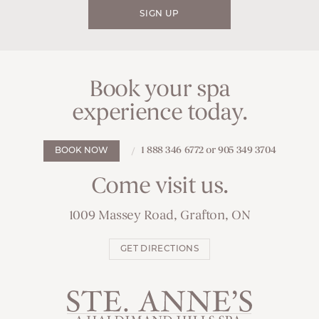
SIGN UP
Book your spa
experience today.
1 888 346 6772 or 905 349 3704
BOOK NOW
Come visit us.
1009 Massey Road, Grafton, ON
GET DIRECTIONS