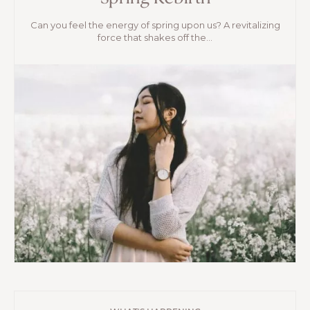
Can you feel the energy of spring upon us? A revitalizing
force that shakes off the...