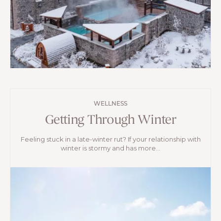
WELLNESS
Getting Through Winter
Feeling stuck in a late-winter rut? If your relationship with
winter is stormy and has more...