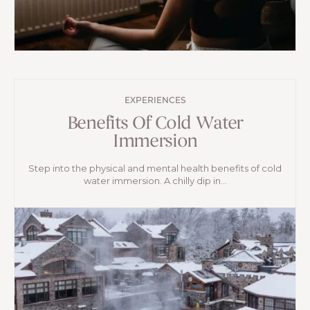
EXPERIENCES
Benefits Of Cold Water
Immersion
Step into the physical and mental health benefits of cold
water immersion. A chilly dip in...