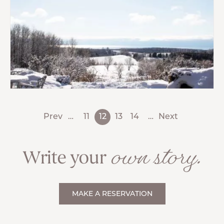
Prev
…
11
12
13
14
…
Next
own story.
Write your
MAKE A RESERVATION