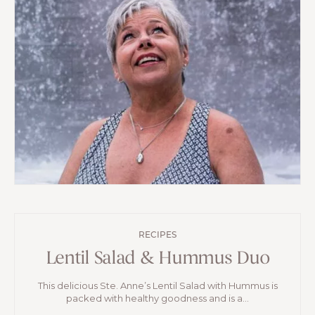
RECIPES
Lentil Salad & Hummus Duo
This delicious Ste. Anne’s Lentil Salad with Hummus is
packed with healthy goodness and is a...