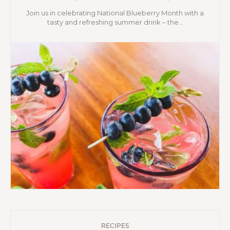
Join us in celebrating National Blueberry Month with a
tasty and refreshing summer drink – the...
RECIPES