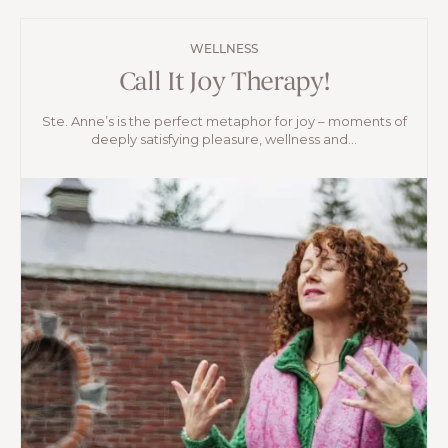
WELLNESS
Call It Joy Therapy!
Ste. Anne’s is the perfect metaphor for joy – moments of
deeply satisfying pleasure, wellness and...