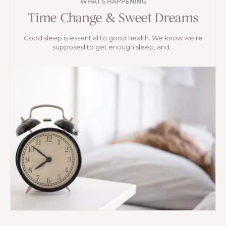
WHAT'S HAPPENING
Time Change & Sweet Dreams
Good sleep is essential to good health. We know we’re
supposed to get enough sleep, and...