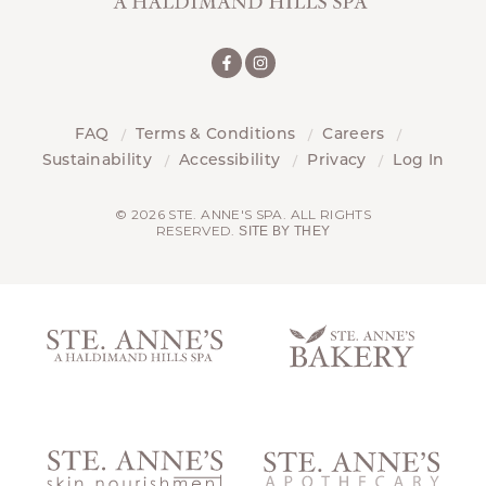
FAQ
Terms & Conditions
Careers
Sustainability
Accessibility
Privacy
Log In
© 2026 STE. ANNE'S SPA. ALL RIGHTS
RESERVED.
SITE BY THEY