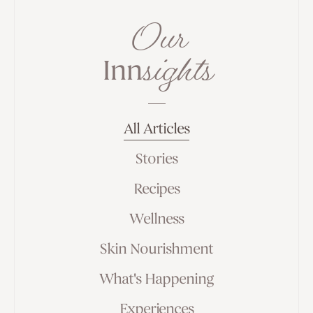
Our
sights
Inn
All Articles
Stories
Recipes
Wellness
Skin Nourishment
What's Happening
Experiences