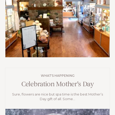
WHAT'S HAPPENING
Celebration Mother’s Day
Sure, flowers are nice but spa time is the best Mother’s
Day gift of all. Some...