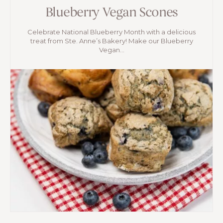
Blueberry Vegan Scones
Celebrate National Blueberry Month with a delicious
treat from Ste. Anne’s Bakery! Make our Blueberry
Vegan...