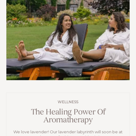
WELLNESS
The Healing Power Of
Aromatherapy
We love lavender! Our lavender labyrinth will soon be at