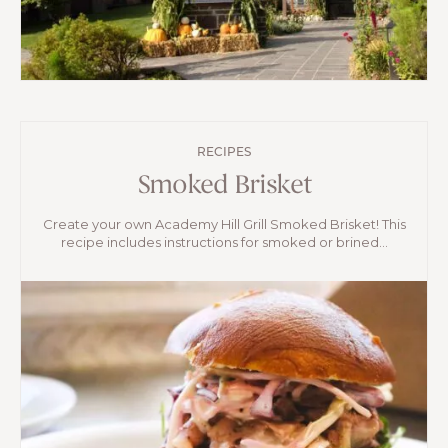
RECIPES
Smoked Brisket
Create your own Academy Hill Grill Smoked Brisket! This
recipe includes instructions for smoked or brined...