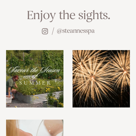
Enjoy the sights.
@steannesspa