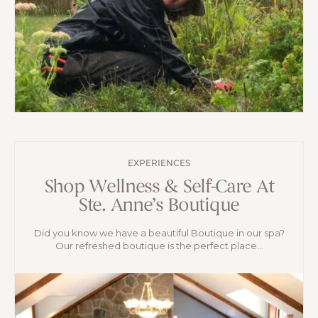
EXPERIENCES
Shop Wellness & Self-Care At
Ste. Anne’s Boutique
Did you know we have a beautiful Boutique in our spa?
Our refreshed boutique is the perfect place...