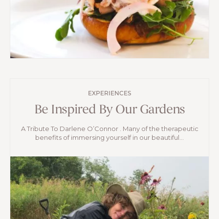
EXPERIENCES
Be Inspired By Our Gardens
A Tribute To Darlene O’Connor . Many of the therapeutic
benefits of immersing yourself in our beautiful...