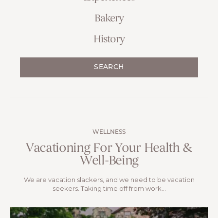
Bakery
History
SEARCH
WELLNESS
Vacationing For Your Health &
Well-Being
We are vacation slackers, and we need to be vacation
seekers. Taking time off from work...