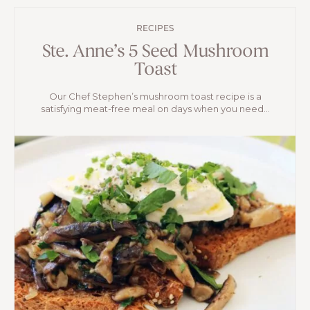
RECIPES
Ste. Anne’s 5 Seed Mushroom
Toast
Our Chef Stephen’s mushroom toast recipe is a
satisfying meat-free meal on days when you need...