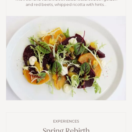
and red beets, whipped ricotta with hints...
EXPERIENCES
Spring Rebirth