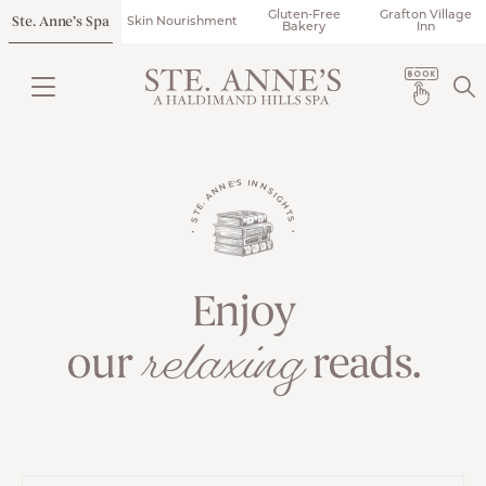
Gluten-Free
Grafton Village
Ste. Anne’s Spa
Skin Nourishment
Bakery
Inn
• STE. ANNE'S INNSIGHTS •
Enjoy
relaxing
our
reads.