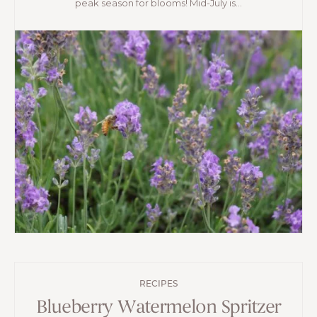
peak season for blooms! Mid-July is...
RECIPES
Blueberry Watermelon Spritzer