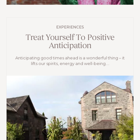
EXPERIENCES
Treat Yourself To Positive
Anticipation
Anticipating good times ahead is a wonderful thing – it
lifts our spirits, energy and well-being....