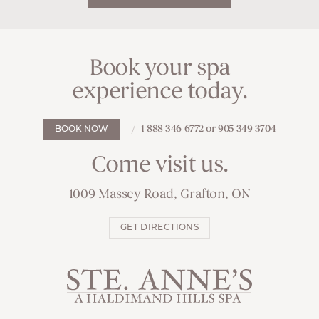
Book your spa
experience today.
1 888 346 6772 or 905 349 3704
BOOK NOW
Come visit us.
1009 Massey Road, Grafton, ON
GET DIRECTIONS