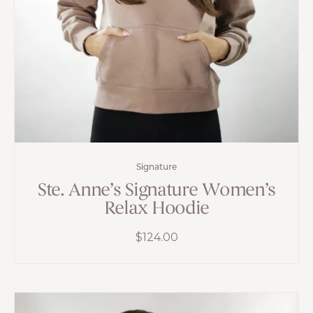
Signature
Ste. Anne’s Signature Women’s
Relax Hoodie
$
124.00