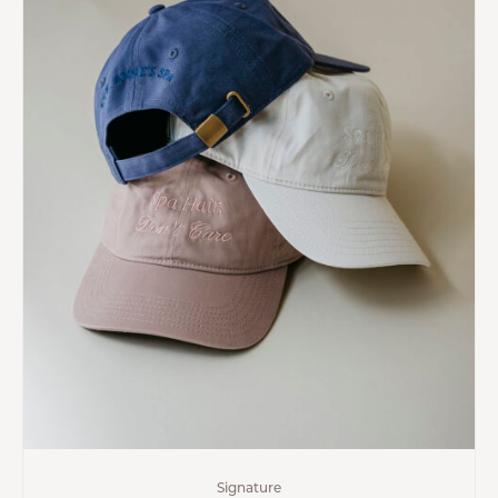
Signature