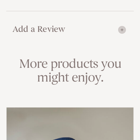
Add a Review
More products you
might enjoy.