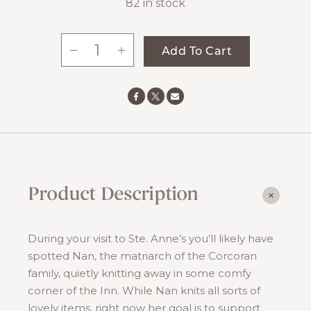
82 in stock
-
+
Add To Cart
Nan's
Knitted
Cloth
quantity
Product Description
During your visit to Ste. Anne’s you’ll likely have
spotted Nan, the matriarch of the Corcoran
family, quietly knitting away in some comfy
corner of the Inn. While Nan knits all sorts of
lovely items, right now her goal is to support