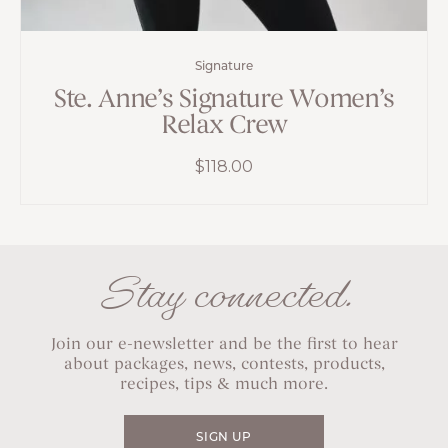
Signature
Ste. Anne’s Signature Women’s
Relax Crew
$
118.00
Stay connected.
Join our e-newsletter and be the first to hear
about packages, news, contests, products,
recipes, tips & much more.
SIGN UP