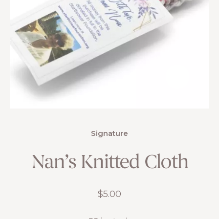
Signature
Nan’s Knitted Cloth
$
5.00