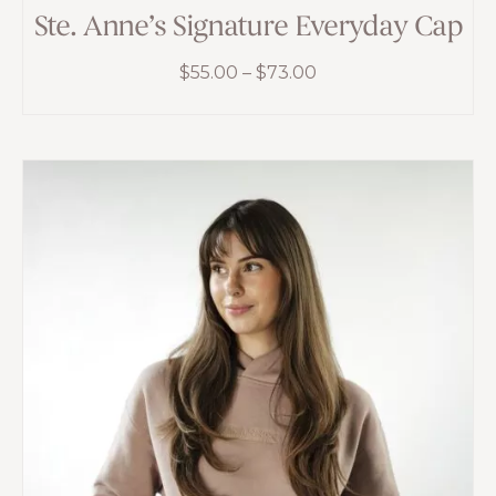
Ste. Anne’s Signature Everyday Cap
Price
$
55.00
–
$
73.00
range:
$55.00
through
$73.00