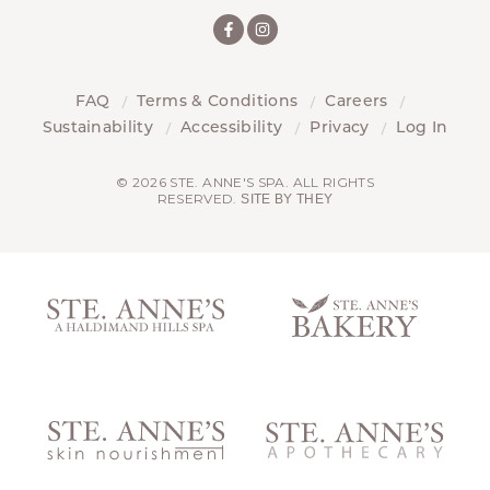
FAQ
Terms & Conditions
Careers
Sustainability
Accessibility
Privacy
Log In
© 2026 STE. ANNE'S SPA. ALL RIGHTS
RESERVED.
SITE BY THEY