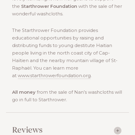
the
Starthrower Foundation
with the sale of her
wonderful washcloths.
The Starthrower Foundation provides
educational opportunities by raising and
distributing funds to young destitute Haitian
people living in the north coast city of Cap-
Haïtien and the nearby mountain village of St-
Raphaël. You can learn more
at
www.starthrowerfoundation.org
.
All money
from the sale of Nan’s washcloths will
go in full to Starthrower.
Reviews