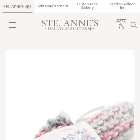
Gluten-Free
Grafton Village
Ste. Anne’s Spa
Skin Nourishment
Bakery
Inn