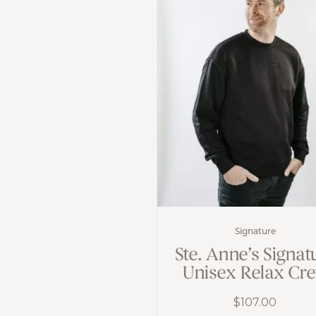
Signature
Ste. Anne’s Signat
Unisex Relax Cr
$
107.00