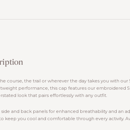
ription
e course, the trail or wherever the day takes you with our 
htweight performance, this cap features our embroidered S
rstated look that pairs effortlessly with any outfit.
 side and back panels for enhanced breathability and an a
t to keep you cool and comfortable through every activity. Ava