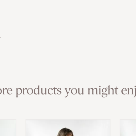
w
re products you might enj