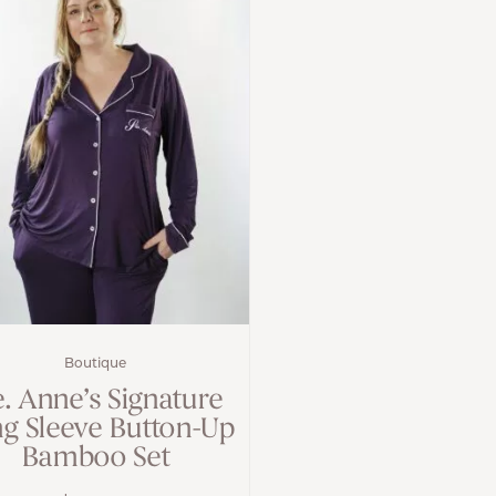
Boutique
e. Anne’s Signature
g Sleeve Button-Up
Bamboo Set