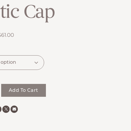
tic Cap
$
61.00
Add To Cart