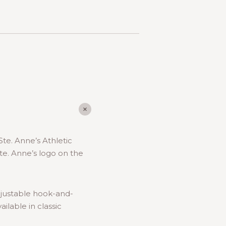
Ste. Anne’s Athletic
te. Anne’s logo on the
djustable hook-and-
ilable in classic