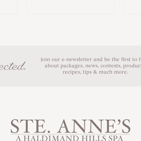
Join our e-newsletter and be the first to 
cted.
about packages, news, contests, product
recipes, tips & much more.