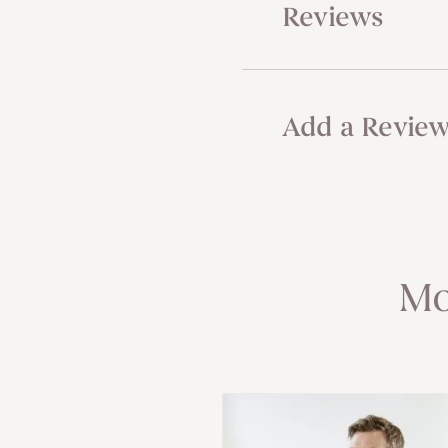
Reviews
Add a Revie
Mo