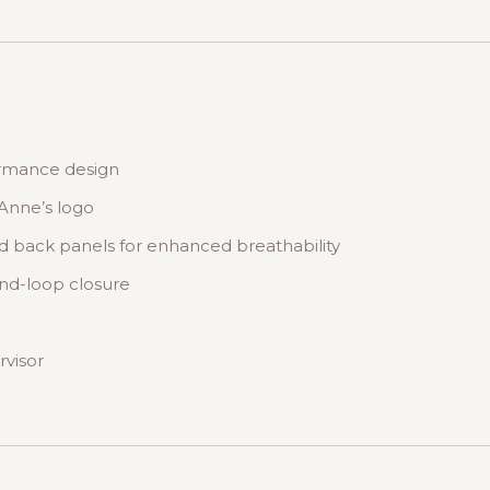
ormance design
Anne’s logo
d back panels for enhanced breathability
nd-loop closure
rvisor