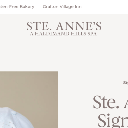
uten-Free Bakery
Grafton Village Inn
Si
Ste.
Sig