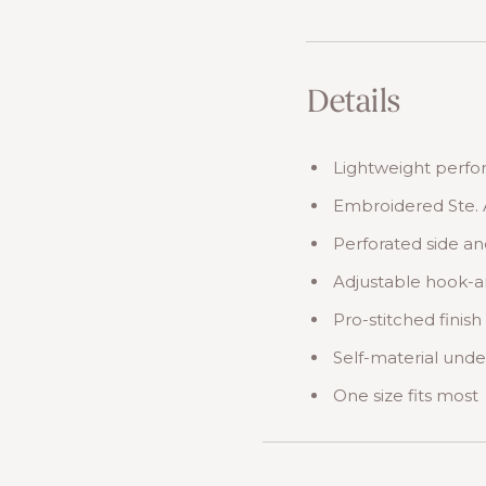
Details
Lightweight perf
Embroidered Ste. 
Perforated side an
Adjustable hook-a
Pro-stitched finish
Self-material unde
One size fits most