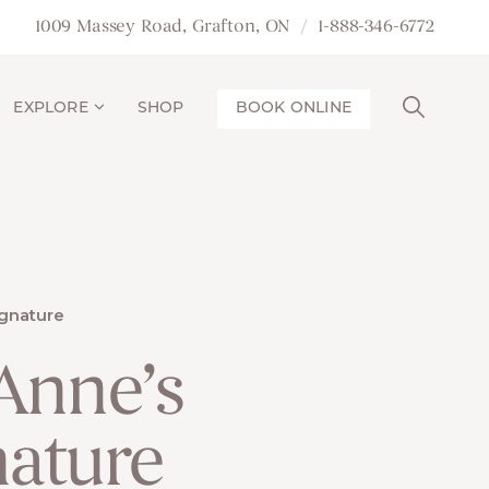
1009 Massey Road, Grafton, ON
1-888-346-6772
EXPLORE
SHOP
BOOK ONLINE
gnature
 Anne’s
nature