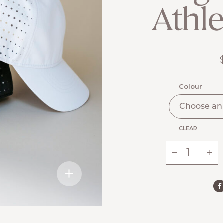
Athle
Colour
CLEAR
-
+
Ste.
Anne’s
Signature
Athletic
Cap
quantity