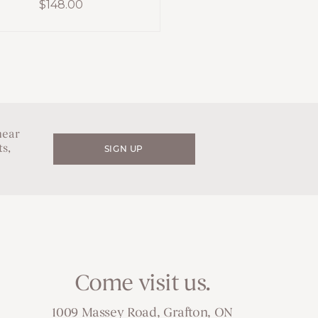
$
148.00
hear
s,
SIGN UP
Come visit us.
1009 Massey Road, Grafton, ON