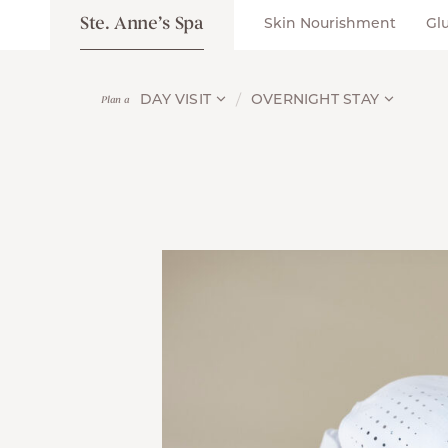
Ste. Anne’s Spa
Skin Nourishment
Gl
DAY VISIT
OVERNIGHT STAY
Plan a