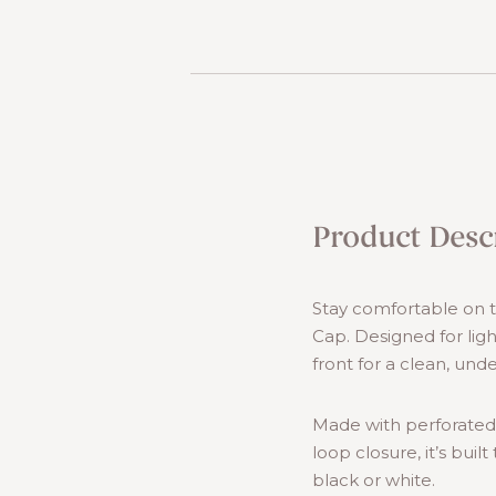
Product Desc
Stay comfortable on th
Cap. Designed for lig
front for a clean, unde
Made with perforated
loop closure, it’s buil
black or white.