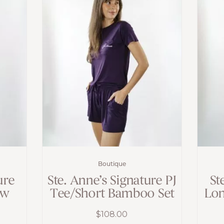
Boutique
ure
Ste. Anne’s Signature PJ
St
ew
Tee/Short Bamboo Set
Lon
$
108.00