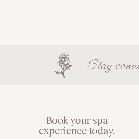
Stay conne
Book your spa
experience today.