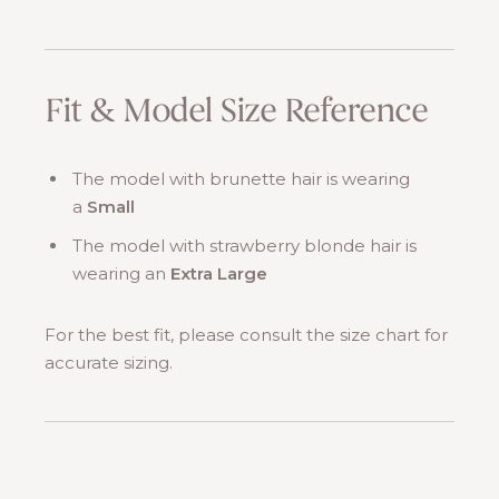
Fit & Model Size Reference
The model with brunette hair is wearing
a
Small
The model with strawberry blonde hair is
wearing an
Extra Large
For the best fit, please consult the size chart for
accurate sizing.