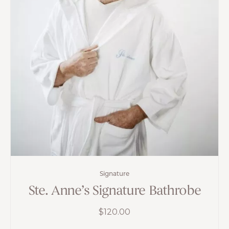
Signature
Ste. Anne’s Signature Bathrobe
$
120.00