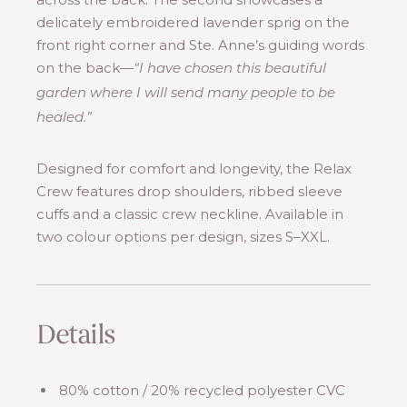
delicately embroidered lavender sprig on the
front right corner and Ste. Anne’s guiding words
on the back—
“I have chosen this beautiful
garden where I will send many people to be
healed.”
Designed for comfort and longevity, the Relax
Crew features drop shoulders, ribbed sleeve
cuffs and a classic crew neckline. Available in
two colour options per design, sizes S–XXL.
Details
80% cotton / 20% recycled polyester CVC