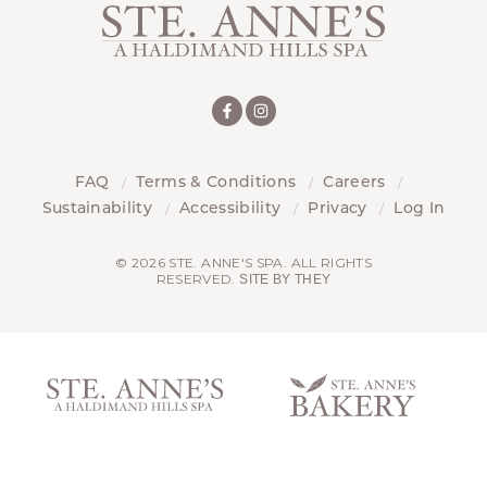
FAQ
Terms & Conditions
Careers
Sustainability
Accessibility
Privacy
Log In
© 2026 STE. ANNE'S SPA. ALL RIGHTS
RESERVED.
SITE BY THEY