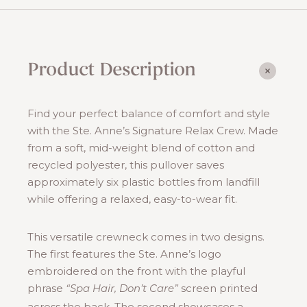
Relax
Crew
quantity
Product Description
Find your perfect balance of comfort and style
with the Ste. Anne’s Signature Relax Crew. Made
from a soft, mid-weight blend of cotton and
recycled polyester, this pullover saves
approximately six plastic bottles from landfill
while offering a relaxed, easy-to-wear fit.
This versatile crewneck comes in two designs.
The first features the Ste. Anne’s logo
embroidered on the front with the playful
phrase
screen printed
“Spa Hair, Don’t Care”
across the back. The second showcases a