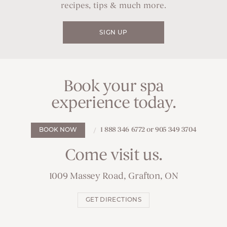
recipes, tips & much more.
SIGN UP
Book your spa
experience today.
1 888 346 6772 or 905 349 3704
BOOK NOW
Come visit us.
1009 Massey Road, Grafton, ON
GET DIRECTIONS