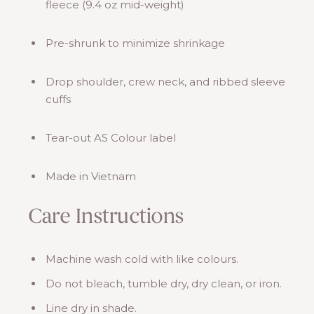
fleece (9.4 oz mid-weight)
Pre-shrunk to minimize shrinkage
Drop shoulder, crew neck, and ribbed sleeve
cuffs
Tear-out AS Colour label
Made in Vietnam
Care Instructions
Machine wash cold with like colours.
Do not bleach, tumble dry, dry clean, or iron.
Line dry in shade.