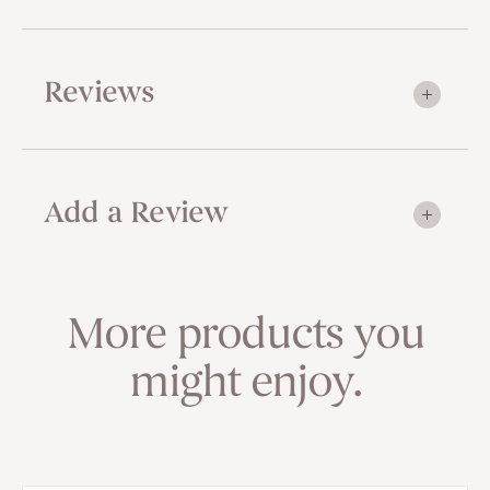
Reviews
Add a Review
More products you
might enjoy.