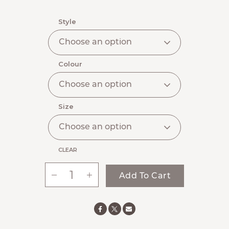
Style
Colour
Size
CLEAR
-
+
Add To Cart
Ste.
Anne’s
Signature
Women's