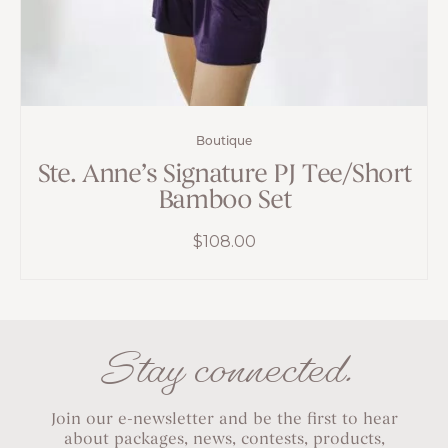
Boutique
Ste. Anne’s Signature PJ Tee/Short
Bamboo Set
$
108.00
Stay connected.
Join our e-newsletter and be the first to hear
about packages, news, contests, products,