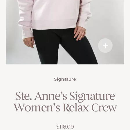
Signature
Ste. Anne’s Signature
Women’s Relax Crew
$
118.00