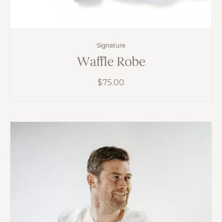
Signature
Waffle Robe
$
75.00