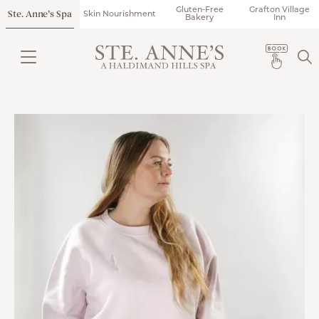
Gluten-Free
Grafton Village
Ste. Anne’s Spa
Skin Nourishment
Bakery
Inn