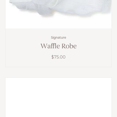
Signature
Waffle Robe
$
75.00