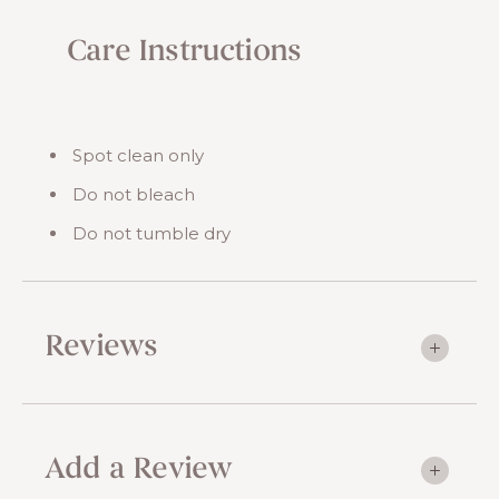
Care Instructions
Spot clean only
Do not bleach
Do not tumble dry
Reviews
Add a Review