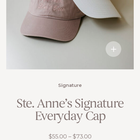
Signature
Ste. Anne’s Signature
Everyday Cap
Price
$
55.00
–
$
73.00