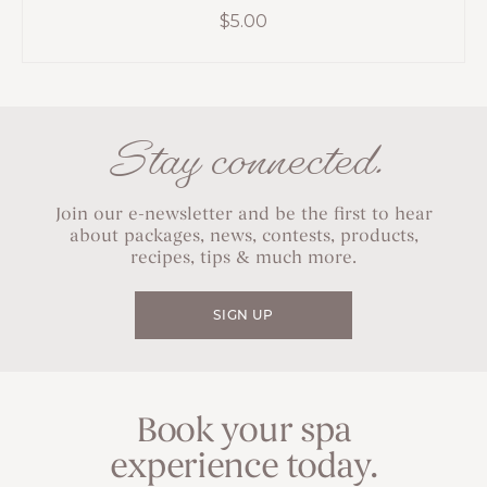
$
5.00
Stay connected.
Join our e-newsletter and be the first to hear
about packages, news, contests, products,
recipes, tips & much more.
SIGN UP
Book your spa
experience today.