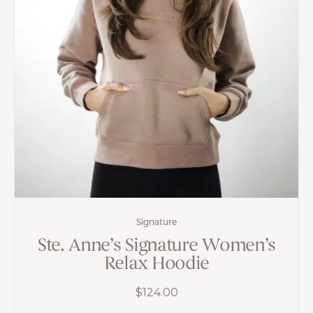
Signature
Ste. Anne’s Signature Women’s
Relax Hoodie
$
124.00