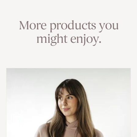
More products you
might enjoy.