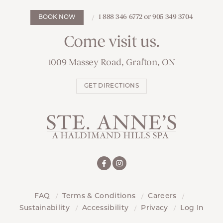
1 888 346 6772 or 905 349 3704
BOOK NOW
Come visit us.
1009 Massey Road, Grafton, ON
GET DIRECTIONS
FAQ
Terms & Conditions
Careers
Sustainability
Accessibility
Privacy
Log In