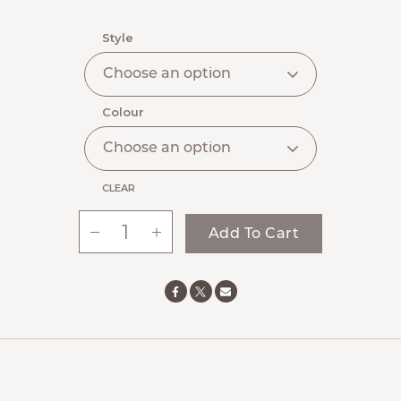
range:
$55.00
Style
through
$73.00
Colour
CLEAR
-
+
Add To Cart
Ste.
Anne’s
Signature
Everyday
Cap
quantity