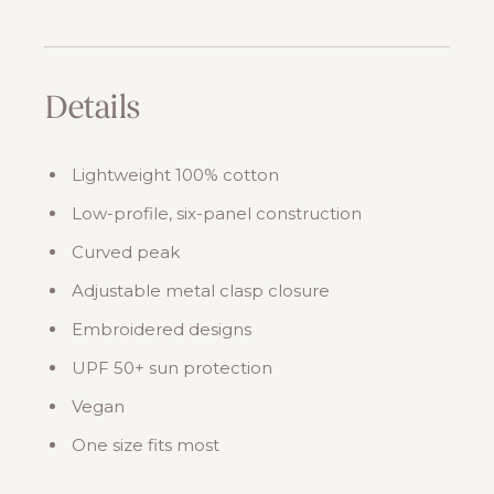
Details
Lightweight 100% cotton
Low-profile, six-panel construction
Curved peak
Adjustable metal clasp closure
Embroidered designs
UPF 50+ sun protection
Vegan
One size fits most