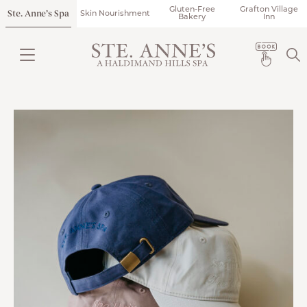
Gluten-Free
Grafton Village
Ste. Anne’s Spa
Skin Nourishment
Bakery
Inn