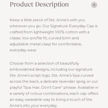
Product Description
Keep a little piece of Ste. Anne’s with you
wherever you go. Our Signature Everyday Cap is
crafted from lightweight 100% cotton with a
classic low-profile fit, curved brim and
adjustable metal clasp for comfortable,
everyday wear.
Choose from a selection of beautifully
embroidered designs, including our signature
Ste. Anne’s script logo, Ste. Anne’s Spa curved
across the back, a delicate lavender sprig, or our
playful “Spa Hair, Don’t Care” phrase. Available in
a variety of colour combinations, each cap offers
an easy, wearable way to bring a touch of Ste.
Anne’s into your everyday.