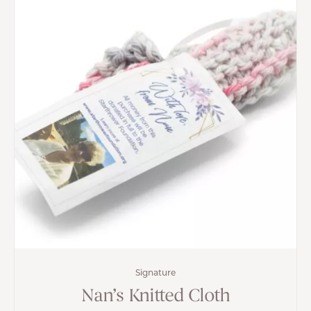
Signature
Nan’s Knitted Cloth